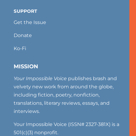
SUPPORT
Get the Issue
Donate
Ko-Fi
MISSION
Your Impossible Voice
publishes brash and
velvety new work from around the globe,
including fiction, poetry, nonfiction,
translations, literary reviews, essays, and
interviews.
Your Impossible Voice (ISSN# 2327-381X) is a
501(c)(3) nonprofit.