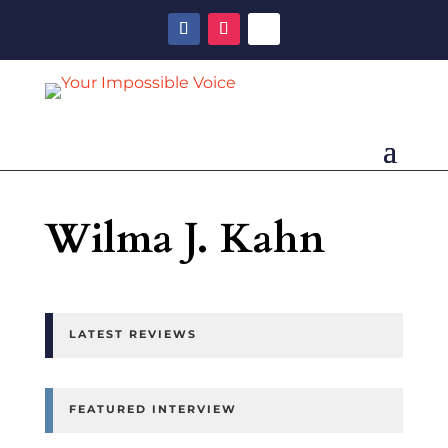
Wilma J. Kahn
LATEST REVIEWS
FEATURED INTERVIEW