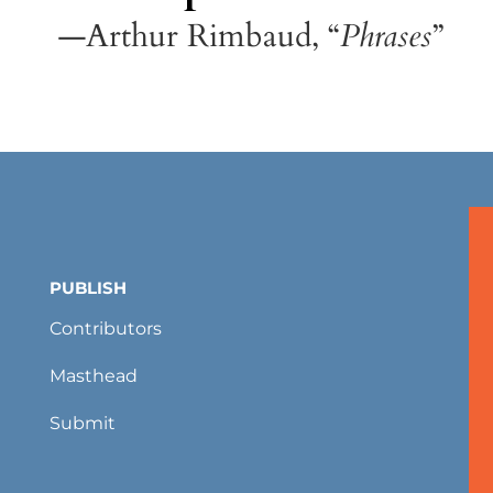
—Arthur Rimbaud, “
Phrases
”
PUBLISH
Contributors
Masthead
Submit