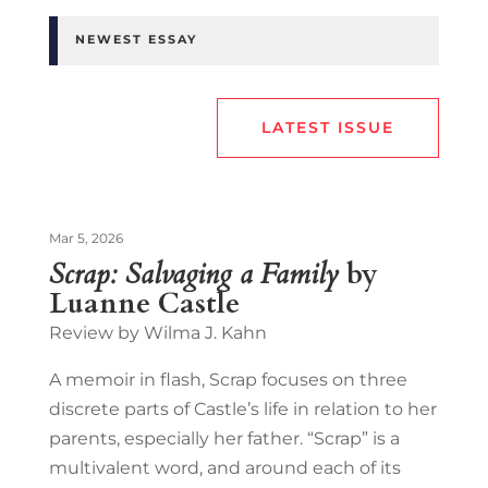
NEWEST ESSAY
LATEST ISSUE
Mar 5, 2026
Scrap: Salvaging a Family
by
Luanne Castle
Review by Wilma J. Kahn
A memoir in flash, Scrap focuses on three
discrete parts of Castle’s life in relation to her
parents, especially her father. “Scrap” is a
multivalent word, and around each of its