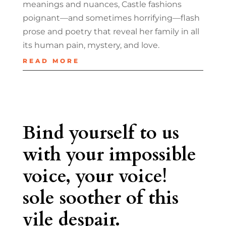
meanings and nuances, Castle fashions
poignant—and sometimes horrifying—flash
prose and poetry that reveal her family in all
its human pain, mystery, and love.
READ MORE
Bind yourself to us
with your impossible
voice, your voice!
sole soother of this
vile despair.