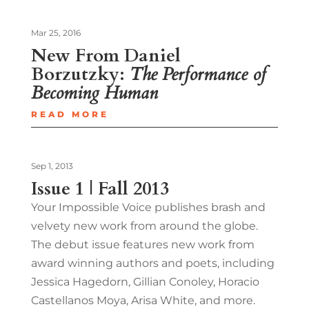
Mar 25, 2016
New From Daniel
Borzutzky:
The Performance of
Becoming Human
READ MORE
Sep 1, 2013
Issue 1 | Fall 2013
Your Impossible Voice publishes brash and
velvety new work from around the globe.
The debut issue features new work from
award winning authors and poets, including
Jessica Hagedorn, Gillian Conoley, Horacio
Castellanos Moya, Arisa White, and more.