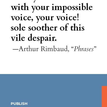
with your impossible
voice, your voice!
sole soother of this
vile despair.
—Arthur Rimbaud, “
Phrases
”
PUBLISH