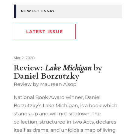
NEWEST ESSAY
LATEST ISSUE
Mar 2, 2020
Review:
Lake Michigan
by
Daniel Borzutzky
Review by Maureen Alsop
National Book Award winner, Daniel
Borzutzky’s Lake Michigan, is a book which
stands up and will not sit down. The
collection, structured in two Acts, declares
itself as drama, and unfolds a map of living