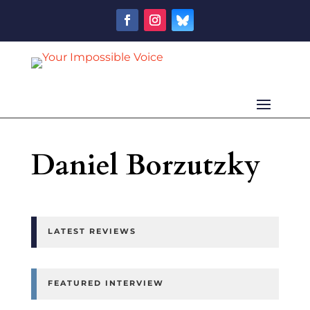
Daniel Borzutzky
LATEST REVIEWS
FEATURED INTERVIEW