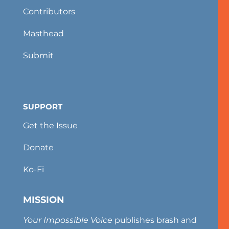
Contributors
Masthead
Submit
SUPPORT
Get the Issue
Donate
Ko-Fi
MISSION
Your Impossible Voice
publishes brash and