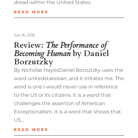
dread within the United States.
READ MORE
Jun 15, 2016
Review:
The Performance of
Becoming Human
by Daniel
Borzutzky
By Nicholas HayesDaniel Borzutzky uses the
word unitedstatesian, and it irritates me. The
word is one I would never use in reference
to the US or its citizens. It is a word that
challenges the assertion of American
Exceptionalism. It is a word that shows that
US...
READ MORE