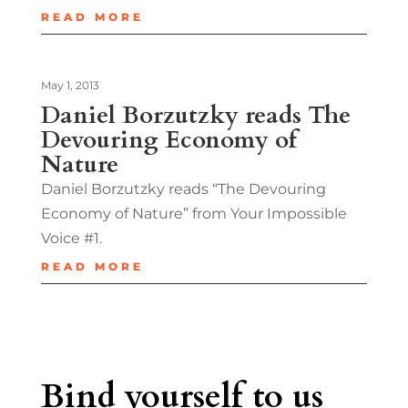
READ MORE
May 1, 2013
Daniel Borzutzky reads The
Devouring Economy of
Nature
Daniel Borzutzky reads “The Devouring
Economy of Nature” from Your Impossible
Voice #1.
READ MORE
Bind yourself to us