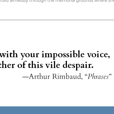
fted aimlessly through the memorial grounds where she
 with your impossible voice,
her of this vile despair.
—Arthur Rimbaud, “
Phrases
”