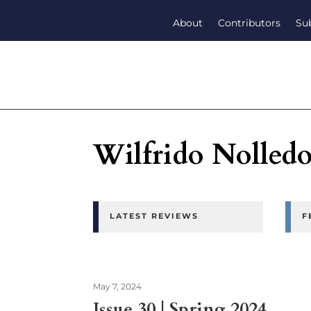
About
Contributors
Su
Wilfrido Nolled
LATEST REVIEWS
F
May 7, 2024
Issue 30 | Spring 2024