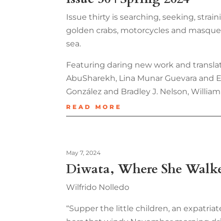
Issue thirty is searching, seeking, strai
golden crabs, motorcycles and masquerad
sea.
Featuring daring new work and translat
AbuSharekh, Lina Munar Guevara and Elle
González and Bradley J. Nelson, William 
READ MORE
May 7, 2024
Diwata, Where She Walk
Wilfrido Nolledo
“Supper the little children, an expatria