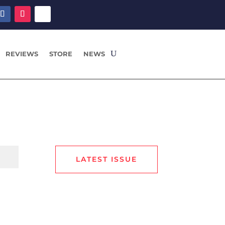
REVIEWS
STORE
NEWS
LATEST ISSUE