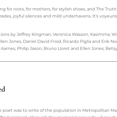
ning for roots, for mothers, for stylish shoes, and The Trut
es, joyful silences and mild underhavens. It’s voyeurist
ions by Jeffrey Kingman, Veronica Wasson, Kasimma, Wilf
n Jones, Daniel David Froid, Ricardo Piglia and Erik Noo
Aarnes, Philip Jason, Bruno Lloret and Ellen Jones, Betsy 
ed
te poet was to write of the population in Metropolitan Ma