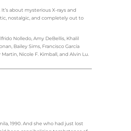
h. It’s about mysterious X-rays and
ic, nostalgic, and completely out to
rido Nolledo, Amy DeBellis, Khalil
nan, Bailey Sims, Francisco García
Martin, Nicole F. Kimball, and Alvin Lu.
nila, 1990. And she who had just lost