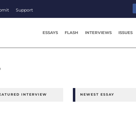
bmit
Support
ESSAYS
FLASH
INTERVIEWS
ISSUES
o
EATURED INTERVIEW
NEWEST ESSAY