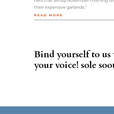
hers that windy November morning dri
their expensive garlands.”
READ MORE
Bind yourself to us
your voice! sole soot