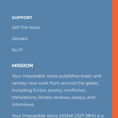
SUPPORT
Get the Issue
Donate
Ko-Fi
MISSION
Your Impossible Voice
publishes brash and
velvety new work from around the globe,
including fiction, poetry, nonfiction,
translations, literary reviews, essays, and
interviews.
Your Impossible Voice (ISSN# 2327-381X) is a