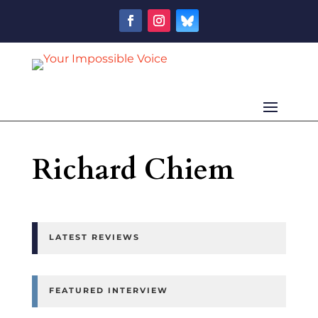
Richard Chiem
LATEST REVIEWS
FEATURED INTERVIEW