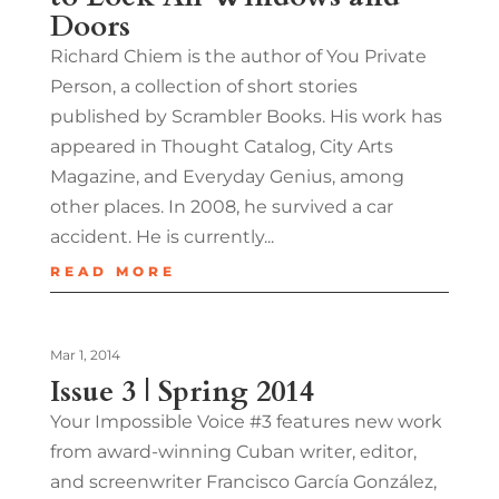
Doors
Richard Chiem is the author of You Private
Person, a collection of short stories
published by Scrambler Books. His work has
appeared in Thought Catalog, City Arts
Magazine, and Everyday Genius, among
other places. In 2008, he survived a car
accident. He is currently...
READ MORE
Mar 1, 2014
Issue 3 | Spring 2014
Your Impossible Voice #3 features new work
from award-winning Cuban writer, editor,
and screenwriter Francisco García González,