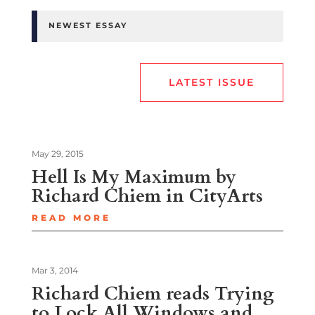
NEWEST ESSAY
LATEST ISSUE
May 29, 2015
Hell Is My Maximum by
Richard Chiem in CityArts
READ MORE
Mar 3, 2014
Richard Chiem reads Trying
to Lock All Windows and