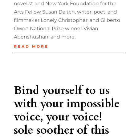
novelist and New York Foundation for the
Arts Fellow Susan Daitch, writer, poet, and
filmmaker Lonely Christopher, and Gilberto
Owen National Prize winner Vivian
Abenshushan, and more.
READ MORE
Bind yourself to us
with your impossible
voice, your voice!
sole soother of this