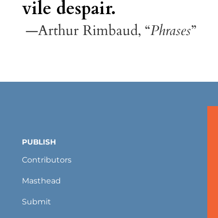
vile despair.
—Arthur Rimbaud, “
Phrases
”
PUBLISH
Contributors
Masthead
Submit