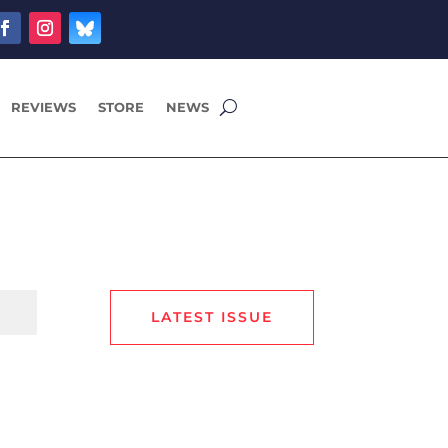
REVIEWS
STORE
NEWS
LATEST ISSUE