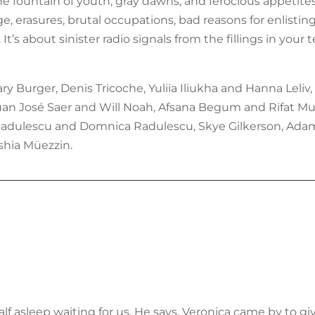
he fountain of youth, gray dawns, and ferocious appetites.
 erasures, brutal occupations, bad reasons for enlisting
. It’s about sinister radio signals from the fillings in y
 Burger, Denis Tricoche, Yuliia Iliukha and Hanna Leliv,
 Juan José Saer and Will Noah, Afsana Begum and Rifat Mu
 Radulescu and Domnica Radulescu, Skye Gilkerson, Adam 
shia Müezzin.
f asleep waiting for us. He says, Veronica came by to g