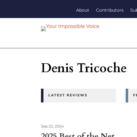
About
Contributors
Su
Denis Tricoche
LATEST REVIEWS
F
Sep 22, 2024
2025 Best of the Net