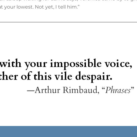
 your lowest. Not yet, I tell him.”
 with your impossible voice,
her of this vile despair.
—Arthur Rimbaud, “
Phrases
”