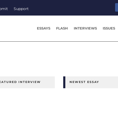
bmit
Support
ESSAYS
FLASH
INTERVIEWS
ISSUES
EATURED INTERVIEW
NEWEST ESSAY