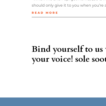
should only give it to you when you’re at
READ MORE
Bind yourself to us
your voice! sole soot