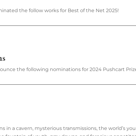
inated the follow works for Best of the Net 2025!
ns
nounce the following nominations for 2024 Pushcart Prize
ns in a cavern, mysterious transmissions, the world’s yo