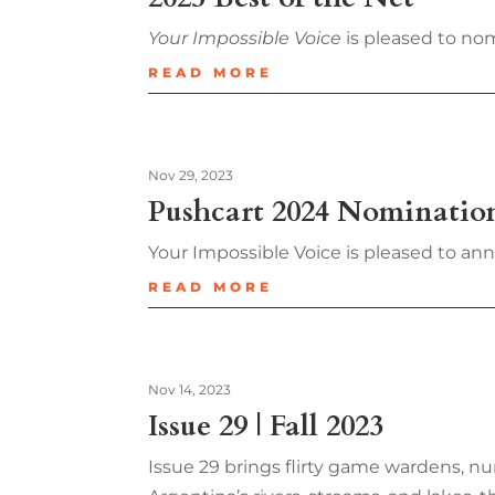
Your Impossible Voice
is pleased to nom
READ MORE
Nov 29, 2023
Pushcart 2024 Nominatio
Your Impossible Voice is pleased to an
READ MORE
Nov 14, 2023
Issue 29 | Fall 2023
Issue 29 brings flirty game wardens, nu