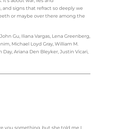
 It’s about war, lies and
, and signs that refract so deeply we
our teeth or maybe over there among the
 John Gu, Iliana Vargas, Lena Greenberg,
nim, Michael Loyd Gray, William M.
Day, Ariana Den Bleyker, Justin Vicari,
ive you something, but she told me I