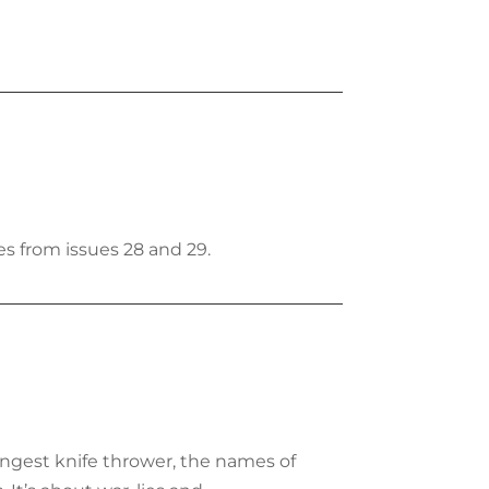
s from issues 28 and 29.
ungest knife thrower, the names of