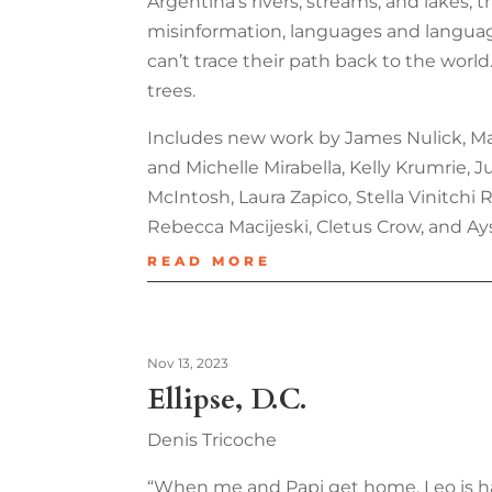
Argentina’s rivers, streams, and lakes, t
misinformation, languages and language,
can’t trace their path back to the world
trees.
Includes new work by James Nulick, Mary
and Michelle Mirabella, Kelly Krumrie,
McIntosh, Laura Zapico, Stella Vinitchi
Rebecca Macijeski, Cletus Crow, and Ay
READ MORE
Nov 13, 2023
Ellipse, D.C.
Denis Tricoche
“When me and Papi get home, Leo is hal