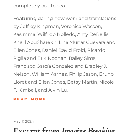
completely out to sea.
Featuring daring new work and translations
by Jeffrey Kingman, Veronica Wasson,
Kasimma, Wilfrido Nolledo, Amy DeBellis,
Khalil AbuSharekh, Lina Munar Guevara and
Ellen Jones, Daniel David Froid, Ricardo
Piglia and Erik Noonan, Bailey Sims,
Francisco García González and Bradley J.
Nelson, William Aarnes, Philip Jason, Bruno
Lloret and Ellen Jones, Betsy Martin, Nicole
F. Kimball, and Alvin Lu.
READ MORE
May 7, 2024
Excerpt from
Imagine Breaking