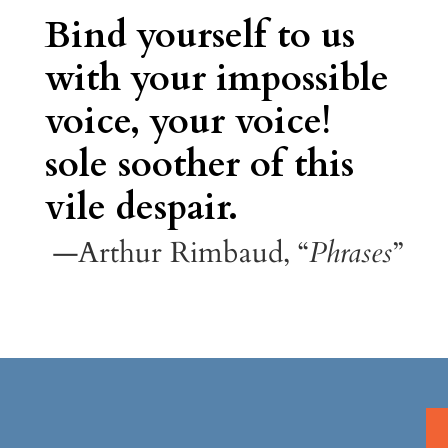
Bind yourself to us
with your impossible
voice, your voice!
sole soother of this
vile despair.
—Arthur Rimbaud, “
Phrases
”