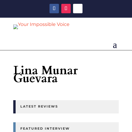
Lina Munar
Guevara
LATEST REVIEWS
FEATURED INTERVIEW