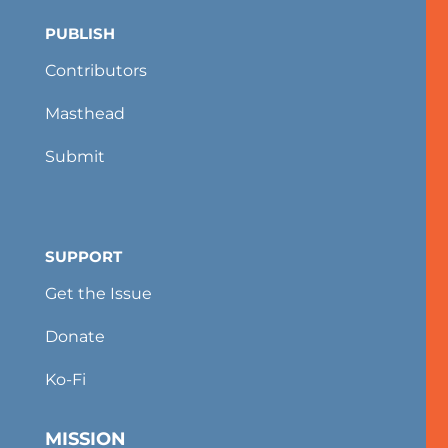
PUBLISH
Contributors
Masthead
Submit
SUPPORT
Get the Issue
Donate
Ko-Fi
MISSION