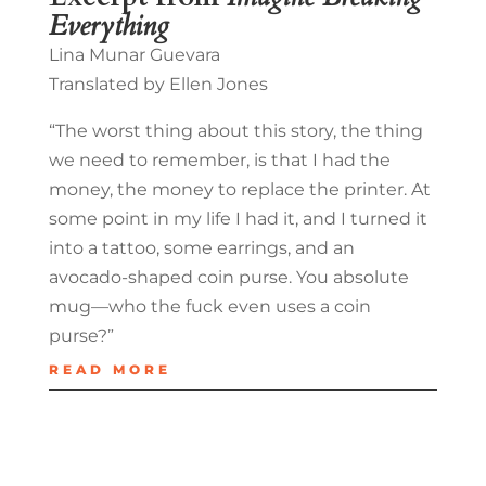
Everything
Lina Munar Guevara
Translated by Ellen Jones
“The worst thing about this story, the thing
we need to remember, is that I had the
money, the money to replace the printer. At
some point in my life I had it, and I turned it
into a tattoo, some earrings, and an
avocado-shaped coin purse. You absolute
mug—who the fuck even uses a coin
purse?”
READ MORE