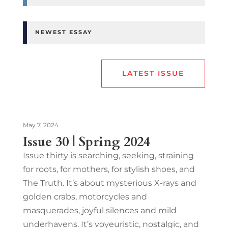
NEWEST ESSAY
LATEST ISSUE
May 7, 2024
Issue 30 | Spring 2024
Issue thirty is searching, seeking, straining
for roots, for mothers, for stylish shoes, and
The Truth. It’s about mysterious X-rays and
golden crabs, motorcycles and
masquerades, joyful silences and mild
underhavens. It’s voyeuristic, nostalgic, and