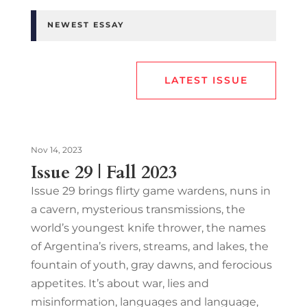
NEWEST ESSAY
LATEST ISSUE
Nov 14, 2023
Issue 29 | Fall 2023
Issue 29 brings flirty game wardens, nuns in
a cavern, mysterious transmissions, the
world’s youngest knife thrower, the names
of Argentina’s rivers, streams, and lakes, the
fountain of youth, gray dawns, and ferocious
appetites. It’s about war, lies and
misinformation, languages and language,