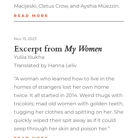
Macijeski, Cletus Crow, and Ayshia Müezzin.
READ MORE
Nov 13, 2023
Excerpt from
My Women
Yuliia Iliukha
Translated by Hanna Leliv
“A woman who learned how to live in the
homes of strangers lost her own home
twice. It all started in 2014. Weird thugs with
tricolors; mad old women with golden teeth,
tugging her clothes and spitting on her. She
quickly wiped their spit away as if it could
seep through her skin and poison her.”