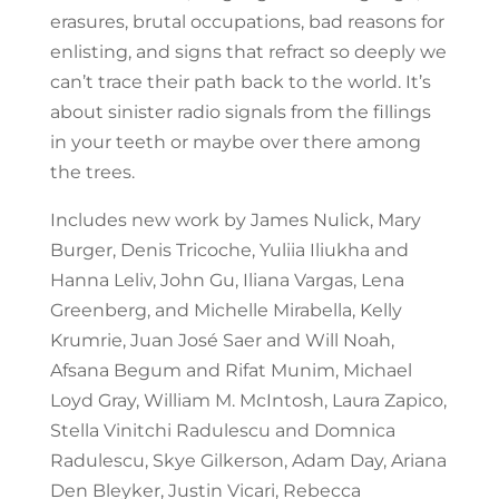
erasures, brutal occupations, bad reasons for
enlisting, and signs that refract so deeply we
can’t trace their path back to the world. It’s
about sinister radio signals from the fillings
in your teeth or maybe over there among
the trees.
Includes new work by James Nulick, Mary
Burger, Denis Tricoche, Yuliia Iliukha and
Hanna Leliv, John Gu, Iliana Vargas, Lena
Greenberg, and Michelle Mirabella, Kelly
Krumrie, Juan José Saer and Will Noah,
Afsana Begum and Rifat Munim, Michael
Loyd Gray, William M. McIntosh, Laura Zapico,
Stella Vinitchi Radulescu and Domnica
Radulescu, Skye Gilkerson, Adam Day, Ariana
Den Bleyker, Justin Vicari, Rebecca