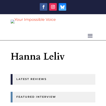
Hanna Leliv
LATEST REVIEWS
FEATURED INTERVIEW