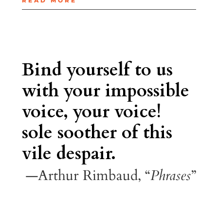
READ MORE
Bind yourself to us
with your impossible
voice, your voice!
sole soother of this
vile despair.
—Arthur Rimbaud, “
Phrases
”