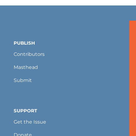
PUBLISH
Contributors
Masthead
Submit
SUPPORT
Get the Issue
Donate