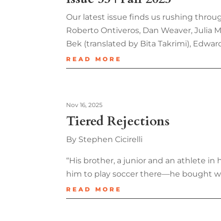
Our latest issue finds us rushing throug
Roberto Ontiveros, Dan Weaver, Julia Me
Bek (translated by Bita Takrimi), Edwar
READ MORE
Nov 16, 2025
Tiered Rejections
By Stephen Cicirelli
“His brother, a junior and an athlete 
him to play soccer there—he bought w
READ MORE