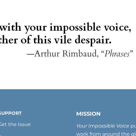
 with your impossible voice,
her of this vile despair.
—Arthur Rimbaud, “
Phrases
”
SUPPORT
MISSION
Get the Issue
Your Impossible Voice
pu
work from around the glo