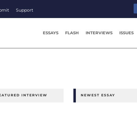
bmit
Support
ESSAYS
FLASH
INTERVIEWS
ISSUES
EATURED INTERVIEW
NEWEST ESSAY