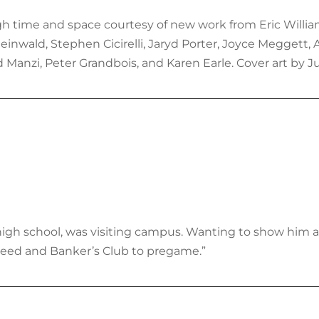
h time and space courtesy of new work from Eric Williams,
inwald, Stephen Cicirelli, Jaryd Porter, Joyce Meggett,
d Manzi, Peter Grandbois, and Karen Earle. Cover art by J
in high school, was visiting campus. Wanting to show hi
eed and Banker’s Club to pregame.”