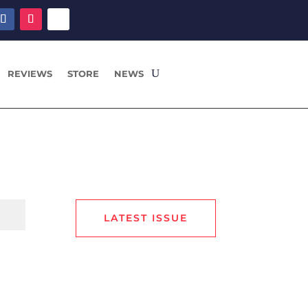
REVIEWS
STORE
NEWS
LATEST ISSUE