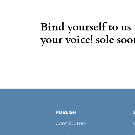
Bind yourself to us
your voice! sole soot
PUBLISH
Contributors