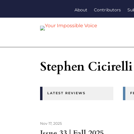
About
Contributors
Su
Stephen Cicirelli
LATEST REVIEWS
F
Nov 17, 2025
Issue 33 | Fall 2025