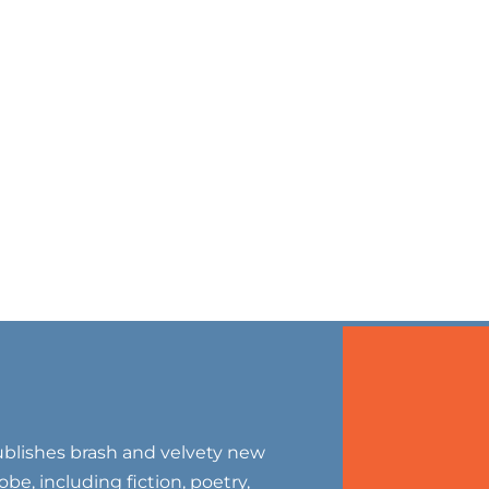
blishes brash and velvety new
be, including fiction, poetry,