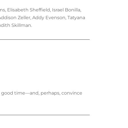
 Elisabeth Sheffield, Israel Bonilla,
 Addison Zeller, Addy Evenson, Tatyana
udith Skillman.
m a good time—and, perhaps, convince