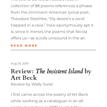
collection of 88 poems references a phrase
from the imminent American lyrical poet,
Theodore Roethke, “My desire’s a wind
trapped in a cave.” How eponymously apt it
is, since it mirrors the poems that Nicola
offers us—as scrolls unwound in the air.
READ MORE
Aug 29, 2019
Review:
The Insistent Island
by
Art Beck
Review by Wally Swist
I first came across the poetry of Art Beck
while working as a cataloguer in an all-