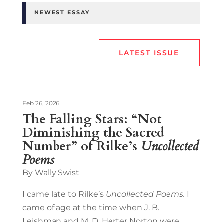
NEWEST ESSAY
LATEST ISSUE
Feb 26, 2026
The Falling Stars: “Not
Diminishing the Sacred
Number” of Rilke’s
Uncollected
Poems
By Wally Swist
I came late to Rilke’s
Uncollected Poems.
I
came of age at the time when J. B.
Leishman and M. D. Herter Norton were