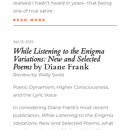
realized I hadn’t heard in years– that being
one of true satire.
READ MORE
Apr 13, 2022
While Listening to the Enigma
Variations: New and Selected
Poems
by Diane Frank
Review by Wally Swist
Poetic Dynamism, Higher Consciousness,
and the Lyric Voice
In considering Diane Frank’s most recent
publication,
While Listening to the Enigma
Variations: New and Selected Poems
, what