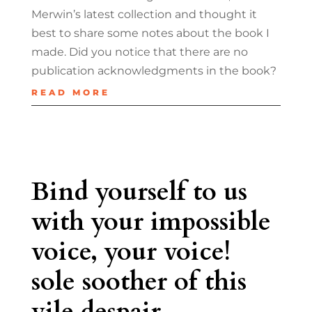
Merwin’s latest collection and thought it
best to share some notes about the book I
made. Did you notice that there are no
publication acknowledgments in the book?
READ MORE
Bind yourself to us
with your impossible
voice, your voice!
sole soother of this
vile despair.