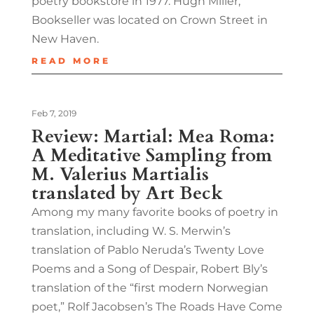
poetry bookstore in 1977. Hugh Miller,
Bookseller was located on Crown Street in
New Haven.
READ MORE
Feb 7, 2019
Review: Martial: Mea Roma:
A Meditative Sampling from
M. Valerius Martialis
translated by Art Beck
Among my many favorite books of poetry in
translation, including W. S. Merwin’s
translation of Pablo Neruda’s Twenty Love
Poems and a Song of Despair, Robert Bly’s
translation of the “first modern Norwegian
poet,” Rolf Jacobsen’s The Roads Have Come