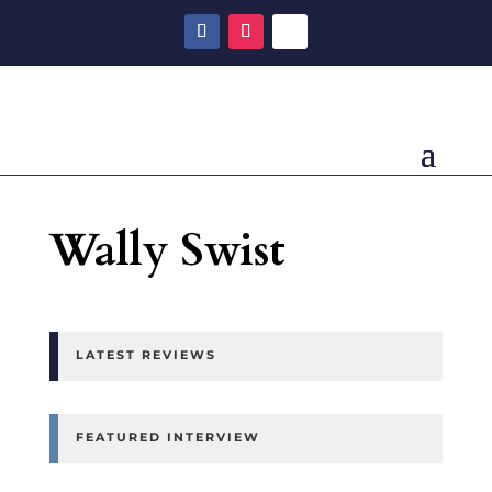
Wally Swist
LATEST REVIEWS
FEATURED INTERVIEW