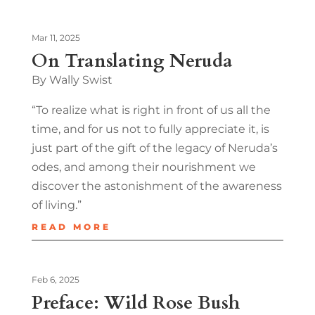
Mar 11, 2025
On Translating Neruda
By Wally Swist
“To realize what is right in front of us all the
time, and for us not to fully appreciate it, is
just part of the gift of the legacy of Neruda’s
odes, and among their nourishment we
discover the astonishment of the awareness
of living.”
READ MORE
Feb 6, 2025
Preface: Wild Rose Bush