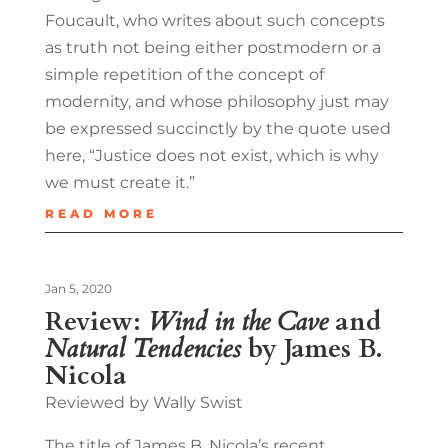
Foucault, who writes about such concepts
as truth not being either postmodern or a
simple repetition of the concept of
modernity, and whose philosophy just may
be expressed succinctly by the quote used
here, “Justice does not exist, which is why
we must create it.”
READ MORE
Jan 5, 2020
Review:
Wind in the Cave
and
Natural Tendencies
by James B.
Nicola
Reviewed by Wally Swist
The title of James B. Nicola’s recent