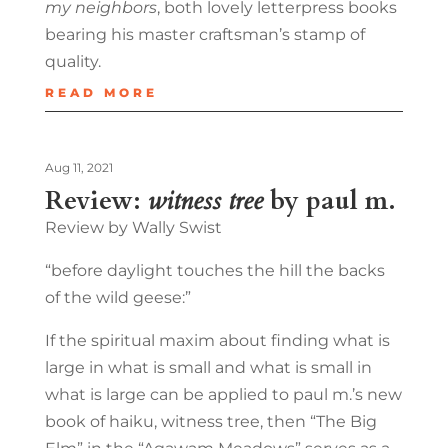
my neighbors
, both lovely letterpress books
bearing his master craftsman’s stamp of
quality.
READ MORE
Aug 11, 2021
Review:
witness tree
by paul m.
Review by Wally Swist
“before daylight touches the hill the backs
of the wild geese:”
If the spiritual maxim about finding what is
large in what is small and what is small in
what is large can be applied to paul m.’s new
book of haiku, witness tree, then “The Big