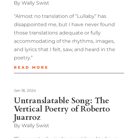
By Wally Swist
“Almost no translation of “Lullaby” has
disappointed me, but I have never found
those translations adequate or fully
accommodating of the rhythms, images,
and lyrics that I felt, saw, and heard in the
poetry.”
READ MORE
Jan 18, 2024
Untranslatable Song: The
Vertical Poetry of Roberto
Juarroz
By Wally Swist