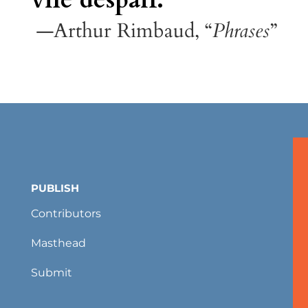
—Arthur Rimbaud, “
Phrases
”
PUBLISH
Contributors
Masthead
Submit