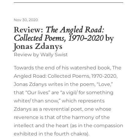
Nov 30, 2020
Review:
The Angled Road:
Collected Poems, 1970-2020
by
Jonas Zdanys
Review by Wally Swist
Towards the end of his watershed book, The
Angled Road: Collected Poems, 1970-2020,
Jonas Zdanys writes in the poem, “Love,”
that “Our lives” are “a vigil/ for something
whiter/ than snow,” which represents
Zdanys as a reverential poet, one whose
reverence is that of the harmony of the
intellect and the heart (as in the compassion
exhibited in the fourth chakra).