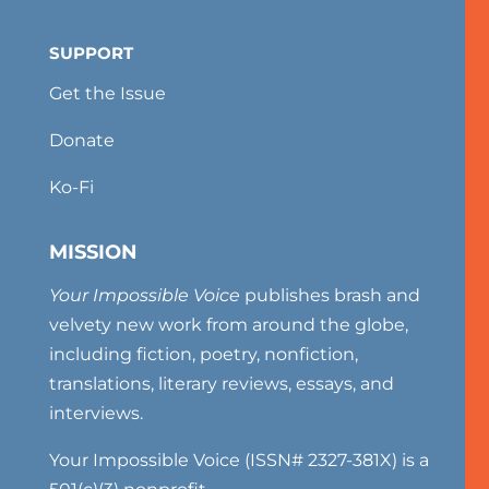
SUPPORT
Get the Issue
Donate
Ko-Fi
MISSION
Your Impossible Voice
publishes brash and
velvety new work from around the globe,
including fiction, poetry, nonfiction,
translations, literary reviews, essays, and
interviews.
Your Impossible Voice (ISSN# 2327-381X) is a