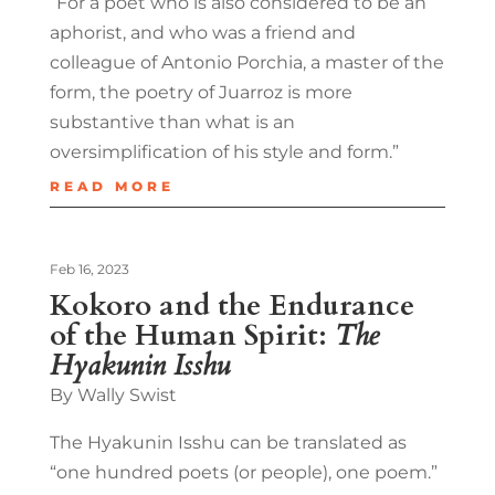
“For a poet who is also considered to be an
aphorist, and who was a friend and
colleague of Antonio Porchia, a master of the
form, the poetry of Juarroz is more
substantive than what is an
oversimplification of his style and form.”
READ MORE
Feb 16, 2023
Kokoro and the Endurance
of the Human Spirit:
The
Hyakunin Isshu
By Wally Swist
The Hyakunin Isshu can be translated as
“one hundred poets (or people), one poem.”