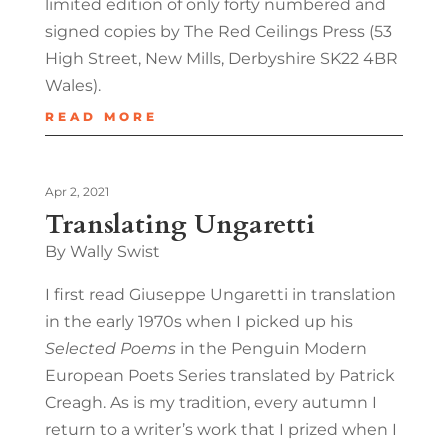
limited edition of only forty numbered and
signed copies by The Red Ceilings Press (53
High Street, New Mills, Derbyshire SK22 4BR
Wales).
READ MORE
Apr 2, 2021
Translating Ungaretti
By Wally Swist
I first read Giuseppe Ungaretti in translation
in the early 1970s when I picked up his
Selected Poems
in the Penguin Modern
European Poets Series translated by Patrick
Creagh. As is my tradition, every autumn I
return to a writer’s work that I prized when I