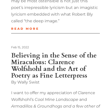
may be most ostensible is not just this
poet’s irrepressible lyricism but an imagistic
lyricism embedded with what Robert Bly
called “the deep image.”
READ MORE
Feb 15, 2022
Believing in the Sense of the
Miraculous: Clarence
Wolfshohl and the Art of
Poetry as Fine Letterpress
By Wally Swist
I want to offer my appreciation of Clarence
Wolfshohl’s
Coal Mine Landscape
and
Armadillos & Groundhogs and a few other of