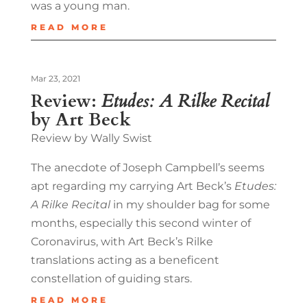
was a young man.
READ MORE
Mar 23, 2021
Review:
Etudes: A Rilke Recital
by Art Beck
Review by Wally Swist
The anecdote of Joseph Campbell’s seems
apt regarding my carrying Art Beck’s
Etudes:
A Rilke Recital
in my shoulder bag for some
months, especially this second winter of
Coronavirus, with Art Beck’s Rilke
translations acting as a beneficent
constellation of guiding stars.
READ MORE