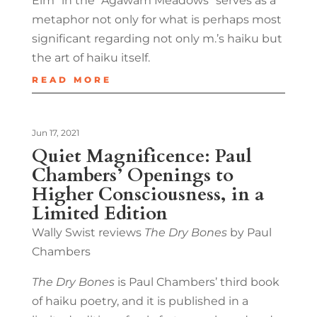
Elm” in the “Agawam Meadows” serves as a
metaphor not only for what is perhaps most
significant regarding not only m.’s haiku but
the art of haiku itself.
READ MORE
Jun 17, 2021
Quiet Magnificence: Paul
Chambers’ Openings to
Higher Consciousness, in a
Limited Edition
Wally Swist reviews
The Dry Bones
by Paul
Chambers
The Dry Bones
is Paul Chambers’ third book
of haiku poetry, and it is published in a