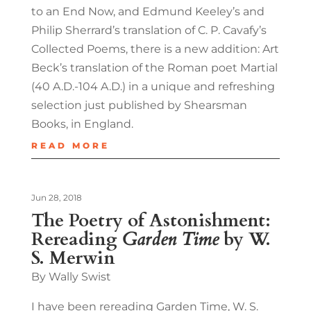
to an End Now, and Edmund Keeley’s and
Philip Sherrard’s translation of C. P. Cavafy’s
Collected Poems, there is a new addition: Art
Beck’s translation of the Roman poet Martial
(40 A.D.-104 A.D.) in a unique and refreshing
selection just published by Shearsman
Books, in England.
READ MORE
Jun 28, 2018
The Poetry of Astonishment:
Rereading
Garden Time
by W.
S. Merwin
By Wally Swist
I have been rereading Garden Time, W. S.