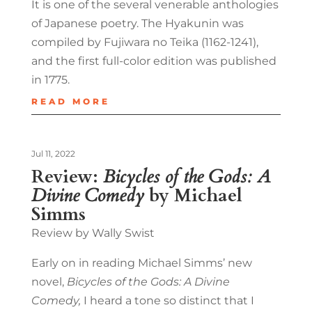
It is one of the several venerable anthologies
of Japanese poetry. The Hyakunin was
compiled by Fujiwara no Teika (1162-1241),
and the first full-color edition was published
in 1775.
READ MORE
Jul 11, 2022
Review:
Bicycles of the Gods: A
Divine Comedy
by Michael
Simms
Review by Wally Swist
Early on in reading Michael Simms’ new
novel,
Bicycles of the Gods: A Divine
Comedy,
I heard a tone so distinct that I