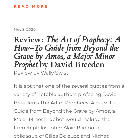
READ MORE
Nov 3, 2020
Review:
The Art of Prophecy: A
How–To Guide from Beyond the
Grave by Amos, a Major Minor
Prophet
by David Breeden
Review by Wally Swist
It is apt that one of the several quotes from a
variety of notable authors prefacing David
Breeden’s The Art of Prophecy: A How–To
Guide from Beyond the Grave by Amos, a
Major Minor Prophet would include the
French philosopher Alain Badiou, a
colleague of Gilles Deleuze and Michael