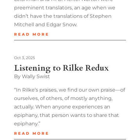
preeminent translators, an age when we
didn’t have the translations of Stephen
Mitchell and Edgar Snow.
READ MORE
Oct 3, 2025
Listening to Rilke Redux
By Wally Swist
“In Rilke’s praises, we find our own praise—of
ourselves, of others, of mostly anything,
actually. When anyone experiences an
epiphany, that person wants to share that
epiphany.”
READ MORE