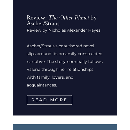
Review:
The Other Planet
by
Ascher/Straus
Review by Nicholas Alexander Hayes
Ascher/Straus’s coauthored novel
slips around its dreamily constructed
narrative. The story nominally follows
Valeria through her relationships
with family, lovers, and
acquaintances.
READ MORE