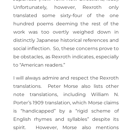
Unfortunately, however, Rexroth only
translated some sixty-four of the one
hundred poems deeming the rest of the
work was too overtly weighed down in
distinctly Japanese historical references and
social inflection. So, these concerns prove to
be obstacles, as Rexroth indicates, especially
to “American readers.”
I will always admire and respect the Rexroth
translations. Peter Morse also lists other
note translations, including William N.
Porter’s 1909 translation, which Morse claims
is “handicapped” by a “rigid scheme of
English rhymes and syllables” despite its
spirit. However, Morse also mentions