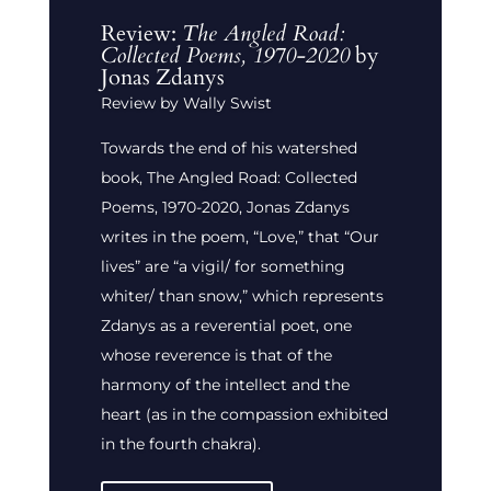
Review:
The Angled Road:
Collected Poems, 1970-2020
by
Jonas Zdanys
Review by Wally Swist
Towards the end of his watershed
book, The Angled Road: Collected
Poems, 1970-2020, Jonas Zdanys
writes in the poem, “Love,” that “Our
lives” are “a vigil/ for something
whiter/ than snow,” which represents
Zdanys as a reverential poet, one
whose reverence is that of the
harmony of the intellect and the
heart (as in the compassion exhibited
in the fourth chakra).