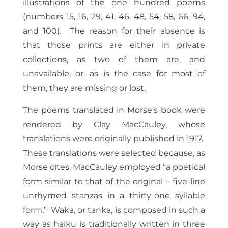
illustrations of the one hundred poems
(numbers 15, 16, 29, 41, 46, 48, 54, 58, 66, 94,
and 100). The reason for their absence is
that those prints are either in private
collections, as two of them are, and
unavailable, or, as is the case for most of
them, they are missing or lost.
The poems translated in Morse’s book were
rendered by Clay MacCauley, whose
translations were originally published in 1917.
These translations were selected because, as
Morse cites, MacCauley employed “a poetical
form similar to that of the original – five-line
unrhymed stanzas in a thirty-one syllable
form.” Waka, or tanka, is composed in such a
way as haiku is traditionally written in three