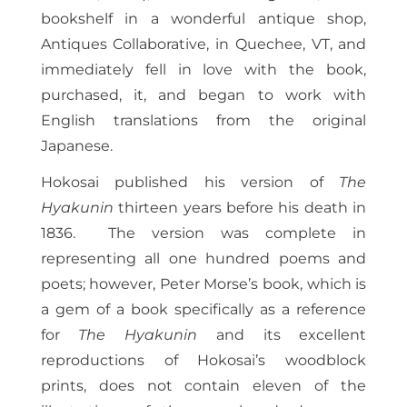
bookshelf in a wonderful antique shop,
Antiques Collaborative, in Quechee, VT, and
immediately fell in love with the book,
purchased, it, and began to work with
English translations from the original
Japanese.
Hokosai published his version of
The
Hyakunin
thirteen years before his death in
1836. The version was complete in
representing all one hundred poems and
poets; however, Peter Morse’s book, which is
a gem of a book specifically as a reference
for
The Hyakunin
and its excellent
reproductions of Hokosai’s woodblock
prints, does not contain eleven of the