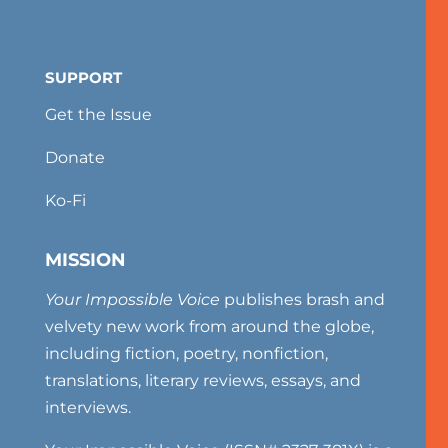
SUPPORT
Get the Issue
Donate
Ko-Fi
MISSION
Your Impossible Voice
publishes brash and
velvety new work from around the globe,
including fiction, poetry, nonfiction,
translations, literary reviews, essays, and
interviews.