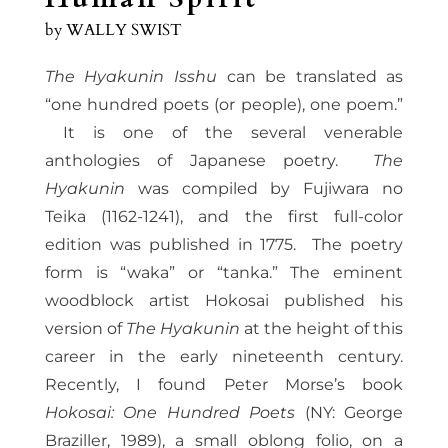
by
WALLY SWIST
The Hyakunin Isshu
can be translated as
“one hundred poets (or people), one poem.”
It is one of the several venerable
anthologies of Japanese poetry.
The
Hyakunin
was compiled by Fujiwara no
Teika (1162-1241), and the first full-color
edition was published in 1775. The poetry
form is “waka” or “tanka.” The eminent
woodblock artist Hokosai published his
version of
The Hyakunin
at the height of this
career in the early nineteenth century.
Recently, I found Peter Morse’s book
Hokosai: One Hundred Poets
(NY: George
Braziller, 1989), a small oblong folio, on a