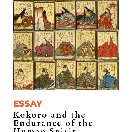
ESSAY
Kokoro and the
Endurance of the
Human Spirit