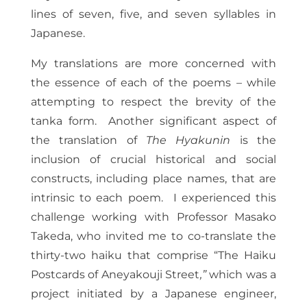
lines of seven, five, and seven syllables in
Japanese.
My translations are more concerned with
the essence of each of the poems – while
attempting to respect the brevity of the
tanka form. Another significant aspect of
the translation of
The Hyakunin
is the
inclusion of crucial historical and social
constructs, including place names, that are
intrinsic to each poem. I experienced this
challenge working with Professor Masako
Takeda, who invited me to co-translate the
thirty-two haiku that comprise “The Haiku
Postcards of Aneyakouji Street
,”
which was a
project initiated by a Japanese engineer,