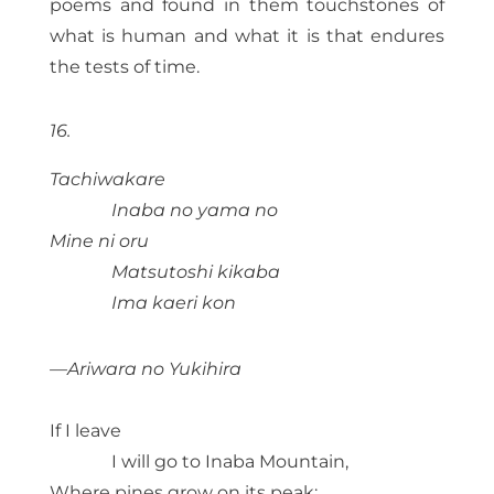
poems and found in them touchstones of
what is human and what it is that endures
the tests of time.
16.
Tachiwakare
Inaba no yama no
Mine ni oru
Matsutoshi kikaba
Ima kaeri kon
—Ariwara no Yukihira
If I leave
I will go to Inaba Mountain,
Where pines grow on its peak;