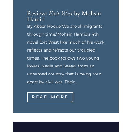
Review:
Exit West
by Mohsin
Hamid
By Abeer Hoque“We are all migrants
through time.”Mohsin Hamid’s 4th
novel Exit West like much of his work
reflects and refracts our troubled
times. The book follows two young
lovers, Nadia and Saeed, from an
unnamed country that is being torn
apart by civil war. Their...
READ MORE