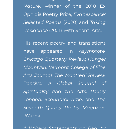
Nature,
winner of the 2018 Ex
Ophidia Poetry Prize,
Evanescence:
Selected Poems
(2020) and
Taking
Residence
(2021)
,
with Shanti Arts.
His recent poetry and translations
have appeared in
Asymptote,
Chicago Quarterly Review, Hunger
Mountain: Vermont College of Fine
Arts Journal, The Montreal Review,
Pensive: A Global Journal of
Spirituality and the Arts, Poetry
London, Scoundrel Time,
and
The
Seventh Quarry Poetry Magazine
(Wales).
A Writer’s Statements on Beauty: