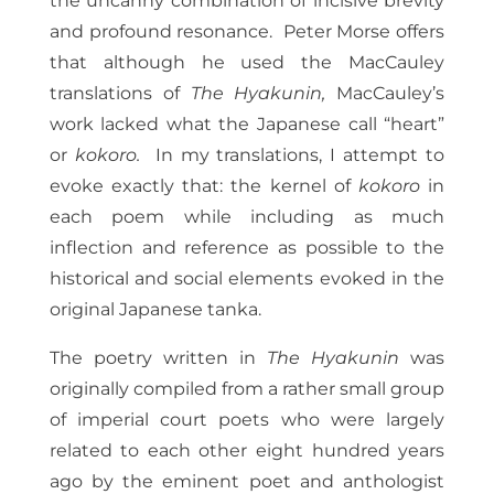
the uncanny combination of incisive brevity
and profound resonance. Peter Morse offers
that although he used the MacCauley
translations of
The Hyakunin,
MacCauley’s
work lacked what the Japanese call “heart”
or
kokoro.
In my translations, I attempt to
evoke exactly that: the kernel of
kokoro
in
each poem while including as much
inflection and reference as possible to the
historical and social elements evoked in the
original Japanese tanka.
The poetry written in
The Hyakunin
was
originally compiled from a rather small group
of imperial court poets who were largely
related to each other eight hundred years
ago by the eminent poet and anthologist