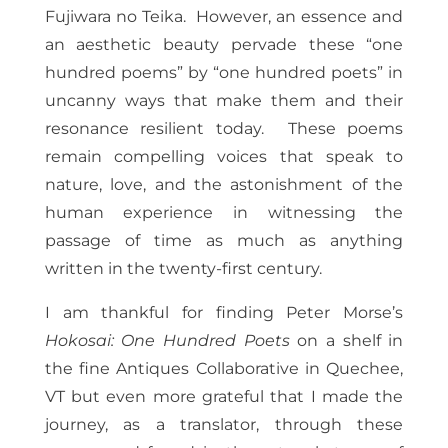
Fujiwara no Teika. However, an essence and
an aesthetic beauty pervade these “one
hundred poems” by “one hundred poets” in
uncanny ways that make them and their
resonance resilient today. These poems
remain compelling voices that speak to
nature, love, and the astonishment of the
human experience in witnessing the
passage of time as much as anything
written in the twenty-first century.
I am thankful for finding Peter Morse’s
Hokosai: One Hundred Poets
on a shelf in
the fine Antiques Collaborative in Quechee,
VT but even more grateful that I made the
journey, as a translator, through these