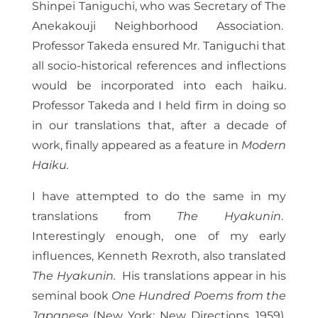
Shinpei Taniguchi, who was Secretary of The
Anekakouji Neighborhood Association.
Professor Takeda ensured Mr. Taniguchi that
all socio-historical references and inflections
would be incorporated into each haiku.
Professor Takeda and I held firm in doing so
in our translations that, after a decade of
work, finally appeared as a feature in
Modern
Haiku.
I have attempted to do the same in my
translations from
The Hyakunin
.
Interestingly enough, one of my early
influences, Kenneth Rexroth, also translated
The Hyakunin.
His translations appear in his
seminal book
One Hundred Poems from the
Japanese
(New York: New Directions, 1959).