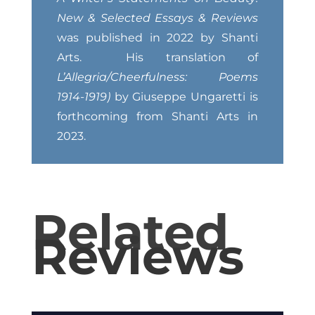
New & Selected Essays & Reviews
was published in 2022 by Shanti
Arts. His translation of
L’Allegria/Cheerfulness:
Poems
1914-1919)
by Giuseppe Ungaretti is
forthcoming from Shanti Arts in
2023.
Related
Reviews