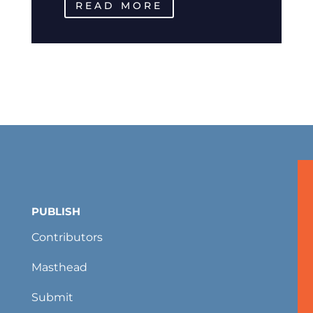
READ MORE
PUBLISH
Contributors
Masthead
Submit