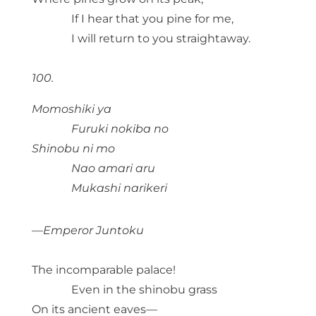
If I hear that you pine for me,
I will return to you straightaway.
100.
Momoshiki ya
Furuki nokiba no
Shinobu ni mo
Nao amari aru
Mukashi narikeri
—Emperor Juntoku
The incomparable palace!
Even in the shinobu grass
On its ancient eaves—