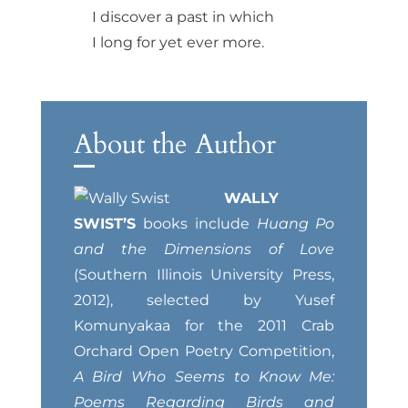
I discover a past in which
I long for yet ever more.
About the Author
WALLY
SWIST’S
books include
Huang Po
and the Dimensions of Love
(Southern Illinois University Press,
2012), selected by Yusef
Komunyakaa for the 2011 Crab
Orchard Open Poetry Competition,
A Bird Who Seems to Know Me:
Poems Regarding Birds and