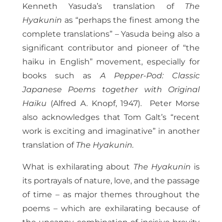
Kenneth Yasuda’s translation of
The
Hyakunin
as “perhaps the finest among the
complete translations” – Yasuda being also a
significant contributor and pioneer of “the
haiku in English” movement, especially for
books such as
A Pepper-Pod: Classic
Japanese Poems together with Original
Haiku
(Alfred A. Knopf, 1947). Peter Morse
also acknowledges that Tom Galt’s “recent
work is exciting and imaginative” in another
translation of
The Hyakunin.
What is exhilarating about
The Hyakunin
is
its portrayals of nature, love, and the passage
of time – as major themes throughout the
poems – which are exhilarating because of