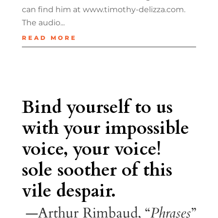
can find him at www.timothy-delizza.com.
The audio...
READ MORE
Bind yourself to us
with your impossible
voice, your voice!
sole soother of this
vile despair.
—Arthur Rimbaud, “
Phrases
”