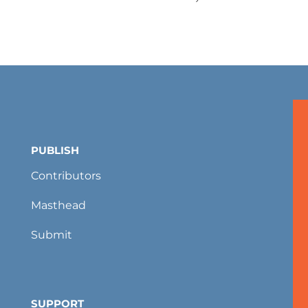
PUBLISH
Contributors
Masthead
Submit
SUPPORT