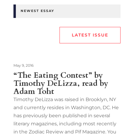
NEWEST ESSAY
LATEST ISSUE
May 9, 2016
“The Eating Contest” by
Timothy DeLizza, read by
Adam Toht
Timothy DeLizza was raised in Brooklyn, NY
and currently resides in Washington, DC. He
has previously been published in several
literary magazines, including most recently
in the Zodiac Review and Pif Magazine. You