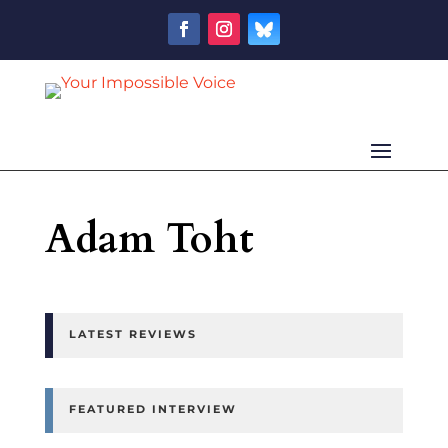
Adam Toht
LATEST REVIEWS
FEATURED INTERVIEW