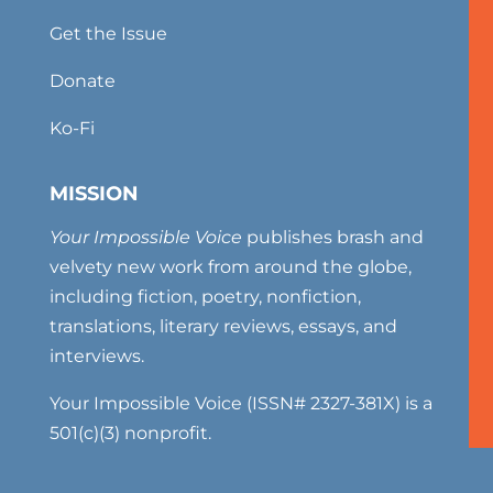
Get the Issue
Donate
Ko-Fi
MISSION
Your Impossible Voice
publishes brash and
velvety new work from around the globe,
including fiction, poetry, nonfiction,
translations, literary reviews, essays, and
interviews.
Your Impossible Voice (ISSN# 2327-381X) is a
501(c)(3) nonprofit.