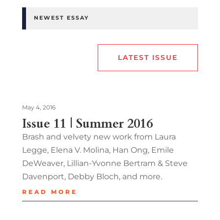
NEWEST ESSAY
LATEST ISSUE
May 4, 2016
Issue 11 | Summer 2016
Brash and velvety new work from Laura
Legge, Elena V. Molina, Han Ong, Emile
DeWeaver, Lillian-Yvonne Bertram & Steve
Davenport, Debby Bloch, and more.
READ MORE