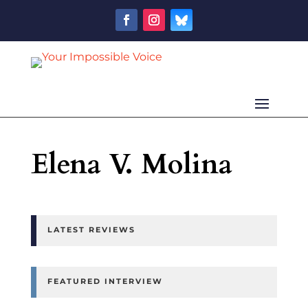
Elena V. Molina
LATEST REVIEWS
FEATURED INTERVIEW