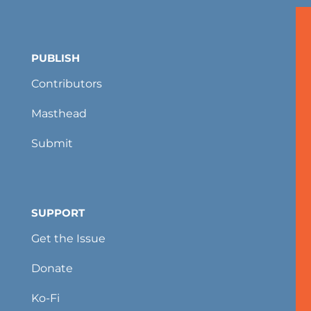
PUBLISH
Contributors
Masthead
Submit
SUPPORT
Get the Issue
Donate
Ko-Fi