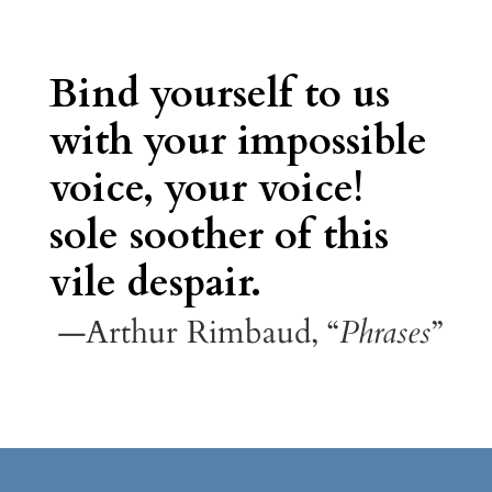
Bind yourself to us
with your impossible
voice, your voice!
sole soother of this
vile despair.
—Arthur Rimbaud, “
Phrases
”