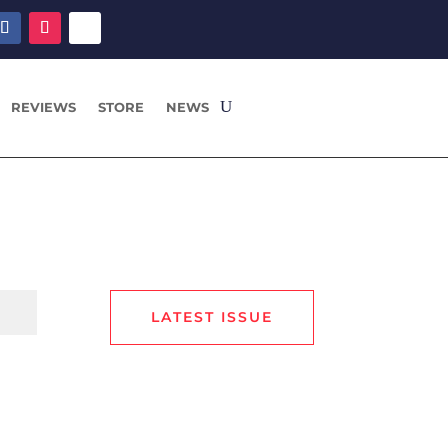
REVIEWS
STORE
NEWS
LATEST ISSUE