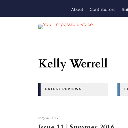
About
Contributors
Su
Kelly Werrell
LATEST REVIEWS
F
May 4, 2016
Issue 11 | Summer 2016