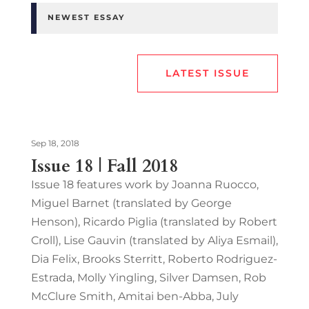
NEWEST ESSAY
LATEST ISSUE
Sep 18, 2018
Issue 18 | Fall 2018
Issue 18 features work by Joanna Ruocco,
Miguel Barnet (translated by George
Henson), Ricardo Piglia (translated by Robert
Croll), Lise Gauvin (translated by Aliya Esmail),
Dia Felix, Brooks Sterritt, Roberto Rodriguez-
Estrada, Molly Yingling, Silver Damsen, Rob
McClure Smith, Amitai ben-Abba, July