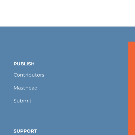
PUBLISH
Contributors
Masthead
Submit
SUPPORT