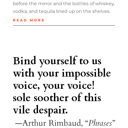
before the mirror and the bottles of whiskey,
vodka, and tequila lined up on the shelves.
READ MORE
Bind yourself to us
with your impossible
voice, your voice!
sole soother of this
vile despair.
—Arthur Rimbaud, “
Phrases
”