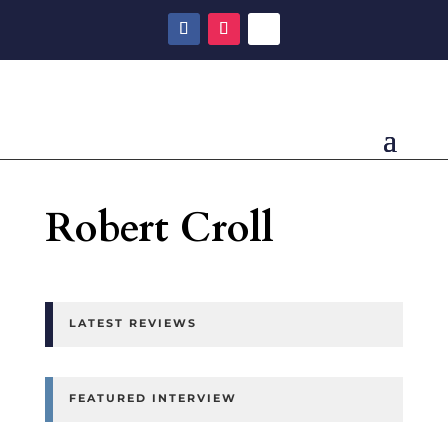
Robert Croll
LATEST REVIEWS
FEATURED INTERVIEW