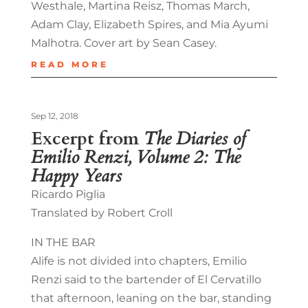
Westhale, Martina Reisz, Thomas March,
Adam Clay, Elizabeth Spires, and Mia Ayumi
Malhotra. Cover art by Sean Casey.
READ MORE
Sep 12, 2018
Excerpt from
The Diaries of
Emilio Renzi, Volume 2: The
Happy Years
Ricardo Piglia
Translated by Robert Croll
IN THE BAR
Alife is not divided into chapters, Emilio
Renzi said to the bartender of El Cervatillo
that afternoon, leaning on the bar, standing