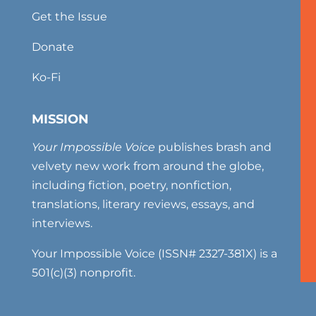
Get the Issue
Donate
Ko-Fi
MISSION
Your Impossible Voice
publishes brash and
velvety new work from around the globe,
including fiction, poetry, nonfiction,
translations, literary reviews, essays, and
interviews.
Your Impossible Voice (ISSN# 2327-381X) is a
501(c)(3) nonprofit.