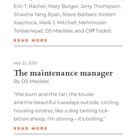
Eric T. Racher, Mary Burger, Jerry Thompson,
Shawna Yang Ryan, Steve Barbaro, Kirsten
Kaschock, Mark J. Mitchell, Mehrnoosh
Torbatnejad, DS Maolalai, and Cliﬀ Tisdell.
READ MORE
May 22, 2025
The maintenance manager
By DS Maolalai
“the burn and the tan, the bruise
and the beautiful tuesdays outside. circling
housing estates, like a dog taming tick-
bitten sheep. I’m driving—it’s boiling,”
READ MORE