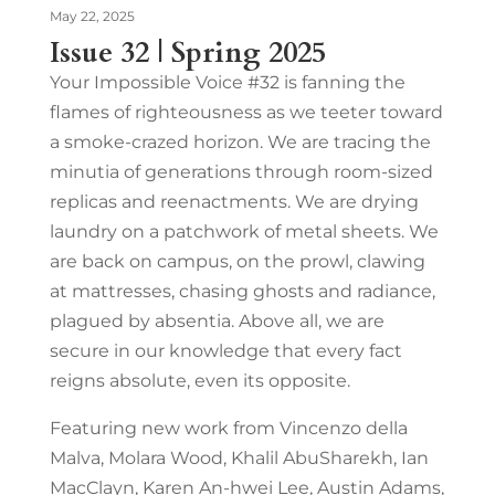
May 22, 2025
Issue 32 | Spring 2025
Your Impossible Voice #32 is fanning the
flames of righteousness as we teeter toward
a smoke-crazed horizon. We are tracing the
minutia of generations through room-sized
replicas and reenactments. We are drying
laundry on a patchwork of metal sheets. We
are back on campus, on the prowl, clawing
at mattresses, chasing ghosts and radiance,
plagued by absentia. Above all, we are
secure in our knowledge that every fact
reigns absolute, even its opposite.
Featuring new work from Vincenzo della
Malva, Molara Wood, Khalil AbuSharekh, Ian
MacClayn, Karen An-hwei Lee, Austin Adams,