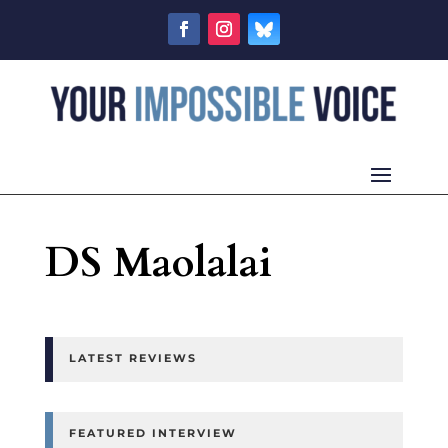
DS Maolalai
LATEST REVIEWS
FEATURED INTERVIEW