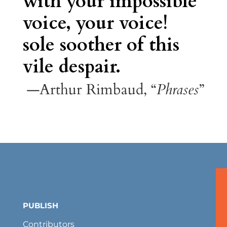
with your impossible
voice, your voice!
sole soother of this
vile despair.
—Arthur Rimbaud, “
Phrases
”
PUBLISH
Contributors