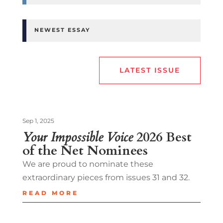
NEWEST ESSAY
LATEST ISSUE
Sep 1, 2025
Your Impossible Voice
2026 Best
of the Net Nominees
We are proud to nominate these
extraordinary pieces from issues 31 and 32.
READ MORE