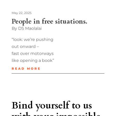
May 22, 2025
People in free situations.
By DS Maolalai
“look: we’re pushing
out onward –
fast over motorways
like opening a book”
READ MORE
Bind yourself to us