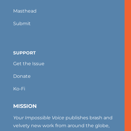
Masthead
Submit
SUPPORT
Get the Issue
Donate
Ko-Fi
MISSION
Your Impossible Voice
publishes brash and
velvety new work from around the globe,