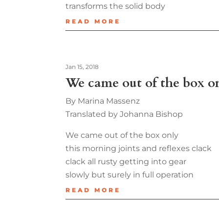
transforms the solid body
READ MORE
Jan 15, 2018
We came out of the box o
By Marina Massenz
Translated by Johanna Bishop
We came out of the box only
this morning joints and reflexes clack
clack all rusty getting into gear
slowly but surely in full operation
READ MORE