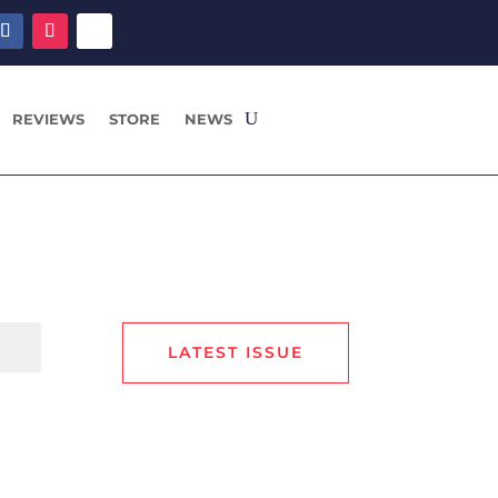
REVIEWS
STORE
NEWS
LATEST ISSUE