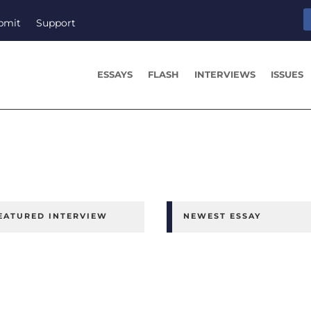
bmit
Support
ESSAYS
FLASH
INTERVIEWS
ISSUES
EATURED INTERVIEW
NEWEST ESSAY