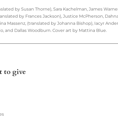
anslated by Susan Thorne), Sara Kachelman, James Warne
translated by Frances Jackson), Justice McPherson, Dah
ina Massenz, (translated by Johanna Bishop), Iacyr Ander
ldo, and Dallas Woodburn. Cover art by Mattina Blue.
 to give
es