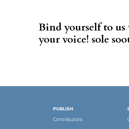
Bind yourself to us
your voice! sole soot
PUBLISH
Contributors