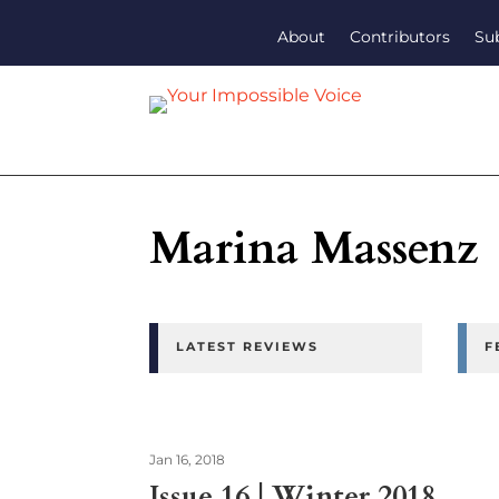
About
Contributors
Su
Marina Massenz
LATEST REVIEWS
F
Jan 16, 2018
Issue 16 | Winter 2018