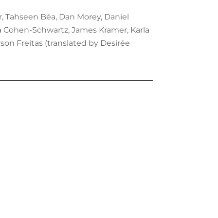
r, Tahseen Béa, Dan Morey, Daniel
na Cohen-Schwartz, James Kramer, Karla
son Freitas (translated by Desirée