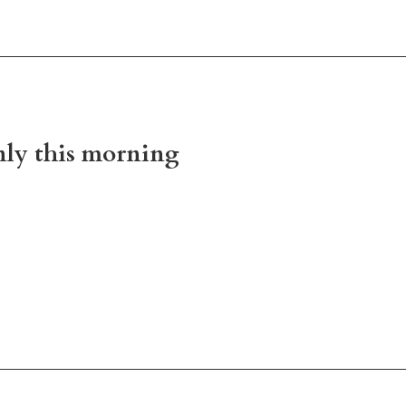
nly this morning