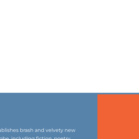
blishes brash and velvety new
be, including fiction, poetry,