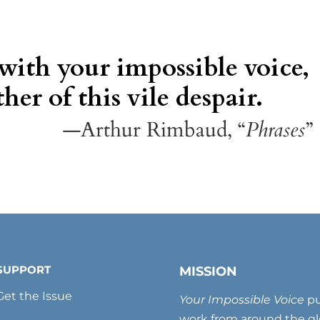
 with your impossible voice,
her of this vile despair.
—Arthur Rimbaud, “
Phrases
”
SUPPORT
MISSION
Get the Issue
Your Impossible Voice
pu
work from around the glo