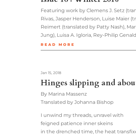
Featuring work by Clemens J. Setz (tr
Rivas, Jasper Henderson, Luise Maier (
Reimert (translated by Patty Nash), Mar
Jung), Luisa A. Igloria, Rey-Philip Gena
READ MORE
Jan 15, 2018
Hinges slipping and about
By Marina Massenz
Translated by Johanna Bishop
I unwind my threads, unravel with
feigned patience inner skeins
in the drenched time, the heat transfix