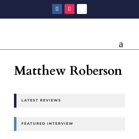
Matthew Roberson
LATEST REVIEWS
FEATURED INTERVIEW