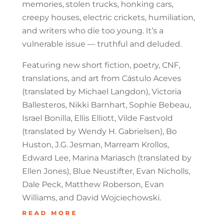
memories, stolen trucks, honking cars,
creepy houses, electric crickets, humiliation,
and writers who die too young. It’s a
vulnerable issue — truthful and deluded.
Featuring new short fiction, poetry, CNF,
translations, and art from Cástulo Aceves
(translated by Michael Langdon), Victoria
Ballesteros, Nikki Barnhart, Sophie Bebeau,
Israel Bonilla, Ellis Elliott, Vilde Fastvold
(translated by Wendy H. Gabrielsen), Bo
Huston, J.G. Jesman, Marream Krollos,
Edward Lee, Marina Mariasch (translated by
Ellen Jones), Blue Neustifter, Evan Nicholls,
Dale Peck, Matthew Roberson, Evan
Williams, and David Wojciechowski.
READ MORE