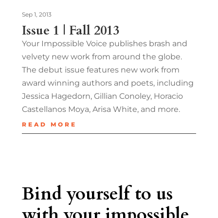
Sep 1, 2013
Issue 1 | Fall 2013
Your Impossible Voice publishes brash and
velvety new work from around the globe.
The debut issue features new work from
award winning authors and poets, including
Jessica Hagedorn, Gillian Conoley, Horacio
Castellanos Moya, Arisa White, and more.
READ MORE
Bind yourself to us
with your impossible