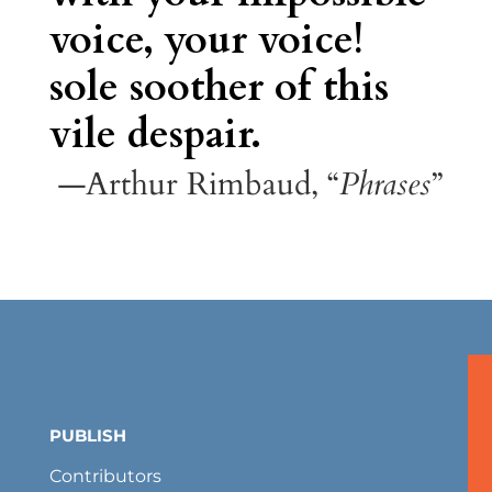
voice, your voice!
sole soother of this
vile despair.
—Arthur Rimbaud, “
Phrases
”
PUBLISH
Contributors