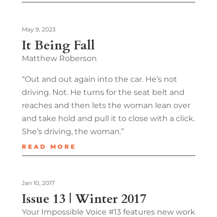
May 9, 2023
It Being Fall
Matthew Roberson
“Out and out again into the car. He’s not
driving. Not. He turns for the seat belt and
reaches and then lets the woman lean over
and take hold and pull it to close with a click.
She’s driving, the woman.”
READ MORE
Jan 10, 2017
Issue 13 | Winter 2017
Your Impossible Voice #13 features new work