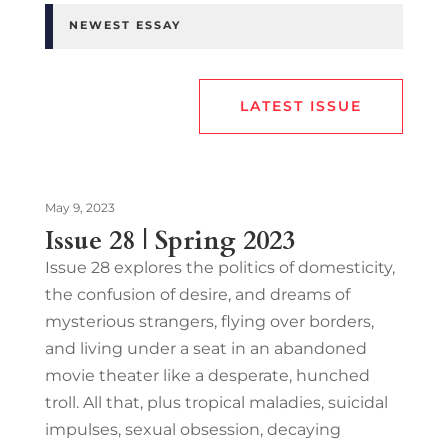
NEWEST ESSAY
LATEST ISSUE
May 9, 2023
Issue 28 | Spring 2023
Issue 28 explores the politics of domesticity,
the confusion of desire, and dreams of
mysterious strangers, flying over borders,
and living under a seat in an abandoned
movie theater like a desperate, hunched
troll. All that, plus tropical maladies, suicidal
impulses, sexual obsession, decaying