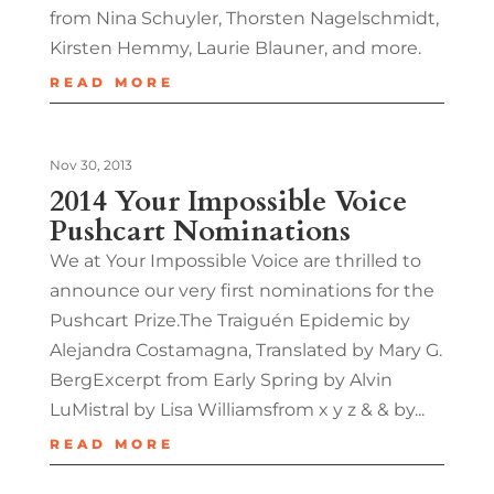
from Nina Schuyler, Thorsten Nagelschmidt,
Kirsten Hemmy, Laurie Blauner, and more.
READ MORE
Nov 30, 2013
2014 Your Impossible Voice
Pushcart Nominations
We at Your Impossible Voice are thrilled to
announce our very first nominations for the
Pushcart Prize.The Traiguén Epidemic by
Alejandra Costamagna, Translated by Mary G.
BergExcerpt from Early Spring by Alvin
LuMistral by Lisa Williamsfrom x y z & & by...
READ MORE