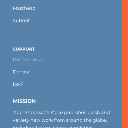
Masthead
Submit
SUPPORT
Get the Issue
Donate
Ko-Fi
MISSION
Your Impossible Voice
publishes brash and
velvety new work from around the globe,
including fiction, poetry, nonfiction,