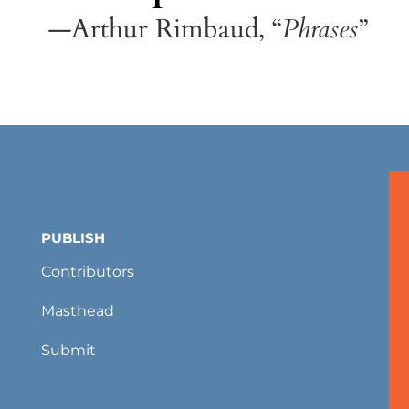
—Arthur Rimbaud, “
Phrases
”
PUBLISH
Contributors
Masthead
Submit