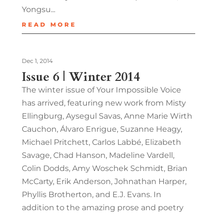
Yongsu...
READ MORE
Dec 1, 2014
Issue 6 | Winter 2014
The winter issue of Your Impossible Voice
has arrived, featuring new work from Misty
Ellingburg, Aysegul Savas, Anne Marie Wirth
Cauchon, Álvaro Enrigue, Suzanne Heagy,
Michael Pritchett, Carlos Labbé, Elizabeth
Savage, Chad Hanson, Madeline Vardell,
Colin Dodds, Amy Woschek Schmidt, Brian
McCarty, Erik Anderson, Johnathan Harper,
Phyllis Brotherton, and E.J. Evans. In
addition to the amazing prose and poetry