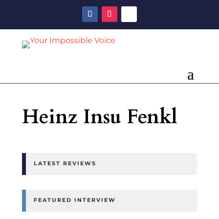
Heinz Insu Fenkl
LATEST REVIEWS
FEATURED INTERVIEW