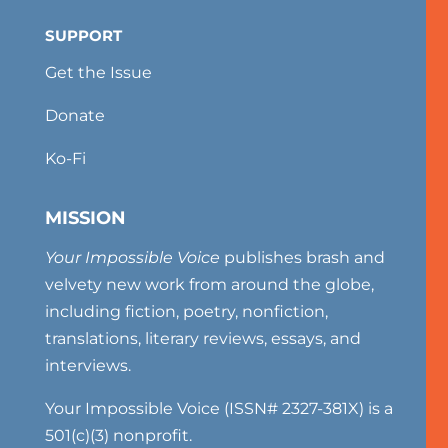
SUPPORT
Get the Issue
Donate
Ko-Fi
MISSION
Your Impossible Voice
publishes brash and
velvety new work from around the globe,
including fiction, poetry, nonfiction,
translations, literary reviews, essays, and
interviews.
Your Impossible Voice (ISSN# 2327-381X) is a
501(c)(3) nonprofit.