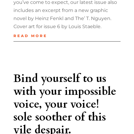
you’ve come to expect, our latest issue also
includes an excerpt from a new graphic
novel by Heinz Fenkl and The’ T. Nguyen.
Cover art for issue 6 by Louis Staeble.
READ MORE
Bind yourself to us
with your impossible
voice, your voice!
sole soother of this
vile despair.