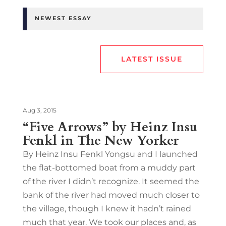
NEWEST ESSAY
LATEST ISSUE
Aug 3, 2015
“Five Arrows” by Heinz Insu
Fenkl in The New Yorker
By Heinz Insu Fenkl Yongsu and I launched
the flat-bottomed boat from a muddy part
of the river I didn’t recognize. It seemed the
bank of the river had moved much closer to
the village, though I knew it hadn’t rained
much that year. We took our places and, as