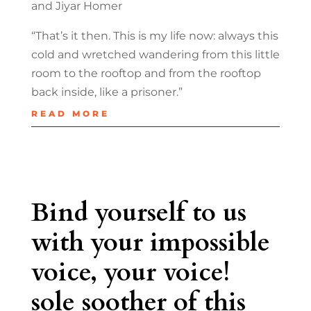
and Jiyar Homer
“That’s it then. This is my life now: always this
cold and wretched wandering from this little
room to the rooftop and from the rooftop
back inside, like a prisoner.”
READ MORE
Bind yourself to us
with your impossible
voice, your voice!
sole soother of this