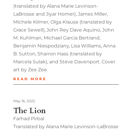
(translated by Alana Marie Levinson-
LaBrosse and Jiyar Homer), James Miller,
Michele Kilmer, Olga Krause (translated by
Grace Sewell), John Rey Dave Aquino, John
M. Kuhlman, Michael Garcia Bertrand,
Benjamin Niespodziany, Lisa Williams, Anna
B. Sutton, Sharron Hass (translated by
Marcela Sulak), and Steve Davenport. Cover
art by Zee Zee.
READ MORE
May 16, 2022
The Lion
Farhad Pirbal
Translated by Alana Marie Levinson-LaBrosse