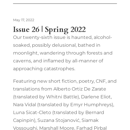
May 17, 2022
Issue 26 | Spring 2022
Our twenty-sixth issue is haunted, alcohol-
soaked, possibly delusional, bathed in
moonlight, wandering through forests and
caverns, and inflamed by all-manner of
approaching catastrophes.
Featuring new short fiction, poetry, CNF, and
translations from Alberto Ortiz De Zarate
(translated by Whitni Battle), Darlene Eliot,
Nara Vidal (translated by Emyr Humphreys),
Luna Sicat-Cleto (translated by Bernard
Capinpin), Suzana Stojanović, Siamak
Vossoughi, Marshall Moore, Farhad Pirbal