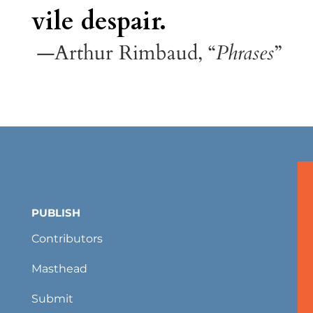
vile despair.
—Arthur Rimbaud, “
Phrases
”
PUBLISH
Contributors
Masthead
Submit