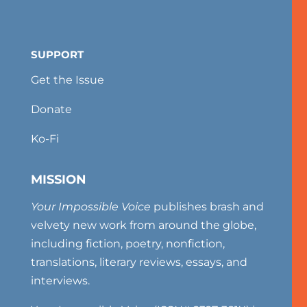
SUPPORT
Get the Issue
Donate
Ko-Fi
MISSION
Your Impossible Voice
publishes brash and
velvety new work from around the globe,
including fiction, poetry, nonfiction,
translations, literary reviews, essays, and
interviews.