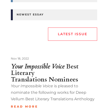
NEWEST ESSAY
LATEST ISSUE
Nov 18, 2022
Your Impossible Voice
Best
Literary
Translations Nominees
Your Impossible Voice
is pleased to
nominate the following works for Deep
Vellum Best Literary Translations Anthology
READ MORE