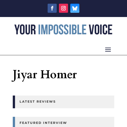
Jiyar Homer
LATEST REVIEWS
FEATURED INTERVIEW