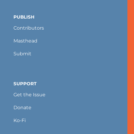
PUBLISH
Contributors
Masthead
Submit
SUPPORT
Get the Issue
Donate
Ko-Fi