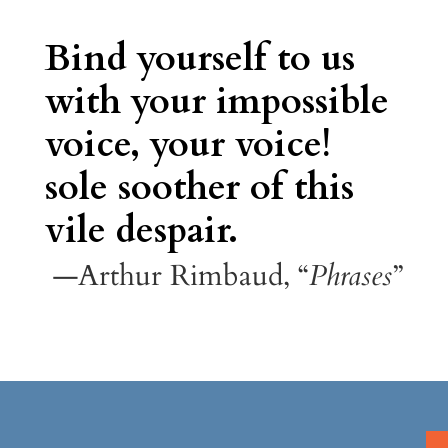
Bind yourself to us
with your impossible
voice, your voice!
sole soother of this
vile despair.
—Arthur Rimbaud, “
Phrases
”