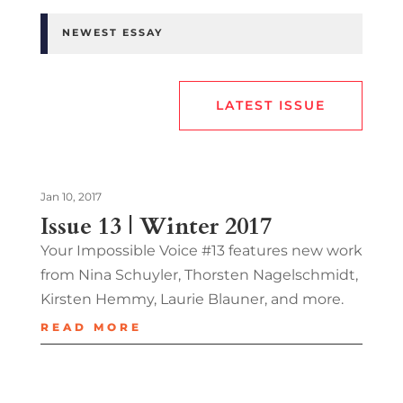
NEWEST ESSAY
LATEST ISSUE
Jan 10, 2017
Issue 13 | Winter 2017
Your Impossible Voice #13 features new work
from Nina Schuyler, Thorsten Nagelschmidt,
Kirsten Hemmy, Laurie Blauner, and more.
READ MORE