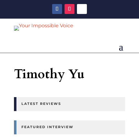
Timothy Yu
LATEST REVIEWS
FEATURED INTERVIEW