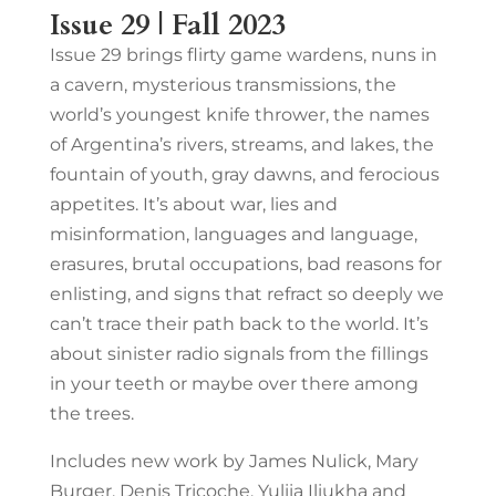
Issue 29 | Fall 2023
Issue 29 brings flirty game wardens, nuns in
a cavern, mysterious transmissions, the
world’s youngest knife thrower, the names
of Argentina’s rivers, streams, and lakes, the
fountain of youth, gray dawns, and ferocious
appetites. It’s about war, lies and
misinformation, languages and language,
erasures, brutal occupations, bad reasons for
enlisting, and signs that refract so deeply we
can’t trace their path back to the world. It’s
about sinister radio signals from the fillings
in your teeth or maybe over there among
the trees.
Includes new work by James Nulick, Mary
Burger, Denis Tricoche, Yuliia Iliukha and