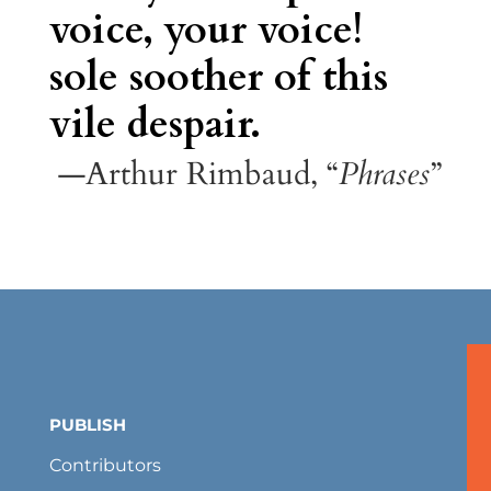
voice, your voice!
sole soother of this
vile despair.
—Arthur Rimbaud, “
Phrases
”
PUBLISH
Contributors