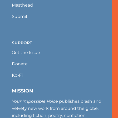
Masthead
Submit
SUPPORT
Get the Issue
Donate
Ko-Fi
MISSION
Your Impossible Voice
publishes brash and
velvety new work from around the globe,
including fiction, poetry, nonfiction,