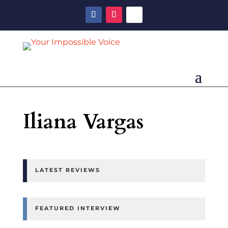
Iliana Vargas
LATEST REVIEWS
FEATURED INTERVIEW