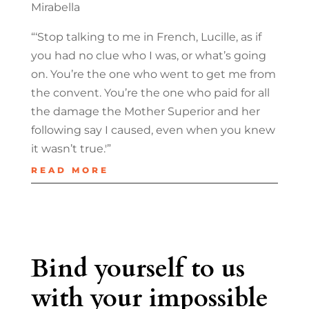
Mirabella
“‘Stop talking to me in French, Lucille, as if
you had no clue who I was, or what’s going
on. You’re the one who went to get me from
the convent. You’re the one who paid for all
the damage the Mother Superior and her
following say I caused, even when you knew
it wasn’t true.'”
READ MORE
Bind yourself to us
with your impossible