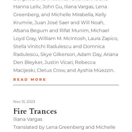
Hanna Leliv, John Gu, Iliana Vargas, Lena
Greenberg, and Michelle Mirabella, Kelly
Krumrie, Juan José Saer and Will Noah,
Afsana Begum and Rifat Munim, Michael
Loyd Gray, William M. McIntosh, Laura Zapico,
Stella Vinitchi Radulescu and Domnica
Radulescu, Skye Gilkerson, Adam Day, Ariana
Den Bleyker, Justin Vicari, Rebecca
Macijeski, Cletus Crow, and Ayshia Müezzin.
READ MORE
Nov 13, 2023
Fire Trances
Iliana Vargas
Translated by Lena Greenberg and Michelle