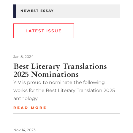
NEWEST ESSAY
LATEST ISSUE
Jan 8, 2024
Best Literary Translations
2025 Nominations
YIV is proud to nominate the following
works for the Best Literary Translation 2025
anthology.
READ MORE
Nov 14, 2023