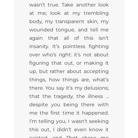
wasn’t true. Take another look
at me; look at my trembling
body, my transparent skin, my
wounded tongue, and tell me
again that all of this isn’t
insanity. It’s pointless fighting
over who’s right: it’s not about
figuring that out, or making it
up, but rather about accepting
things, how things are, what’s
there. You say it’s my delusions;
that the tragedy, the illness …
despite you being there with
me the first time it happened.
I’m telling you, I wasn’t seeking
this out, I didn’t even know it
existed, and
That
chose me