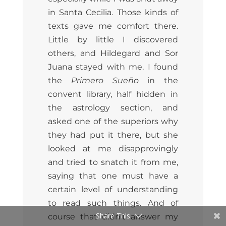
in Santa Cecilia. Those kinds of
texts gave me comfort there.
Little by little I discovered
others, and Hildegard and Sor
Juana stayed with me. I found
the
Primero Sueño
in the
convent library, half hidden in
the astrology section, and
asked one of the superiors why
they had put it there, but she
looked at me disapprovingly
and tried to snatch it from me,
saying that one must have a
certain level of understanding
to read such things. And of
Share This
course that didn’t answer my