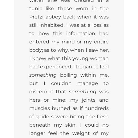
water: she was dressed in a
tunic like those worn in the
Pretzi abbey back when it was
still inhabited. I was at a loss as
to how this information had
entered my mind or my entire
body; as to why, when I saw her,
I knew what this young woman
had experienced. I began to feel
something
boiling within me,
but I couldn’t manage to
discern if that
something
was
hers or mine: my joints and
muscles burned as if hundreds
of spiders were biting the flesh
beneath my skin. I could no
longer feel the weight of my