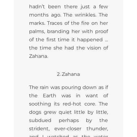
hadn’t been there just a few
months ago. The wrinkles. The
marks. Traces of the fire on her
palms, branding her with proof
of the first time it happened …
the time she had the vision of
Zahana.
2. Zahana
The rain was pouring down as if
the Earth was in want of
soothing its red-hot core. The
dogs grew quiet little by little,
subdued perhaps by the
strident, ever-closer thunder,
and I watched as the water