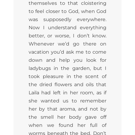
themselves to that cloistering
to feel closer to God, when God
was supposedly everywhere.
Now I understand everything
better, or worse, I don’t know.
Whenever we’d go there on
vacation you’d ask me to come
down and help you look for
ladybugs in the garden, but I
took pleasure in the scent of
the dried flowers and oils that
Laila had left in her room, as if
she wanted us to remember
her by that aroma, and not by
the smell her body gave off
when we found her full of
worms beneath the bed. Don’t