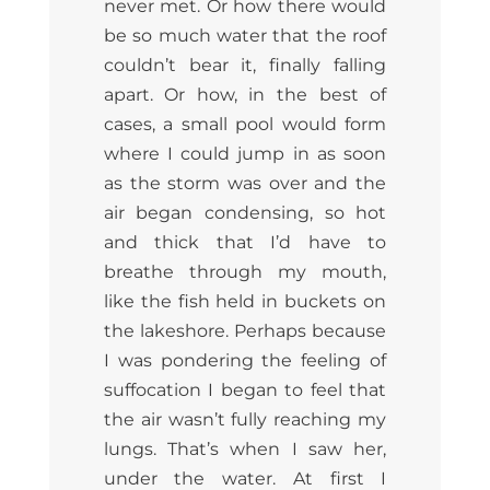
never met. Or how there would
be so much water that the roof
couldn’t bear it, finally falling
apart. Or how, in the best of
cases, a small pool would form
where I could jump in as soon
as the storm was over and the
air began condensing, so hot
and thick that I’d have to
breathe through my mouth,
like the fish held in buckets on
the lakeshore. Perhaps because
I was pondering the feeling of
suffocation I began to feel that
the air wasn’t fully reaching my
lungs. That’s when I saw her,
under the water. At first I