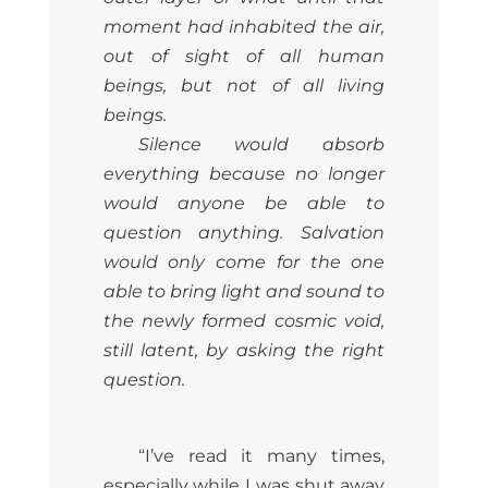
moment had inhabited the air,
out of sight of all human
beings, but not of all living
beings.
Silence would absorb
everything because no longer
would anyone be able to
question anything. Salvation
would only come for the one
able to bring light and sound to
the newly formed cosmic void,
still latent, by asking the right
question.
“I’ve read it many times,
especially while I was shut away