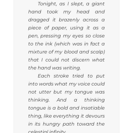
Tonight, as I slept, a giant
hand took my head and
dragged it brazenly across a
piece of paper, using it as a
pen, pressing my eyes so close
to the ink (which was in fact a
mixture of my blood and scalp)
that I could not discern what
the hand was writing.
Each stroke tried to put
into words what my voice could
not utter but my tongue was
thinking. And a thinking
tongue is a bold and insatiable
thing, like everything it devours
in its hungry path toward the
celestial infinity.