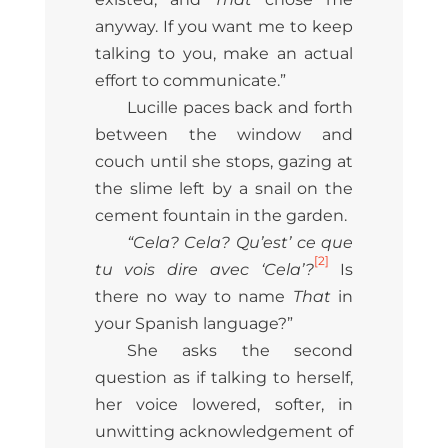
anyway. If you want me to keep
talking to you, make an actual
effort to communicate.”
Lucille paces back and forth
between the window and
couch until she stops, gazing at
the slime left by a snail on the
cement fountain in the garden.
“Cela? Cela? Qu’est’ ce que
[2]
tu vois dire avec ‘Cela’?
Is
there no way to name
That
in
your Spanish language?”
She asks the second
question as if talking to herself,
her voice lowered, softer, in
unwitting acknowledgement of