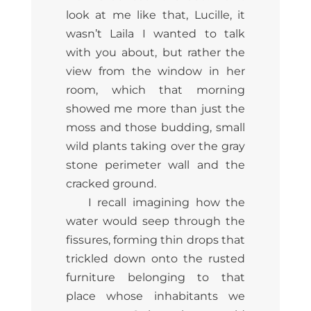
look at me like that, Lucille, it
wasn’t Laila I wanted to talk
with you about, but rather the
view from the window in her
room, which that morning
showed me more than just the
moss and those budding, small
wild plants taking over the gray
stone perimeter wall and the
cracked ground.
I recall imagining how the
water would seep through the
fissures, forming thin drops that
trickled down onto the rusted
furniture belonging to that
place whose inhabitants we