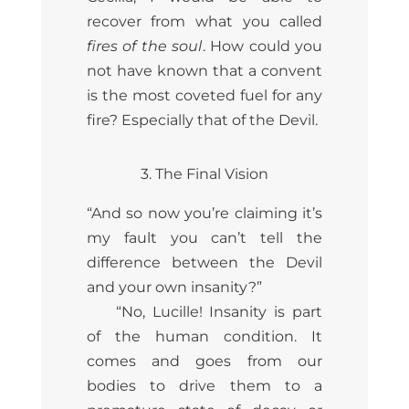
recover from what you called
fires of the soul
. How could you
not have known that a convent
is the most coveted fuel for any
fire? Especially that of the Devil.
3. The Final Vision
“And so now you’re claiming it’s
my fault you can’t tell the
difference between the Devil
and your own insanity?”
“No, Lucille! Insanity is part
of the human condition. It
comes and goes from our
bodies to drive them to a