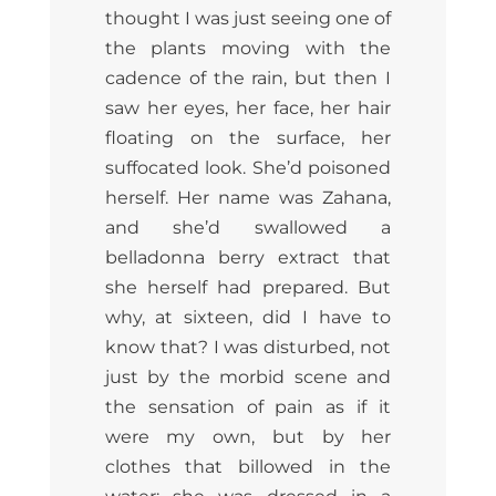
thought I was just seeing one of
the plants moving with the
cadence of the rain, but then I
saw her eyes, her face, her hair
floating on the surface, her
suffocated look. She’d poisoned
herself. Her name was Zahana,
and she’d swallowed a
belladonna berry extract that
she herself had prepared. But
why, at sixteen, did I have to
know that? I was disturbed, not
just by the morbid scene and
the sensation of pain as if it
were my own, but by her
clothes that billowed in the