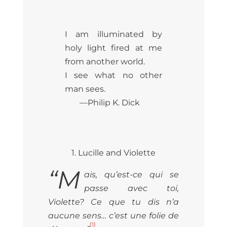
I am illuminated by
holy light fired at me
from another world.
I see what no other
man sees.
—Philip K. Dick
1. Lucille and Violette
“M
ais, qu’est-ce qui se
passe avec toi,
Violette? Ce que tu dis n’a
aucune sens… c’est une folie de
[1]