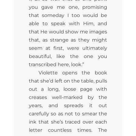
you gave me one, promising
that someday I too would be
able to speak with Him, and
that He would show me images
that, as strange as they might
seem at first, were ultimately
beautiful, like the one you
transcribed here, look.”
Violette opens the book
that she’d left on the table, pulls
out a long, loose page with
creases well-marked by the
years, and spreads it out
carefully so as not to smear the
ink that she’s traced over each
letter countless times. The