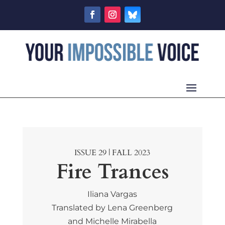
ISSUE 29 | FALL 2023
Fire Trances
Iliana Vargas
Translated by Lena Greenberg
and Michelle Mirabella