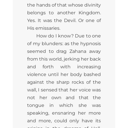
the hands of that whose divinity
belongs to another Kingdom.
Yes. It was the Devil. Or one of
His emissaries.
How do I know? Due to one
of my blunders: as the hypnosis
seemed to drag Zahana away
from this world, jerking her back
and forth with increasing
violence until her body bashed
against the sharp rocks of the
wall, I sensed that her voice was
not her own and that the
tongue in which she was
speaking, ensnaring her more
and more, could only have its