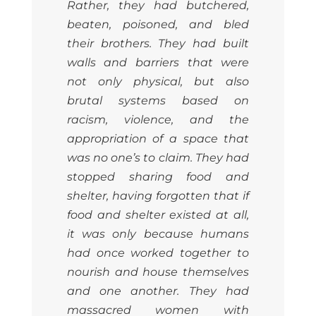
Rather, they had butchered,
beaten, poisoned, and bled
their brothers. They had built
walls and barriers that were
not only physical, but also
brutal systems based on
racism, violence, and the
appropriation of a space that
was no one’s to claim. They had
stopped sharing food and
shelter, having forgotten that if
food and shelter existed at all,
it was only because humans
had once worked together to
nourish and house themselves
and one another. They had
massacred women with