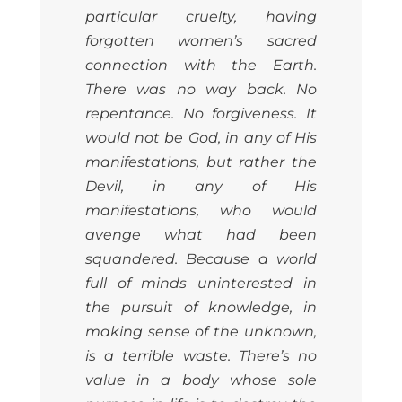
particular cruelty, having
forgotten women’s sacred
connection with the Earth.
There was no way back. No
repentance. No forgiveness. It
would not be God, in any of His
manifestations, but rather the
Devil, in any of His
manifestations, who would
avenge what had been
squandered. Because a world
full of minds uninterested in
the pursuit of knowledge, in
making sense of the unknown,
is a terrible waste. There’s no
value in a body whose sole