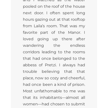
pooled on the roof of the house
next door. I often spent long
hours gazing out at that rooftop
from Laila’s room. That was my
favorite part of the Manor. I
loved going up there after
wandering the endless
corridors leading to the rooms
that had once belonged to the
abbess of Pretzi. I always had
trouble believing that that
place, now so cozy and cheerful,
had once been a kind of prison.
Most unfathomable to me was
that its inhabitants—almost all
women—had chosen to submit