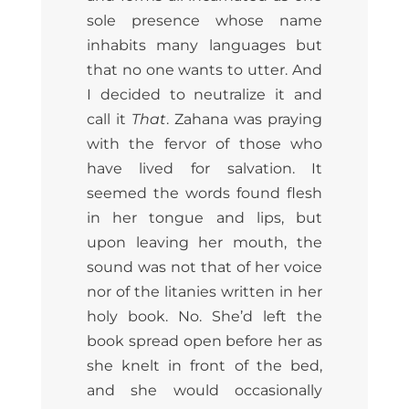
sole presence whose name
inhabits many languages but
that no one wants to utter. And
I decided to neutralize it and
call it
That
. Zahana was praying
with the fervor of those who
have lived for salvation. It
seemed the words found flesh
in her tongue and lips, but
upon leaving her mouth, the
sound was not that of her voice
nor of the litanies written in her
holy book. No. She’d left the
book spread open before her as
she knelt in front of the bed,
and she would occasionally