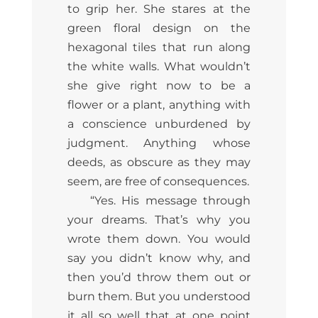
to grip her. She stares at the
green floral design on the
hexagonal tiles that run along
the white walls. What wouldn’t
she give right now to be a
flower or a plant, anything with
a conscience unburdened by
judgment. Anything whose
deeds, as obscure as they may
seem, are free of consequences.
“Yes. His message through
your dreams. That’s why you
wrote them down. You would
say you didn’t know why, and
then you’d throw them out or
burn them. But you understood
it all so well that at one point