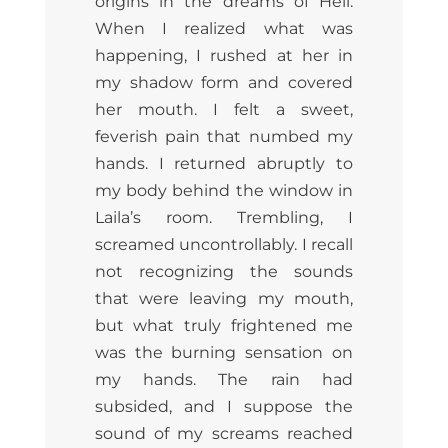
origins in the dreams of Hell.
When I realized what was
happening, I rushed at her in
my shadow form and covered
her mouth. I felt a sweet,
feverish pain that numbed my
hands. I returned abruptly to
my body behind the window in
Laila’s room. Trembling, I
screamed uncontrollably. I recall
not recognizing the sounds
that were leaving my mouth,
but what truly frightened me
was the burning sensation on
my hands. The rain had
subsided, and I suppose the
sound of my screams reached