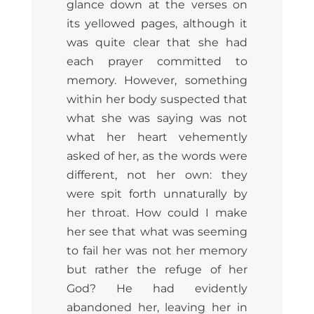
glance down at the verses on
its yellowed pages, although it
was quite clear that she had
each prayer committed to
memory. However, something
within her body suspected that
what she was saying was not
what her heart vehemently
asked of her, as the words were
different, not her own: they
were spit forth unnaturally by
her throat. How could I make
her see that what was seeming
to fail her was not her memory
but rather the refuge of her
God? He had evidently
abandoned her, leaving her in