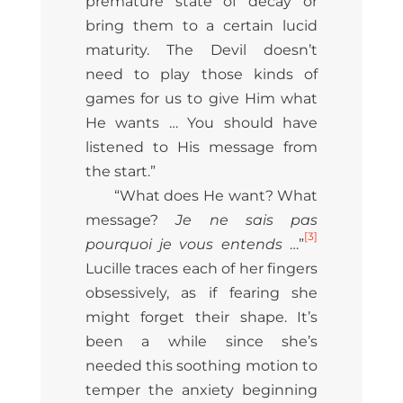
premature state of decay or
bring them to a certain lucid
maturity. The Devil doesn’t
need to play those kinds of
games for us to give Him what
He wants … You should have
listened to His message from
the start.”
“What does He want? What
message?
Je ne sais pas
[3]
pourquoi je vous entends
…”
Lucille traces each of her fingers
obsessively, as if fearing she
might forget their shape. It’s
been a while since she’s
needed this soothing motion to
temper the anxiety beginning