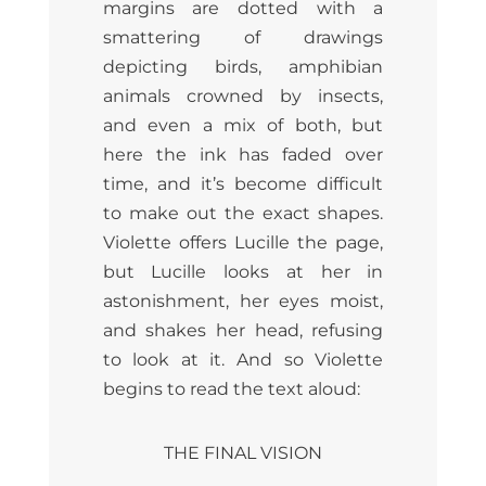
margins are dotted with a
smattering of drawings
depicting birds, amphibian
animals crowned by insects,
and even a mix of both, but
here the ink has faded over
time, and it’s become difficult
to make out the exact shapes.
Violette offers Lucille the page,
but Lucille looks at her in
astonishment, her eyes moist,
and shakes her head, refusing
to look at it. And so Violette
begins to read the text aloud:
THE FINAL VISION