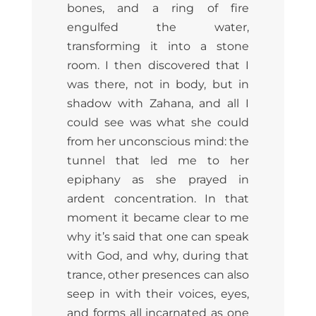
bones, and a ring of fire
engulfed the water,
transforming it into a stone
room. I then discovered that I
was there, not in body, but in
shadow with Zahana, and all I
could see was what she could
from her unconscious mind: the
tunnel that led me to her
epiphany as she prayed in
ardent concentration. In that
moment it became clear to me
why it’s said that one can speak
with God, and why, during that
trance, other presences can also
seep in with their voices, eyes,
and forms all incarnated as one