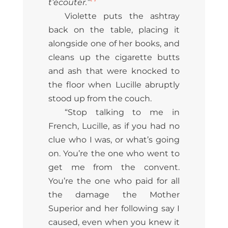
t’écouter.”
Violette puts the ashtray
back on the table, placing it
alongside one of her books, and
cleans up the cigarette butts
and ash that were knocked to
the floor when Lucille abruptly
stood up from the couch.
“Stop talking to me in
French, Lucille, as if you had no
clue who I was, or what’s going
on. You’re the one who went to
get me from the convent.
You’re the one who paid for all
the damage the Mother
Superior and her following say I
caused, even when you knew it