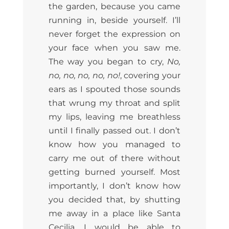
the garden, because you came
running in, beside yourself. I’ll
never forget the expression on
your face when you saw me.
The way you began to cry,
No,
no, no, no, no, no!
, covering your
ears as I spouted those sounds
that wrung my throat and split
my lips, leaving me breathless
until I finally passed out. I don’t
know how you managed to
carry me out of there without
getting burned yourself. Most
importantly, I don’t know how
you decided that, by shutting
me away in a place like Santa
Cecilia, I would be able to