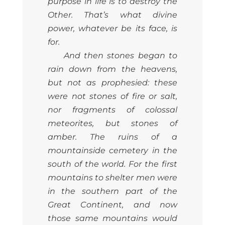
purpose in life is to destroy the
Other. That’s what divine
power, whatever be its face, is
for.
And then stones began to
rain down from the heavens,
but not as prophesied: these
were not stones of fire or salt,
nor fragments of colossal
meteorites, but stones of
amber. The ruins of a
mountainside cemetery in the
south of the world. For the first
mountains to shelter men were
in the southern part of the
Great Continent, and now
those same mountains would