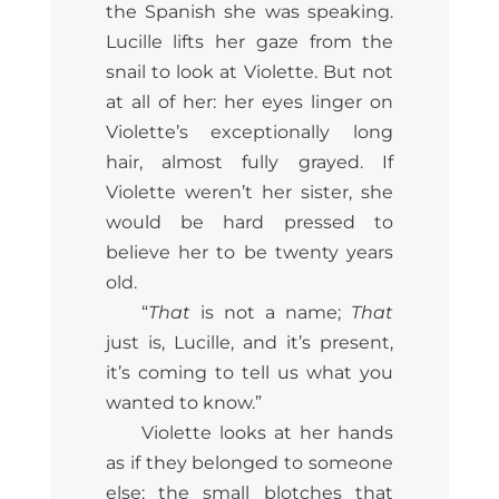
the Spanish she was speaking.
Lucille lifts her gaze from the
snail to look at Violette. But not
at all of her: her eyes linger on
Violette’s exceptionally long
hair, almost fully grayed. If
Violette weren’t her sister, she
would be hard pressed to
believe her to be twenty years
old.
“
That
is not a name;
That
just is, Lucille, and it’s present,
it’s coming to tell us what you
wanted to know.”
Violette looks at her hands
as if they belonged to someone
else: the small blotches that