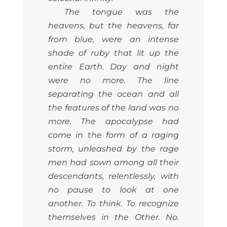
The tongue was the
heavens, but the heavens, far
from blue, were an intense
shade of ruby that lit up the
entire Earth. Day and night
were no more. The line
separating the ocean and all
the features of the land was no
more. The apocalypse had
come in the form of a raging
storm, unleashed by the rage
men had sown among all their
descendants, relentlessly, with
no pause to look at one
another. To think. To recognize
themselves in the Other. No.