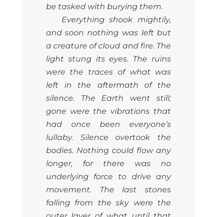
be tasked with burying them.
Everything shook mightily,
and soon nothing was left but
a creature of cloud and fire. The
light stung its eyes. The ruins
were the traces of what was
left in the aftermath of the
silence. The Earth went still;
gone were the vibrations that
had once been everyone’s
lullaby. Silence overtook the
bodies. Nothing could flow any
longer, for there was no
underlying force to drive any
movement. The last stones
falling from the sky were the
outer layer of what until that