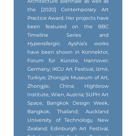
Architecture Biennale as well as
the [2020] Contemporary Art
Practice Award. Her projects have
been featured on the BBC
Timeline Series and
Hyperallergic
. Ayshia’s works
have been shown in Konnektor,
Forum für Künste, Hannover,
Germany; IKCU Art Festival, Izmir,
Türkiye; Zhongjie Museum of Art,
Zhongjie, China; Highbrow
Institute, Wien, Austria; SUPH Art
Space, Bangkok Design Week,
Bangkok, Thailand; Auckland
University of Technology, New
Zealand; Edinburgh Art Festival,