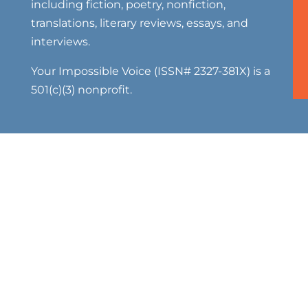
including fiction, poetry, nonfiction,
translations, literary reviews, essays, and
interviews.
Your Impossible Voice (ISSN# 2327-381X) is a
501(c)(3) nonprofit.