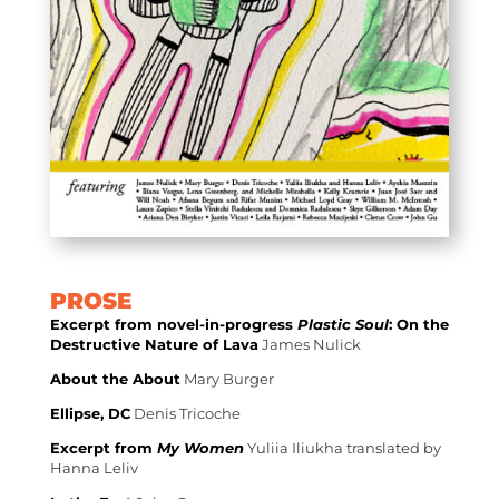
PROSE
Excerpt from novel-in-progress
Plastic Soul
: On the
Destructive Nature of Lava
James Nulick
About the About
Mary Burger
Ellipse, DC
Denis Tricoche
Excerpt from
My Women
Yuliia Iliukha translated by
Hanna Leliv