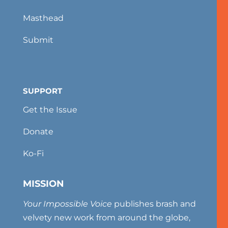
Masthead
Submit
SUPPORT
Get the Issue
Donate
Ko-Fi
MISSION
Your Impossible Voice
publishes brash and
velvety new work from around the globe,