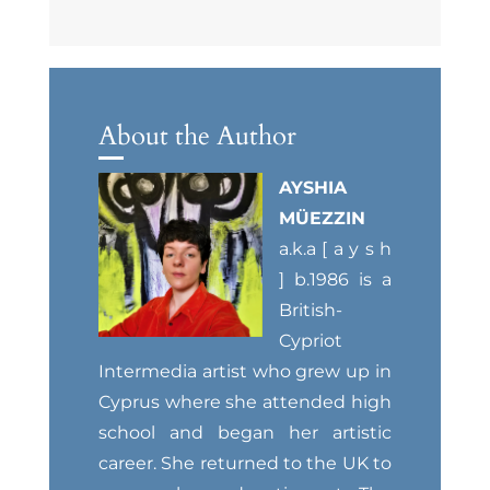
About the Author
AYSHIA
MÜEZZIN
a.k.a [ a y s h
] b.1986 is a
British-
Cypriot
Intermedia artist who grew up in
Cyprus where she attended high
school and began her artistic
career. She returned to the UK to