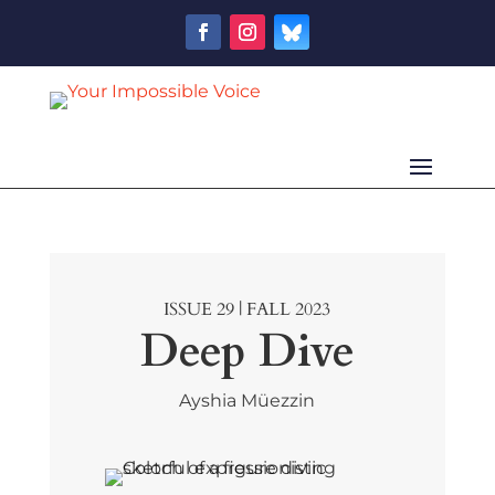
ISSUE 29 | FALL 2023
Deep Dive
Ayshia Müezzin