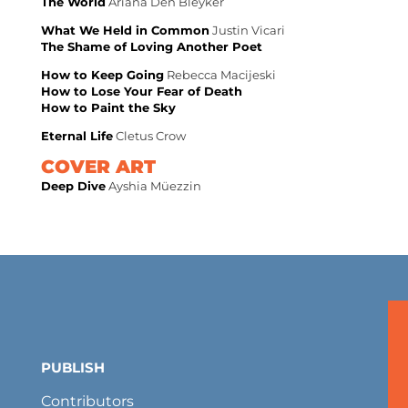
The World
Ariana Den Bleyker
What We Held in Common
Justin Vicari
The Shame of Loving Another Poet
How to Keep Going
Rebecca Macijeski
How to Lose Your Fear of Death
How to Paint the Sky
Eternal Life
Cletus Crow
COVER ART
Deep Dive
Ayshia Müezzin
PUBLISH
Contributors