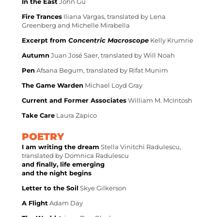
In the East
John Gu
Fire Trances
Iliana Vargas, translated by Lena
Greenberg and Michelle Mirabella
Excerpt from
Concentric Macroscope
Kelly Krumrie
Autumn
Juan José Saer, translated by Will Noah
Pen
Afsana Begum, translated by Rifat Munim
The Game Warden
Michael Loyd Gray
Current and Former Associates
William M. McIntosh
Take Care
Laura Zapico
POETRY
I am writing the dream
Stella Vinitchi Radulescu,
translated by Domnica Radulescu
and finally, life emerging
and the night begins
Letter to the Soil
Skye Gilkerson
A Flight
Adam Day