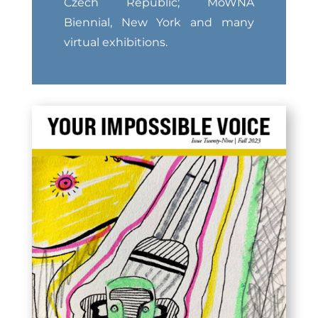
Czech Republic; MoWNA
Biennial, New York and many
virtual exhibitions.