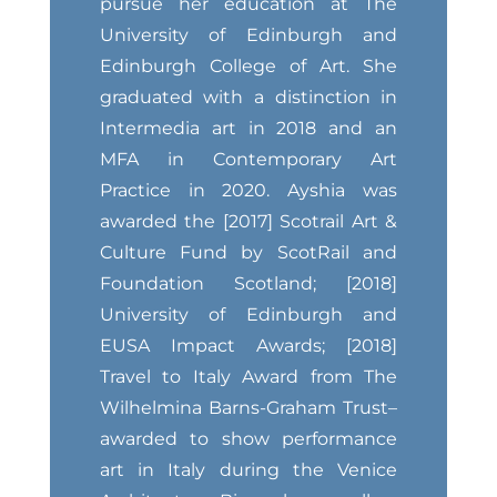
pursue her education at The
University of Edinburgh and
Edinburgh College of Art. She
graduated with a distinction in
Intermedia art in 2018 and an
MFA in Contemporary Art
Practice in 2020. Ayshia was
awarded the [2017] Scotrail Art &
Culture Fund by ScotRail and
Foundation Scotland; [2018]
University of Edinburgh and
EUSA Impact Awards; [2018]
Travel to Italy Award from The
Wilhelmina Barns-Graham Trust–
awarded to show performance
art in Italy during the Venice