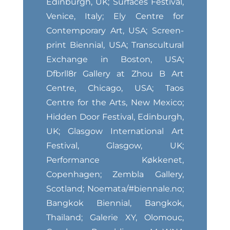
Edinburgh, UK; Surfaces Festival,
Venice, Italy; Ely Centre for
Contemporary Art, USA; Screen-
print Biennial, USA; Transcultural
Exchange in Boston, USA;
Dfbrll8r Gallery at Zhou B Art
Centre, Chicago, USA; Taos
Centre for the Arts, New Mexico;
Hidden Door Festival, Edinburgh,
UK; Glasgow International Art
Festival, Glasgow, UK;
Performance Køkkenet,
Copenhagen; Zembla Gallery,
Scotland; Noemata/#biennale.no;
Bangkok Biennial, Bangkok,
Thailand; Galerie XY, Olomouc,