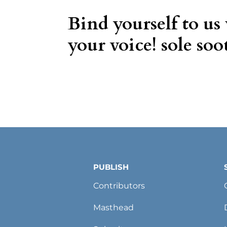
Bind yourself to us
your voice! sole soot
PUBLISH
Contributors
Masthead