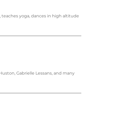
, teaches yoga, dances in high altitude
 Huston, Gabrielle Lessans, and many