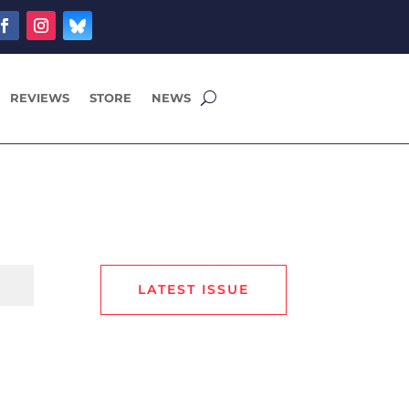
REVIEWS
STORE
NEWS
LATEST ISSUE