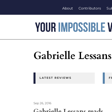
About
Contributors
Su
Gabrielle Lessans
LATEST REVIEWS
F
Sep 26, 2016
Gabrielle Lessans reads