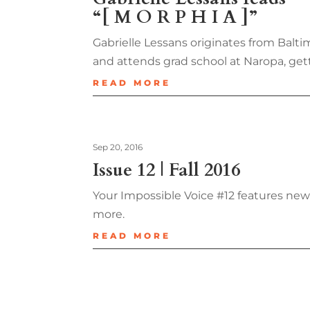
“[ M O R P H I A ]”
Gabrielle Lessans originates from Balti
and attends grad school at Naropa, get
READ MORE
Sep 20, 2016
Issue 12 | Fall 2016
Your Impossible Voice #12 features new
more.
READ MORE