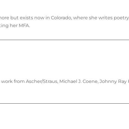
more but exists now in Colorado, where she writes poetry
ting her MFA.
 work from Ascher/Straus, Michael J. Coene, Johnny Ray