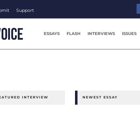
bmit
Support
ESSAYS
FLASH
INTERVIEWS
ISSUES
EATURED INTERVIEW
NEWEST ESSAY