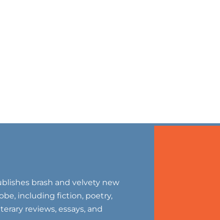
blishes brash and velvety new
be, including fiction, poetry,
literary reviews, essays, and