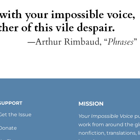
 with your impossible voice,
her of this vile despair.
—Arthur Rimbaud, “
Phrases
”
SUPPORT
MISSION
Get the Issue
Your Impossible Voice
pu
work from around the glo
Donate
nonfiction, translations, 