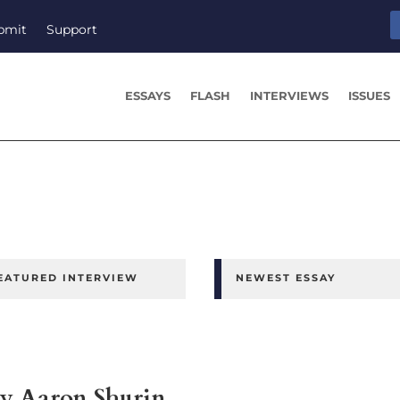
bmit
Support
ESSAYS
FLASH
INTERVIEWS
ISSUES
EATURED INTERVIEW
NEWEST ESSAY
y Aaron Shurin