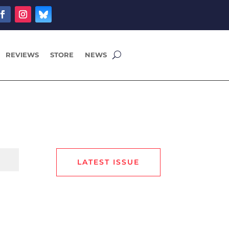
REVIEWS
STORE
NEWS
LATEST ISSUE