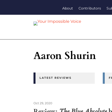
About
Contributors
Su
Aaron Shurin
LATEST REVIEWS
F
Oct 29, 2020
Review:
The Blue Absolute
b