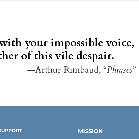
 with your impossible voice,
her of this vile despair.
—Arthur Rimbaud, “
Phrases
”
SUPPORT
MISSION