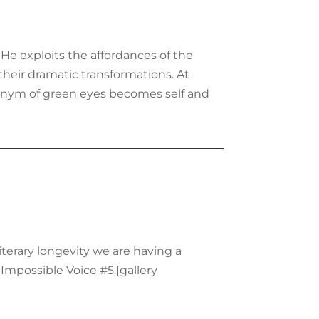
He exploits the affordances of the
heir dramatic transformations. At
tonym of green eyes becomes self and
terary longevity we are having a
 Impossible Voice #5.[gallery