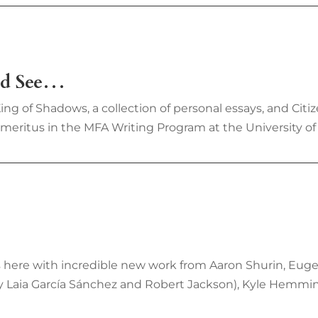
uld See…
ng of Shadows, a collection of personal essays, and Citiz
Emeritus in the MFA Writing Program at the University of
 is here with incredible new work from Aaron Shurin, Eug
by Laia García Sánchez and Robert Jackson), Kyle Hemming