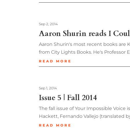
Sep 2, 2014
Aaron Shurin reads I Co
Aaron Shurin's most recent books are Ki
from City Lights Books. He's Professor 
READ MORE
Sep 1, 2014
Issue 5 | Fall 2014
The fall issue of Your Impossible Voice
Hackett, Fernando Vallejo (translated 
READ MORE