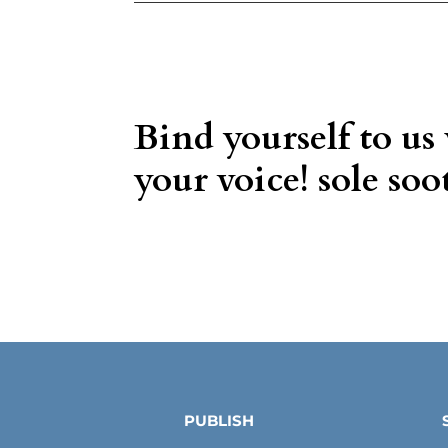
Bind yourself to us
your voice! sole soot
PUBLISH