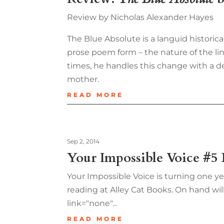
Review by Nicholas Alexander Hayes
The Blue Absolute is a languid historic
prose poem form – the nature of the li
times, he handles this change with a 
mother.
READ MORE
Sep 2, 2014
Your Impossible Voice #5
Your Impossible Voice is turning one ye
reading at Alley Cat Books. On hand will
link="none"...
READ MORE