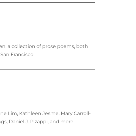
en, a collection of prose poems, both
 San Francisco.
ene Lim, Kathleen Jesme, Mary Carroll-
s, Daniel J. Pizappi, and more.