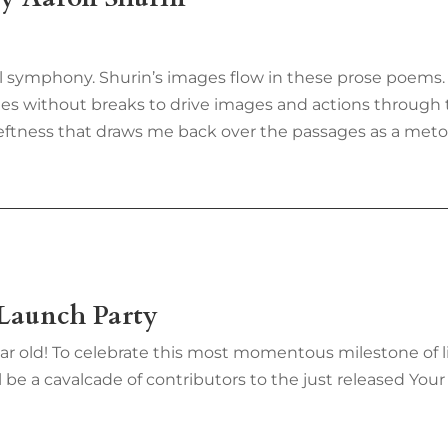
al symphony. Shurin’s images flow in these prose poems. 
nes without breaks to drive images and actions through t
deftness that draws me back over the passages as a me
 Launch Party
ar old! To celebrate this most momentous milestone of li
 be a cavalcade of contributors to the just released Your