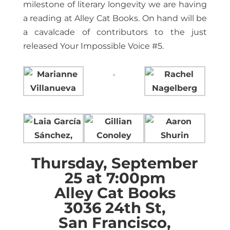
milestone of literary longevity we are having
a reading at Alley Cat Books. On hand will be
a cavalcade of contributors to the just
released Your Impossible Voice #5.
Thursday, September
25 at 7:00pm
Alley Cat Books
3036 24th St,
San Francisco,