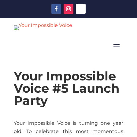
Your Impossible
Voice #5 Launch
Party
Your Impossible Voice is turning one year
old! To celebrate this most momentous