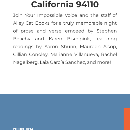
California 94110
Join Your Impossible Voice and the staff of
Alley Cat Books for a truly memorable night
of prose and verse emceed by Stephen
Beachy and Karen Biscopink, featuring
readings by Aaron Shurin, Maureen Alsop,
Gillian Conoley, Marianne Villanueva, Rachel
Nagelberg, Laia García Sánchez, and more!
PUBLISH