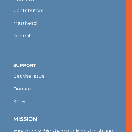
Contributors
Masthead
Submit
SUPPORT
Get the Issue
Donate
Ko-Fi
MISSION
Your Impossible Voice
publishes brash and