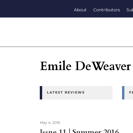
About
Contributors
Su
Emile DeWeaver
LATEST REVIEWS
F
May 4, 2016
Issue 11 | Summer 2016