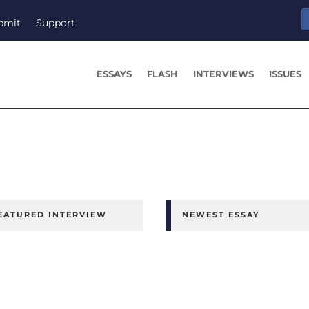
bmit
Support
ESSAYS
FLASH
INTERVIEWS
ISSUES
EATURED INTERVIEW
NEWEST ESSAY