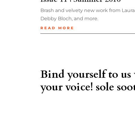
Brash and velvety new work from Laura
Debby Bloch, and more.
READ MORE
Bind yourself to us
your voice! sole soot