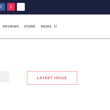
REVIEWS
STORE
NEWS
LATEST ISSUE