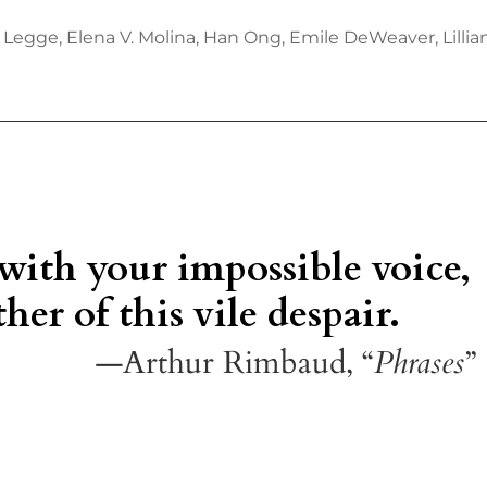
 Legge, Elena V. Molina, Han Ong, Emile DeWeaver, Lill
 with your impossible voice,
her of this vile despair.
—Arthur Rimbaud, “
Phrases
”