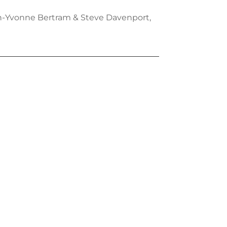
ian-Yvonne Bertram & Steve Davenport,