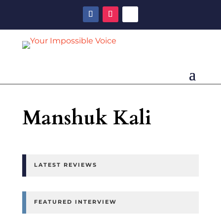
Manshuk Kali
LATEST REVIEWS
FEATURED INTERVIEW