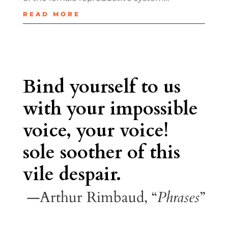
READ MORE
Bind yourself to us
with your impossible
voice, your voice!
sole soother of this
vile despair.
—Arthur Rimbaud, “
Phrases
”