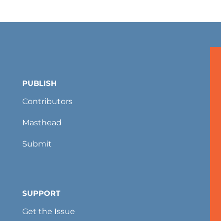
PUBLISH
Contributors
Masthead
Submit
SUPPORT
Get the Issue