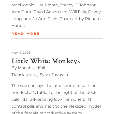
MacDonald, L.M. Moore, Stacey C. Johnson,
Alex Dodt, David Anson Lee, Will Falk, Davey
Long, and Jo Ann Clark. Cover art by Richard
Hanus.
READ MORE
May 19, 2026
Little White Monkeys
By Manshuk Kali
Translated by Slava Faybysh
The woman lays the ultrasound results on
her doctor’s table, to the right of the desk
calendar advertising low-hormone birth
control pills and next to the life-sized model
of the female reproductive system…