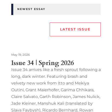
NEWEST ESSAY
LATEST ISSUE
May 19, 2026
Issue 34 | Spring 2026
Issue 34 arrives like a fresh sprout following a
long, dark winter. Featuring brash and
velvety new work from Itto and Mekiya
Outini, Grant Maierhofer, Garima Chhikara,
Claire Salvato, Garth Robinson, James Nulick,
Jade Kleiner, Manshuk Kali (translated by
Slava Faybysh), Ricardo Bernhard, Rowan