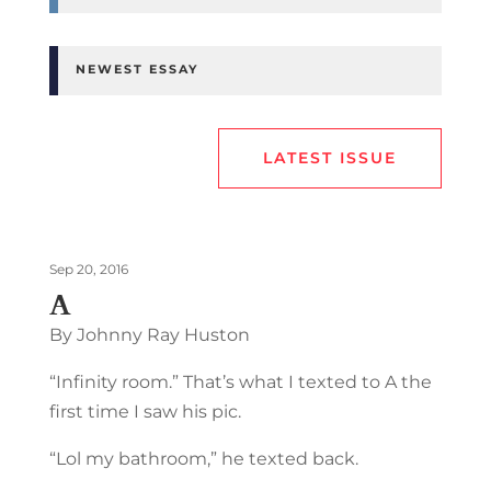
NEWEST ESSAY
LATEST ISSUE
Sep 20, 2016
A
By Johnny Ray Huston
“Infinity room.” That’s what I texted to A the
first time I saw his pic.
“Lol my bathroom,” he texted back.