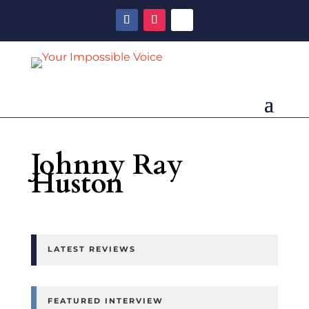
Johnny Ray
Huston
LATEST REVIEWS
FEATURED INTERVIEW