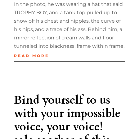
In the photo, he was wearing a hat that said
TROPHY BOY, and a tank top pulled up to
show off his chest and nipples, the curve of
his hips, and a trace of his ass. Behind him, a
mirror reflection of cream walls and floor
tunneled into blackness, frame within frame.
READ MORE
Bind yourself to us
with your impossible
voice, your voice!