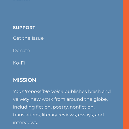
SUPPORT
Get the Issue
Donate
Ko-Fi
MISSION
Your Impossible Voice
publishes brash and
velvety new work from around the globe,
including fiction, poetry, nonfiction,
translations, literary reviews, essays, and
interviews.