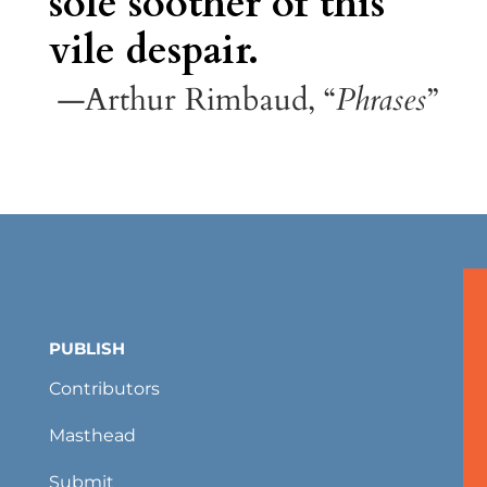
sole soother of this
vile despair.
—Arthur Rimbaud, “
Phrases
”
PUBLISH
Contributors
Masthead
Submit