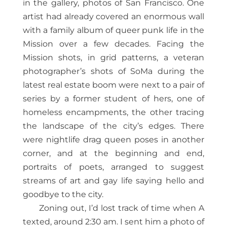
in the gallery, photos of San Francisco. One
artist had already covered an enormous wall
with a family album of queer punk life in the
Mission over a few decades. Facing the
Mission shots, in grid patterns, a veteran
photographer’s shots of SoMa during the
latest real estate boom were next to a pair of
series by a former student of hers, one of
homeless encampments, the other tracing
the landscape of the city’s edges. There
were nightlife drag queen poses in another
corner, and at the beginning and end,
portraits of poets, arranged to suggest
streams of art and gay life saying hello and
goodbye to the city.
Zoning out, I’d lost track of time when A
texted, around 2:30 am. I sent him a photo of