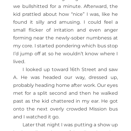
we bullshitted for a minute. Afterward, the
kid prattled about how “nice” I was, like he
found it silly and amusing. I could feel a
small flicker of irritation and even anger
forming near the newly-sober numbness at
my core. I started pondering which bus stop
I’d jump off at so he wouldn’t know where I
lived.
I looked up toward 16th Street and saw
A. He was headed our way, dressed up,
probably heading home after work. Our eyes
met for a split second and then he walked
past as the kid chattered in my ear. He got
onto the next overly crowded Mission bus
and I watched it go.
Later that night I was putting a show up