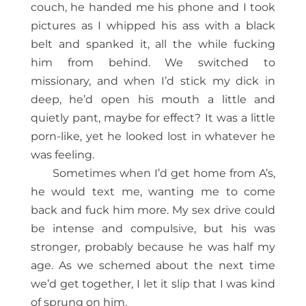
couch, he handed me his phone and I took
pictures as I whipped his ass with a black
belt and spanked it, all the while fucking
him from behind. We switched to
missionary, and when I’d stick my dick in
deep, he’d open his mouth a little and
quietly pant, maybe for effect? It was a little
porn-like, yet he looked lost in whatever he
was feeling.
Sometimes when I’d get home from A’s,
he would text me, wanting me to come
back and fuck him more. My sex drive could
be intense and compulsive, but his was
stronger, probably because he was half my
age. As we schemed about the next time
we’d get together, I let it slip that I was kind
of sprung on him.