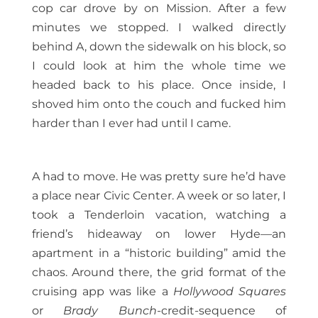
cop car drove by on Mission. After a few
minutes we stopped. I walked directly
behind A, down the sidewalk on his block, so
I could look at him the whole time we
headed back to his place. Once inside, I
shoved him onto the couch and fucked him
harder than I ever had until I came.
A had to move. He was pretty sure he’d have
a place near Civic Center. A week or so later, I
took a Tenderloin vacation, watching a
friend’s hideaway on lower Hyde—an
apartment in a “historic building” amid the
chaos. Around there, the grid format of the
cruising app was like a
Hollywood Squares
or
Brady Bunch
-credit-sequence of