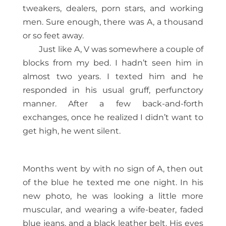
tweakers, dealers, porn stars, and working
men. Sure enough, there was A, a thousand
or so feet away.
Just like A, V was somewhere a couple of
blocks from my bed. I hadn’t seen him in
almost two years. I texted him and he
responded in his usual gruff, perfunctory
manner. After a few back-and-forth
exchanges, once he realized I didn’t want to
get high, he went silent.
Months went by with no sign of A, then out
of the blue he texted me one night. In his
new photo, he was looking a little more
muscular, and wearing a wife-beater, faded
blue jeans, and a black leather belt. His eyes