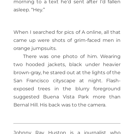
morning to a text he’d sent after I’d fallen
asleep. “Hey.”
When I searched for pics of A online, all that
came up were shots of grim-faced men in
orange jumpsuits.
There was one photo of him. Wearing
two hooded jackets, black under heavier
brown-gray, he stared out at the lights of the
San Francisco cityscape at night. Flash-
exposed trees in the blurry foreground
suggested Buena Vista Park more than
Bernal Hill. His back was to the camera.
Johnny Ray Huston is a journalist who