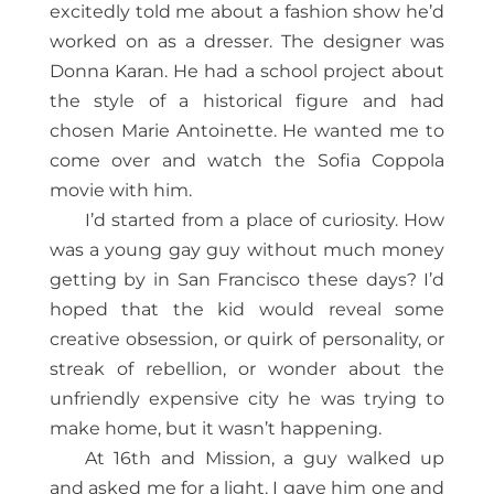
excitedly told me about a fashion show he’d
worked on as a dresser. The designer was
Donna Karan. He had a school project about
the style of a historical figure and had
chosen Marie Antoinette. He wanted me to
come over and watch the Sofia Coppola
movie with him.
I’d started from a place of curiosity. How
was a young gay guy without much money
getting by in San Francisco these days? I’d
hoped that the kid would reveal some
creative obsession, or quirk of personality, or
streak of rebellion, or wonder about the
unfriendly expensive city he was trying to
make home, but it wasn’t happening.
At 16th and Mission, a guy walked up
and asked me for a light. I gave him one and