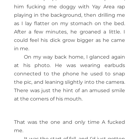
him fucking me doggy with Yay Area rap
playing in the background, then drilling me
as I lay flatter on my stomach on the bed.
After a few minutes, he groaned a little. I
could feel his dick grow bigger as he came
in me.
On my way back home, I glanced again
at his photo. He was wearing earbuds
connected to the phone he used to snap
the pic, and leaning slightly into the camera.
There was just the hint of an amused smile
at the corners of his mouth.
That was the one and only time A fucked
me.
It was the start of fall, and I’d just gotten