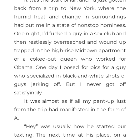
back from a trip to New York, where the
humid heat and change in surroundings
had put me in a state of nonstop horniness.
One night, I’d fucked a guy in a sex club and
then restlessly overreached and wound up
trapped in the high-rise Midtown apartment
of a coked-out queen who worked for
Obama. One day I posed for pics for a guy
who specialized in black-and-white shots of
guys jerking off. But I never got off
satisfyingly.
It was almost as if all my pent-up lust
from the trip had manifested in the form of
A.
“Hey” was usually how he started our
texting. The next time at his place, on a