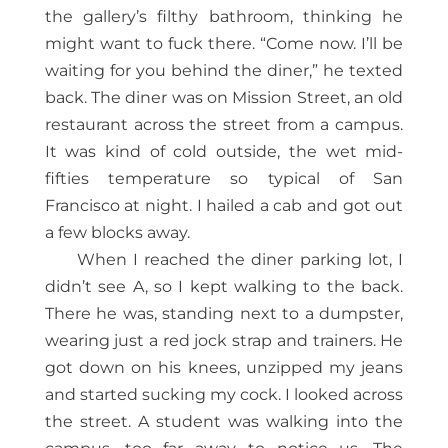
the gallery’s filthy bathroom, thinking he
might want to fuck there. “Come now. I’ll be
waiting for you behind the diner,” he texted
back. The diner was on Mission Street, an old
restaurant across the street from a campus.
It was kind of cold outside, the wet mid-
fifties temperature so typical of San
Francisco at night. I hailed a cab and got out
a few blocks away.
When I reached the diner parking lot, I
didn’t see A, so I kept walking to the back.
There he was, standing next to a dumpster,
wearing just a red jock strap and trainers. He
got down on his knees, unzipped my jeans
and started sucking my cock. I looked across
the street. A student was walking into the