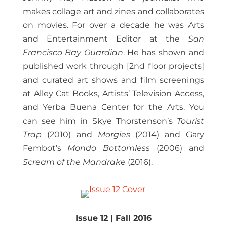
makes collage art and zines and collaborates
on movies. For over a decade he was Arts
and Entertainment Editor at the
San
Francisco Bay Guardian
. He has shown and
published work through [2nd floor projects]
and curated art shows and film screenings
at Alley Cat Books, Artists’ Television Access,
and Yerba Buena Center for the Arts. You
can see him in Skye Thorstenson’s
Tourist
Trap
(2010) and
Morgies
(2014) and Gary
Fembot’s
Mondo Bottomless
(2006) and
Scream of the Mandrake
(2016).
Issue 12 | Fall 2016