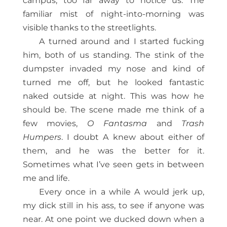
campus, too far away to notice us. The
familiar mist of night-into-morning was
visible thanks to the streetlights.
A turned around and I started fucking
him, both of us standing. The stink of the
dumpster invaded my nose and kind of
turned me off, but he looked fantastic
naked outside at night. This was how he
should be. The scene made me think of a
few movies,
O Fantasma
and
Trash
Humpers
. I doubt A knew about either of
them, and he was the better for it.
Sometimes what I’ve seen gets in between
me and life.
Every once in a while A would jerk up,
my dick still in his ass, to see if anyone was
near. At one point we ducked down when a