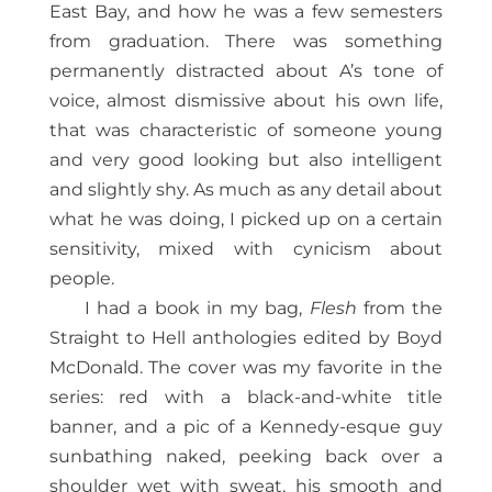
East Bay, and how he was a few semesters
from graduation. There was something
permanently distracted about A’s tone of
voice, almost dismissive about his own life,
that was characteristic of someone young
and very good looking but also intelligent
and slightly shy. As much as any detail about
what he was doing, I picked up on a certain
sensitivity, mixed with cynicism about
people.
I had a book in my bag,
Flesh
from the
Straight to Hell anthologies edited by Boyd
McDonald. The cover was my favorite in the
series: red with a black-and-white title
banner, and a pic of a Kennedy-esque guy
sunbathing naked, peeking back over a
shoulder wet with sweat, his smooth and