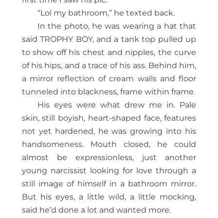
“Lol my bathroom,” he texted back.
In the photo, he was wearing a hat that
said TROPHY BOY, and a tank top pulled up
to show off his chest and nippl
es, the curve
of his hips, and a trace of his ass. Behind him,
a mirror reflection of cream walls and floor
tunneled into blackness, frame within frame.
His eyes were what drew me in. Pale
skin, still boyish, heart-shaped face, features
not yet hardened, he was growing into his
handsomeness. Mouth closed, he could
almost be expressionless, just another
young narcissist looking for love through a
still image of himself in a bathroom mirror.
But his eyes, a little wild, a little mocking,
said he’d done a lot and wanted more.