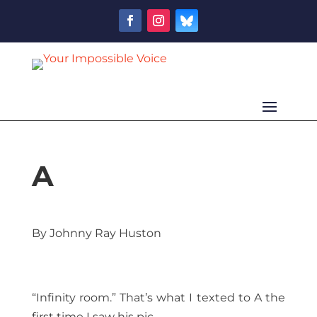
A
By Johnny Ray Huston
“Infinity room.” That’s what I texted to A the
first time I saw his pic.