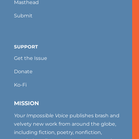
Masthead
Submit
SUPPORT
Get the Issue
Donate
Ko-Fi
MISSION
Your Impossible Voice
publishes brash and
velvety new work from around the globe,
including fiction, poetry, nonfiction,