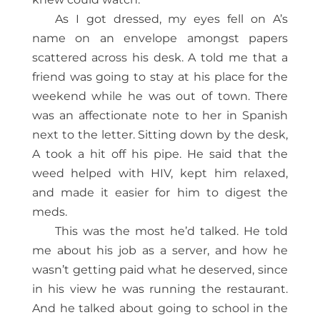
As I got dressed, my eyes fell on A’s
name on an envelope amongst papers
scattered across his desk. A told me that a
friend was going to stay at his place for the
weekend while he was out of town. There
was an affectionate note to her in Spanish
next to the letter. Sitting down by the desk,
A took a hit off his pipe. He said that the
weed helped with HIV, kept him relaxed,
and made it easier for him to digest the
meds.
This was the most he’d talked. He told
me about his job as a server, and how he
wasn’t getting paid what he deserved, since
in his view he was running the restaurant.
And he talked about going to school in the