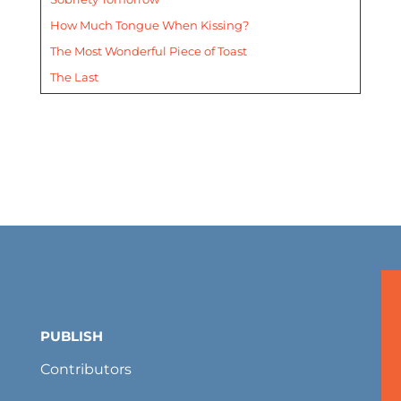
How Much Tongue When Kissing?
The Most Wonderful Piece of Toast
The Last
PUBLISH
Contributors