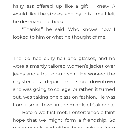
hairy ass offered up like a gift. I knew A
would like the stories, and by this time I felt
he deserved the book.
“Thanks,” he said. Who knows how I
looked to him or what he thought of me.
The kid had curly hair and glasses, and he
wore a smartly tailored women’s jacket over
jeans and a button-up shirt. He worked the
register at a department store downtown
and was going to college, or rather, it turned
out, was taking one class on fashion. He was
from a small town in the middle of California.
Before we first met, I entertained a faint
hope that we might form a friendship. So
many people had either been evicted from