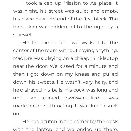
I took a cab up Mission to A’s place. It
was night, his street was quiet and empty,
his place near the end of the first block. The
front door was hidden off to the right by a
stairwell.
He let me in and we walked to the
center of the room without saying anything.
Mac Dre was playing on a cheap mini-laptop
near the door. We kissed for a minute and
then I got down on my knees and pulled
down his sweats. He wasn’t very hairy, and
he’d shaved his balls. His cock was long and
uncut and curved downward like it was
made for deep throating. It was fun to suck
on.
He had a futon in the corner by the desk
with the laptop, and we ended up there,