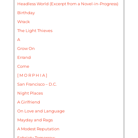
Headless World (Excerpt from a Novel-in-Progress)
Birthday
Wrack
The Light Thieves
A
Grow On
Errand
Come
[ M O R P H I A ]
San Francisco – D.C.
Night Places
A Girlfriend
On Love and Language
Mayday and Rags
A Modest Reputation
Sobriety Tomorrow