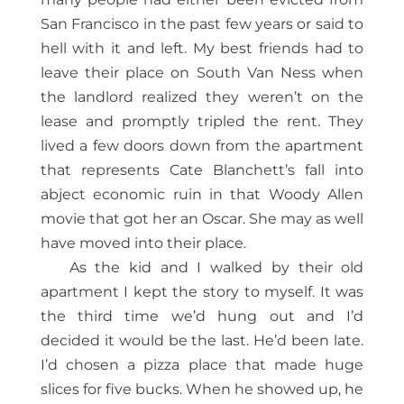
San Francisco in the past few years or said to
hell with it and left. My best friends had to
leave their place on South Van Ness when
the landlord realized they weren’t on the
lease and promptly tripled the rent. They
lived a few doors down from the apartment
that represents Cate Blanchett’s fall into
abject economic ruin in that Woody Allen
movie that got her an Oscar. She may as well
have moved into their place.
As the kid and I walked by their old
apartment I kept the story to myself. It was
the third time we’d hung out and I’d
decided it would be the last. He’d been late.
I’d chosen a pizza place that made huge
slices for five bucks. When he showed up, he