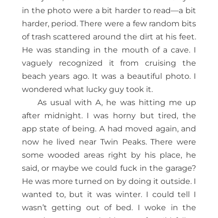
in the photo were a bit harder to read—a bit
harder, period. There were a few random bits
of trash scattered around the dirt at his feet.
He was standing in the mouth of a cave. I
vaguely recognized it from cruising the
beach years ago. It was a beautiful photo. I
wondered what lucky guy took it.
As usual with A, he was hitting me up
after midnight. I was horny but tired, the
app state of being. A had moved again, and
now he lived near Twin Peaks. There were
some wooded areas right by his place, he
said, or maybe we could fuck in the garage?
He was more turned on by doing it outside. I
wanted to, but it was winter. I could tell I
wasn’t getting out of bed. I woke in the