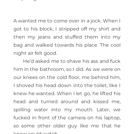
A wanted me to come over in a jock. When I
got to his block, I stripped off my shirt and
then my jeans and stuffed them into my
bag and walked towards his place. The cool
night air felt good.
He’d asked me to shave his ass and fuck
him in the bathroom, so I did. As we were on
our knees on the cold floor, me behind him,
I shoved his head down into the toilet, like I
knew he wanted. When I let go, he lifted his
head and turned around and kissed me,
spilling water into my mouth. Later, we
fucked in front of the camera on his laptop,
so some other older guy like me that he
knew could watch.