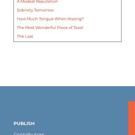
A Modest Reputation
Sobriety Tomorrow
How Much Tongue When Kissing?
The Most Wonderful Piece of Toast
The Last
PUBLISH
Contributors