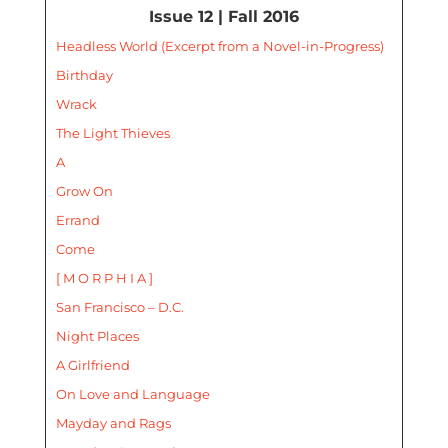
Issue 12 | Fall 2016
Headless World (Excerpt from a Novel-in-Progress)
Birthday
Wrack
The Light Thieves
A
Grow On
Errand
Come
[ M O R P H I A ]
San Francisco – D.C.
Night Places
A Girlfriend
On Love and Language
Mayday and Rags