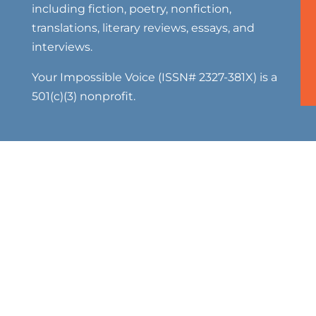
including fiction, poetry, nonfiction,
translations, literary reviews, essays, and
interviews.
Your Impossible Voice (ISSN# 2327-381X) is a
501(c)(3) nonprofit.