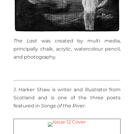
The Last
was created by multi media,
principally chalk, acrylic, watercolour pencil,
and photography.
J. Harker Shaw is writer and illustrator from
Scotland and is one of the three poets
featured in
Songs of the River
.