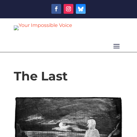
The Last