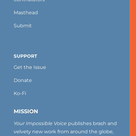
Masthead
Submit
SUPPORT
Get the Issue
Donate
Ko-Fi
MISSION
Your Impossible Voice
publishes brash and
velvety new work from around the globe,