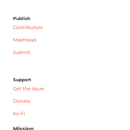
Publish
Contributors
Masthead
Submit
Support
Get the Issue
Donate
Ko-Fi
Mission