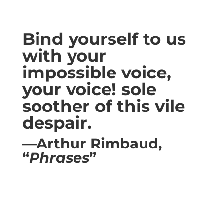
Bind yourself to us
with your
impossible voice,
your voice! sole
soother of this vile
despair.
—Arthur Rimbaud,
“
Phrases
”