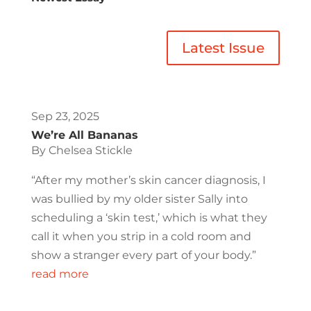
Latest Issue
Sep 23, 2025
We’re All Bananas
By Chelsea Stickle
“After my mother’s skin cancer diagnosis, I
was bullied by my older sister Sally into
scheduling a ‘skin test,’ which is what they
call it when you strip in a cold room and
show a stranger every part of your body.”
read more