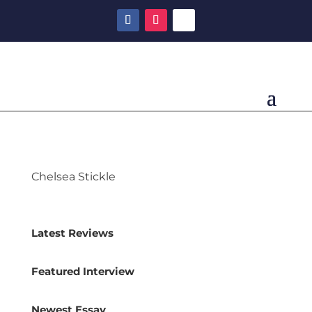
Chelsea Stickle
Latest Reviews
Featured Interview
Newest Essay