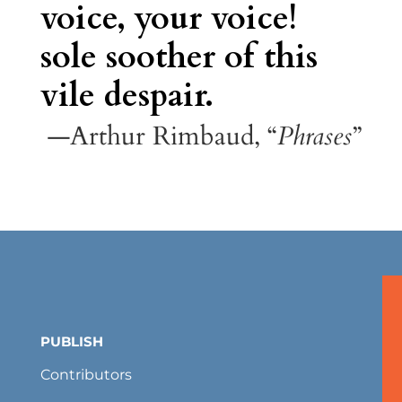
voice, your voice!
sole soother of this
vile despair.
—Arthur Rimbaud, “
Phrases
”
PUBLISH
Contributors