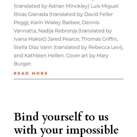
(translated by Adrian Minckley) Luis Miguel
Rivas Granada (translated by David Feller
Pegg), Karin Wraley Barbee, Dennis
Vannatta, Nadija Rebronja (translated by
Ivana Maksić) Jared Pearce, Thomas Griffin,
Stella Díaz Varín (translated by Rebecca Levi),
and Kathleen Hellen. Cover art by Mary
Burger.
READ MORE
Bind yourself to us
with your impossible