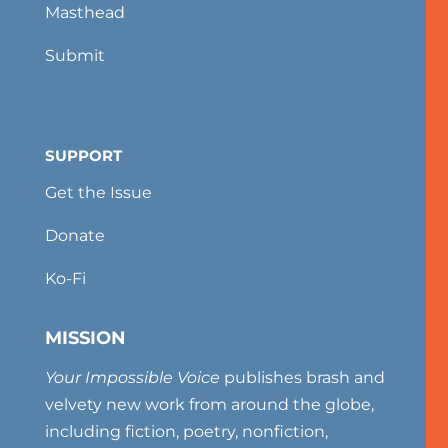
Masthead
Submit
SUPPORT
Get the Issue
Donate
Ko-Fi
MISSION
Your Impossible Voice
publishes brash and
velvety new work from around the globe,
including fiction, poetry, nonfiction,