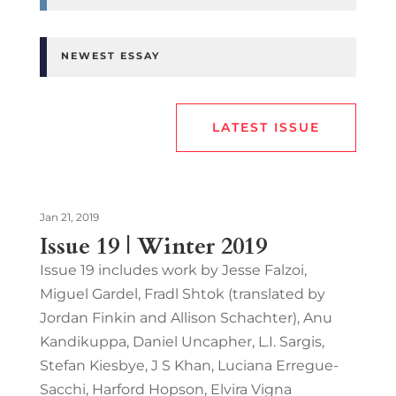
NEWEST ESSAY
LATEST ISSUE
Jan 21, 2019
Issue 19 | Winter 2019
Issue 19 includes work by Jesse Falzoi,
Miguel Gardel, Fradl Shtok (translated by
Jordan Finkin and Allison Schachter), Anu
Kandikuppa, Daniel Uncapher, L.I. Sargis,
Stefan Kiesbye, J S Khan, Luciana Erregue-
Sacchi, Harford Hopson, Elvira Vigna