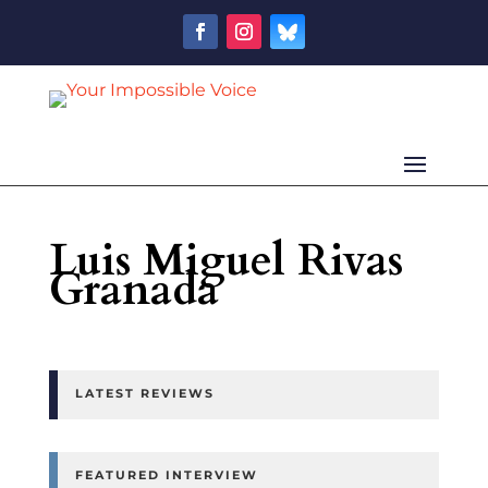
Luis Miguel Rivas
Granada
LATEST REVIEWS
FEATURED INTERVIEW