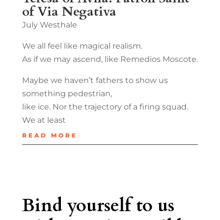
of Via Negativa
July Westhale
We all feel like magical realism.
As if we may ascend, like Remedios Moscote.
Maybe we haven’t fathers to show us
something pedestrian,
like ice. Nor the trajectory of a firing squad.
We at least
READ MORE
Bind yourself to us