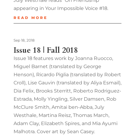
July Westhale reads “On Friendship”
appearing in Your Impossible Voice #18.
READ MORE
Sep 18, 2018
Issue 18 | Fall 2018
Issue 18 features work by Joanna Ruocco,
Miguel Barnet (translated by George
Henson), Ricardo Piglia (translated by Robert
Croll), Lise Gauvin (translated by Aliya Esmail),
Dia Felix, Brooks Sterritt, Roberto Rodriguez-
Estrada, Molly Yingling, Silver Damsen, Rob
McClure Smith, Amitai ben-Abba, July
Westhale, Martina Reisz, Thomas March,
Adam Clay, Elizabeth Spires, and Mia Ayumi
Malhotra. Cover art by Sean Casey.