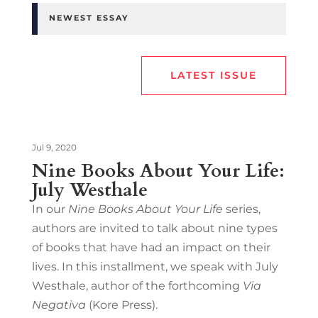
NEWEST ESSAY
LATEST ISSUE
Jul 9, 2020
Nine Books About Your Life:
July Westhale
In our
Nine Books About Your Life
series,
authors are invited to talk about nine types
of books that have had an impact on their
lives. In this installment, we speak with July
Westhale, author of the forthcoming
Via
Negativa
(Kore Press).