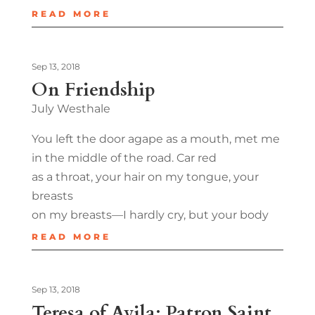
READ MORE
Sep 13, 2018
On Friendship
July Westhale
You left the door agape as a mouth, met me
in the middle of the road. Car red
as a throat, your hair on my tongue, your
breasts
on my breasts—I hardly cry, but your body
READ MORE
Sep 13, 2018
Teresa of Avila: Patron Saint