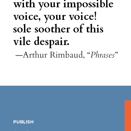
with your impossible
voice, your voice!
sole soother of this
vile despair.
—Arthur Rimbaud, “
Phrases
”
PUBLISH