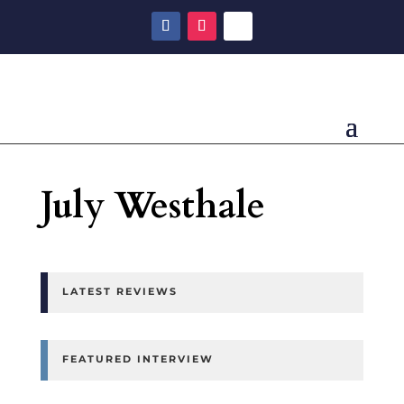
July Westhale
LATEST REVIEWS
FEATURED INTERVIEW