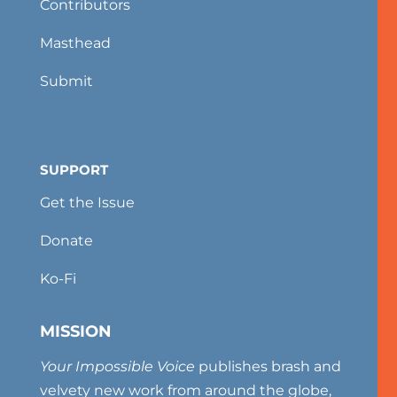
Contributors
Masthead
Submit
SUPPORT
Get the Issue
Donate
Ko-Fi
MISSION
Your Impossible Voice
publishes brash and
velvety new work from around the globe,