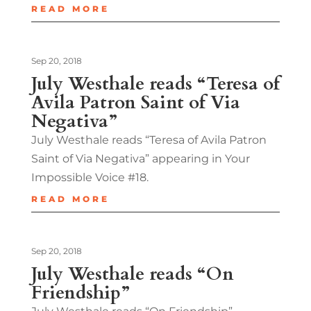
READ MORE
Sep 20, 2018
July Westhale reads “Teresa of
Avila Patron Saint of Via
Negativa”
July Westhale reads “Teresa of Avila Patron
Saint of Via Negativa” appearing in Your
Impossible Voice #18.
READ MORE
Sep 20, 2018
July Westhale reads “On
Friendship”