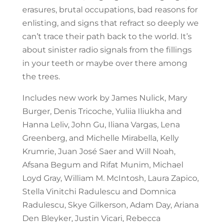
erasures, brutal occupations, bad reasons for
enlisting, and signs that refract so deeply we
can’t trace their path back to the world. It’s
about sinister radio signals from the fillings
in your teeth or maybe over there among
the trees.
Includes new work by James Nulick, Mary
Burger, Denis Tricoche, Yuliia Iliukha and
Hanna Leliv, John Gu, Iliana Vargas, Lena
Greenberg, and Michelle Mirabella, Kelly
Krumrie, Juan José Saer and Will Noah,
Afsana Begum and Rifat Munim, Michael
Loyd Gray, William M. McIntosh, Laura Zapico,
Stella Vinitchi Radulescu and Domnica
Radulescu, Skye Gilkerson, Adam Day, Ariana
Den Bleyker, Justin Vicari, Rebecca