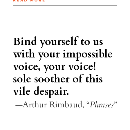
READ MORE
Bind yourself to us
with your impossible
voice, your voice!
sole soother of this
vile despair.
—Arthur Rimbaud, “
Phrases
”