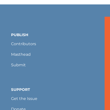
PUBLISH
Contributors
Masthead
Submit
SUPPORT
Get the Issue
Donate