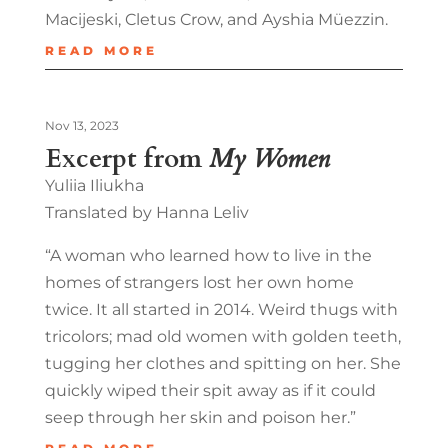
Macijeski, Cletus Crow, and Ayshia Müezzin.
READ MORE
Nov 13, 2023
Excerpt from
My Women
Yuliia Iliukha
Translated by Hanna Leliv
“A woman who learned how to live in the
homes of strangers lost her own home
twice. It all started in 2014. Weird thugs with
tricolors; mad old women with golden teeth,
tugging her clothes and spitting on her. She
quickly wiped their spit away as if it could
seep through her skin and poison her.”