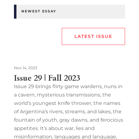
NEWEST ESSAY
LATEST ISSUE
Nov 14, 2023
Issue 29 | Fall 2023
Issue 29 brings flirty game wardens, nuns in
a cavern, mysterious transmissions, the
world’s youngest knife thrower, the names
of Argentina’s rivers, streams, and lakes, the
fountain of youth, gray dawns, and ferocious
appetites. It’s about war, lies and
misinformation, languages and language,