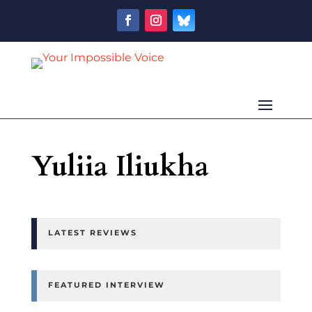
Yuliia Iliukha
LATEST REVIEWS
FEATURED INTERVIEW