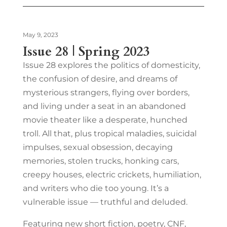
May 9, 2023
Issue 28 | Spring 2023
Issue 28 explores the politics of domesticity,
the confusion of desire, and dreams of
mysterious strangers, flying over borders,
and living under a seat in an abandoned
movie theater like a desperate, hunched
troll. All that, plus tropical maladies, suicidal
impulses, sexual obsession, decaying
memories, stolen trucks, honking cars,
creepy houses, electric crickets, humiliation,
and writers who die too young. It’s a
vulnerable issue — truthful and deluded.
Featuring new short fiction, poetry, CNF,