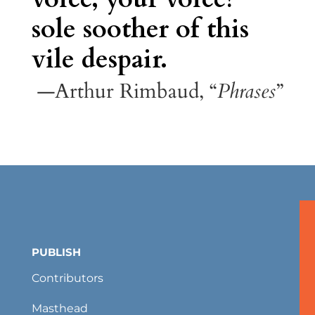
sole soother of this
vile despair.
—Arthur Rimbaud, “
Phrases
”
PUBLISH
Contributors
Masthead