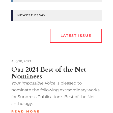
NEWEST ESSAY
LATEST ISSUE
Aug 28, 2023
Our 2024 Best of the Net
Nominees
Your Impossible Voice
is pleased to
nominate the following extraordinary works
for Sundress Publication’s Best of the Net
anthology.
READ MORE