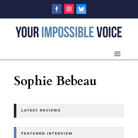
Sophie Bebeau
LATEST REVIEWS
FEATURED INTERVIEW