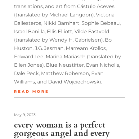
translations, and art from Cástulo Aceves
(translated by Michael Langdon), Victoria
Ballesteros, Nikki Barnhart, Sophie Bebeau,
Israel Bonilla, Ellis Elliott, Vilde Fastvold
(translated by Wendy H. Gabrielsen), Bo
Huston, J.G. Jesman, Marream Krollos,
Edward Lee, Marina Mariasch (translated by
Ellen Jones), Blue Neustifter, Evan Nicholls,
Dale Peck, Matthew Roberson, Evan
Williams, and David Wojciechowski.
READ MORE
May 9, 2023
every woman is a perfect
gorgeous angel and every