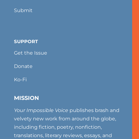
Submit
SUPPORT
Get the Issue
Donate
Ko-Fi
MISSION
Your Impossible Voice
publishes brash and
velvety new work from around the globe,
including fiction, poetry, nonfiction,
translations, literary reviews, essays, and