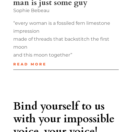
man is just some guy
Sophie Bebeau
“every woman is a fossiled fern limestone
impression
made of threads that backstitch the first
moon
and this moon together”
READ MORE
Bind yourself to us
with your impossible
voice, your voice!