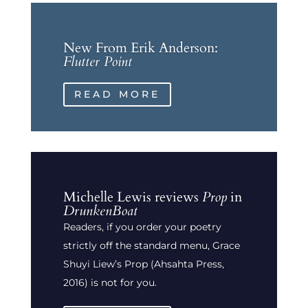
New From Erik Anderson:
Flutter Point
READ MORE
Michelle Lewis reviews
Prop
in
DrunkenBoat
Readers, if you order your poetry
strictly off the standard menu, Grace
Shuyi Liew’s Prop (Ahsahta Press,
2016) is not for you.