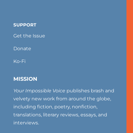
SUPPORT
Get the Issue
Donate
Ko-Fi
MISSION
Your Impossible Voice
publishes brash and
velvety new work from around the globe,
including fiction, poetry, nonfiction,
translations, literary reviews, essays, and
interviews.