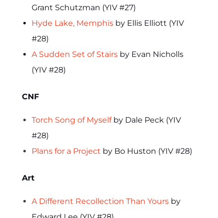
Grant Schutzman (YIV #27)
Hyde Lake, Memphis
by Ellis Elliott (YIV
#28)
A Sudden Set of Stairs
by Evan Nicholls
(YIV #28)
CNF
Torch Song of Myself
by Dale Peck (YIV
#28)
Plans for a Project
by Bo Huston (YIV #28)
Art
A Different Recollection Than Yours
by
Edward Lee (YIV #28)