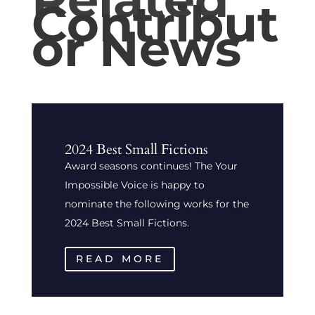
Contribut
or News
2024 Best Small Fictions
Award seasons continues! The Your
Impossible Voice is happy to
nominate the following works for the
2024 Best Small Fictions.
READ MORE