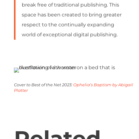
break free of traditional publishing. This
space has been created to bring greater
respect to the continually expanding
world of exceptional digital publishing.
Cover to Best of the Net 2023:
Ophelia’s Baptism by
Abigail
Platter
Related