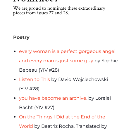
We are proud to nominate these extraordinary
pieces from issues 27 and 28.
Poetry
every woman is a perfect gorgeous angel
and every man is just some guy
by Sophie
Bebeau (YIV #28)
Listen to This
by David Wojciechowski
(YIV #28)
you have become an archive.
by Lorelei
Bacht (YIV #27)
On the Things I Did at the End of the
World
by Beatriz Rocha, Translated by