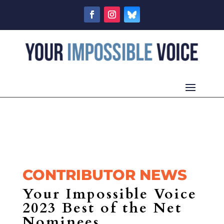
CONTRIBUTOR NEWS
Your Impossible Voice
2023 Best of the Net
Nominees