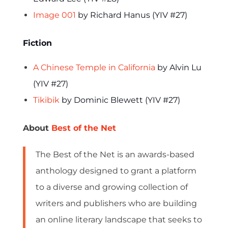
Image 001
by Richard Hanus (YIV #27)
Fiction
A Chinese Temple in California
by Alvin Lu
(YIV #27)
Tikibik
by Dominic Blewett (YIV #27)
About
Best of the Net
The Best of the Net is an awards-based
anthology designed to grant a platform
to a diverse and growing collection of
writers and publishers who are building
an online literary landscape that seeks to