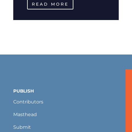
READ MORE
PUBLISH
Contributors
Masthead
Submit