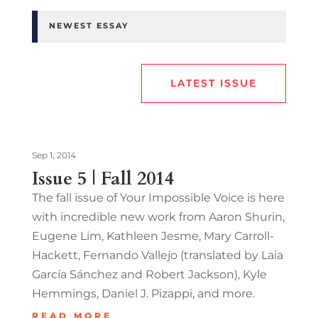
NEWEST ESSAY
LATEST ISSUE
Sep 1, 2014
Issue 5 | Fall 2014
The fall issue of Your Impossible Voice is here
with incredible new work from Aaron Shurin,
Eugene Lim, Kathleen Jesme, Mary Carroll-
Hackett, Fernando Vallejo (translated by Laia
García Sánchez and Robert Jackson), Kyle
Hemmings, Daniel J. Pizappi, and more.
READ MORE