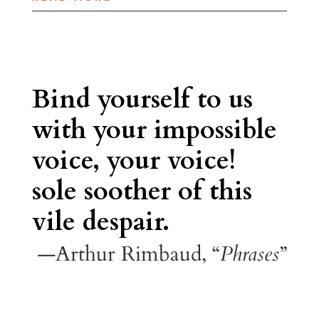
Bind yourself to us
with your impossible
voice, your voice!
sole soother of this
vile despair.
—Arthur Rimbaud, “
Phrases
”