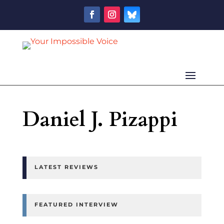
Daniel J. Pizappi
LATEST REVIEWS
FEATURED INTERVIEW