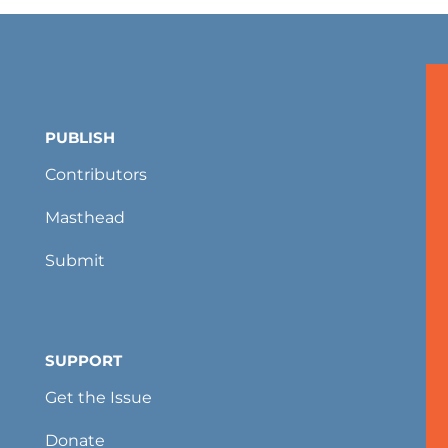
PUBLISH
Contributors
Masthead
Submit
SUPPORT
Get the Issue
Donate