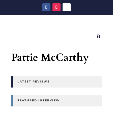
Pattie McCarthy
LATEST REVIEWS
FEATURED INTERVIEW