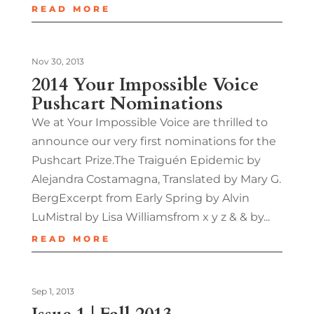
READ MORE
Nov 30, 2013
2014 Your Impossible Voice
Pushcart Nominations
We at Your Impossible Voice are thrilled to
announce our very first nominations for the
Pushcart Prize.The Traiguén Epidemic by
Alejandra Costamagna, Translated by Mary G.
BergExcerpt from Early Spring by Alvin
LuMistral by Lisa Williamsfrom x y z & & by...
READ MORE
Sep 1, 2013