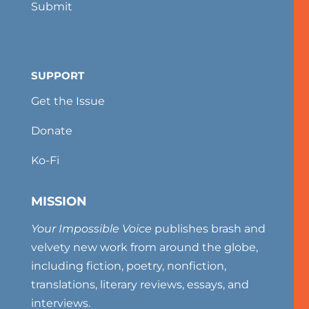
Submit
SUPPORT
Get the Issue
Donate
Ko-Fi
MISSION
Your Impossible Voice
publishes brash and
velvety new work from around the globe,
including fiction, poetry, nonfiction,
translations, literary reviews, essays, and
interviews.