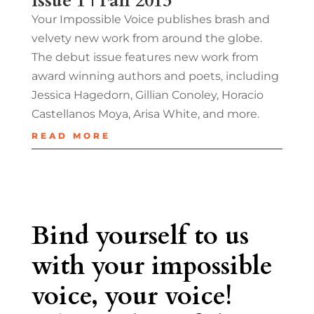
Issue 1 | Fall 2013
Your Impossible Voice publishes brash and
velvety new work from around the globe.
The debut issue features new work from
award winning authors and poets, including
Jessica Hagedorn, Gillian Conoley, Horacio
Castellanos Moya, Arisa White, and more.
READ MORE
Bind yourself to us
with your impossible
voice, your voice!