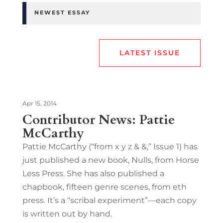
NEWEST ESSAY
LATEST ISSUE
Apr 15, 2014
Contributor News: Pattie
McCarthy
Pattie McCarthy (“from x y z & &,” Issue 1) has
just published a new book, Nulls, from Horse
Less Press. She has also published a
chapbook, fifteen genre scenes, from eth
press. It’s a “scribal experiment”—each copy
is written out by hand.