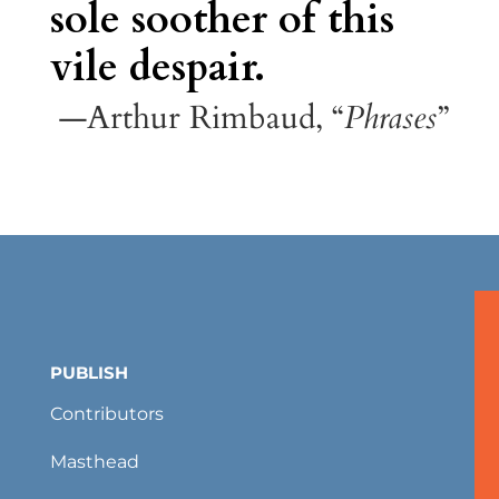
sole soother of this
vile despair.
—Arthur Rimbaud, “
Phrases
”
PUBLISH
Contributors
Masthead