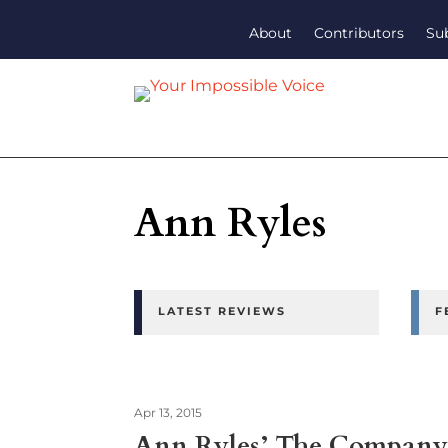
About
Contributors
Su
Ann Ryles
LATEST REVIEWS
F
Apr 13, 2015
Ann Ryles’ The Company 