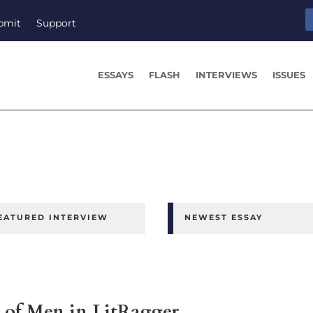
bmit
Support
ESSAYS
FLASH
INTERVIEWS
ISSUES
EATURED INTERVIEW
NEWEST ESSAY
of Men in LitRagger