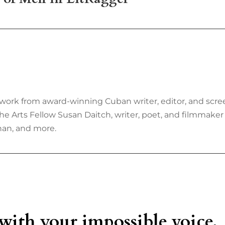
work from award-winning Cuban writer, editor, and scree
he Arts Fellow Susan Daitch, writer, poet, and filmmake
han, and more.
 with your impossible voice,