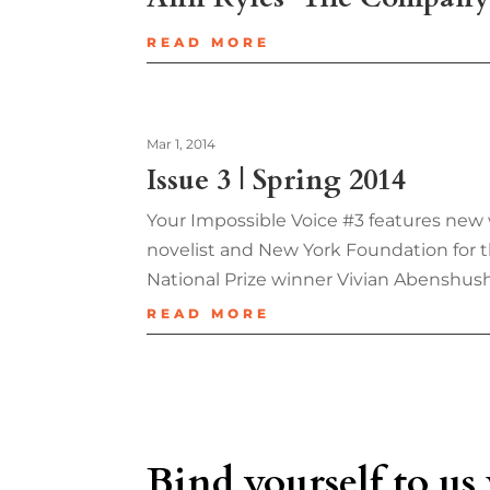
READ MORE
Mar 1, 2014
Issue 3 | Spring 2014
Your Impossible Voice #3 features new 
novelist and New York Foundation for t
National Prize winner Vivian Abenshus
READ MORE
Bind yourself to us