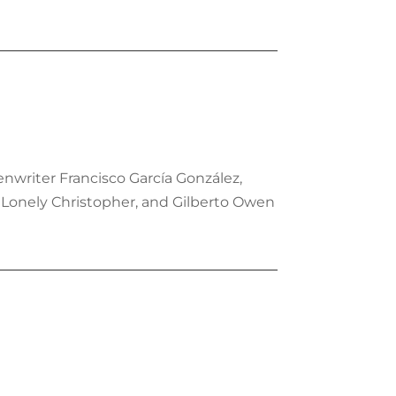
nwriter Francisco García González,
r Lonely Christopher, and Gilberto Owen