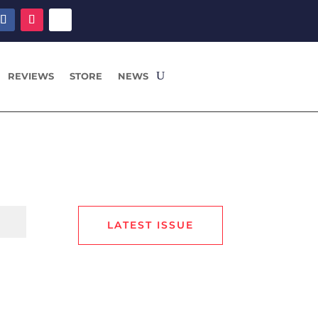
REVIEWS
STORE
NEWS
LATEST ISSUE