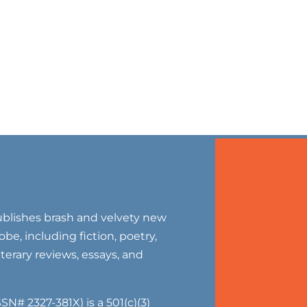
blishes brash and velvety new
be, including fiction, poetry,
literary reviews, essays, and
SN# 2327-381X) is a 501(c)(3)