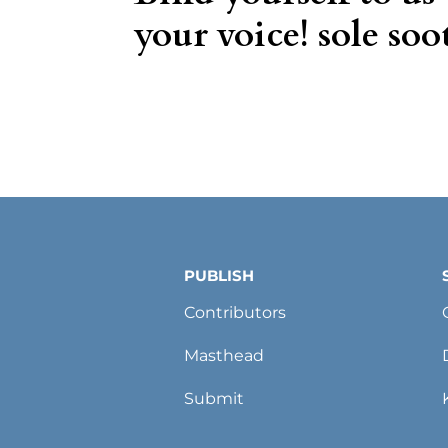
your voice! sole soot
PUBLISH
Contributors
Masthead
Submit