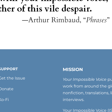
her of this vile despair.
—Arthur Rimbaud, “
Phrases
”
SUPPORT
MISSION
Get the Issue
Your Impossible Voice
pu
work from around the glo
Donate
nonfiction, translations, 
Ko-Fi
interviews.
Your Impossible Voice (IS