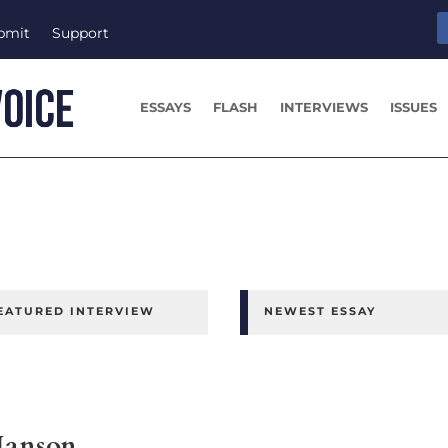
bmit
Support
ESSAYS
FLASH
INTERVIEWS
ISSUES
EATURED INTERVIEW
NEWEST ESSAY
Hanson