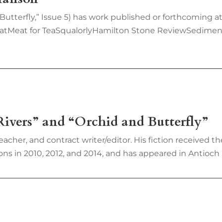
 Butterfly,” Issue 5) has work published or forthcomin
atMeat for TeaSqualorlyHamilton Stone ReviewSedimen
ivers” and “Orchid and Butterfly”
cher, and contract writer/editor. His fiction received 
s in 2010, 2012, and 2014, and has appeared in Antioch R