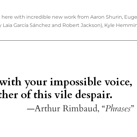
 is here with incredible new work from Aaron Shurin, Eug
by Laia García Sánchez and Robert Jackson), Kyle Hemming
 with your impossible voice,
her of this vile despair.
—Arthur Rimbaud, “
Phrases
”