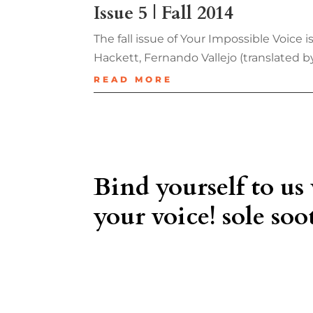
Issue 5 | Fall 2014
The fall issue of Your Impossible Voice
Hackett, Fernando Vallejo (translated 
READ MORE
Bind yourself to us
your voice! sole soot