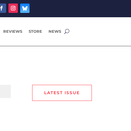
REVIEWS
STORE
NEWS
LATEST ISSUE