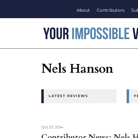
About
Contributors
Su
Nels Hanson
LATEST REVIEWS
F
Oct 27, 2014
Contributor News: Nels 