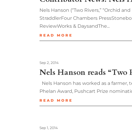
Nels Hanson (“Two Rivers,” “Orchid and
StraddlerFour Chambers PressStonebo
ReviewWorks & DaysandThe...
READ MORE
Sep 2, 2014
Nels Hanson reads “Two R
Nels Hanson has worked as a farmer, tea
Phelan Award, Pushcart Prize nomination
READ MORE
Sep 1, 2014