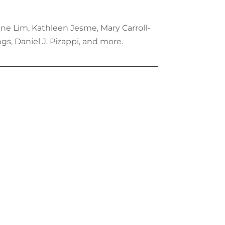
ene Lim, Kathleen Jesme, Mary Carroll-
s, Daniel J. Pizappi, and more.