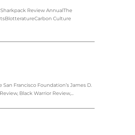
g atSharkpack Review AnnualThe
tsBlotteratureCarbon Culture
the San Francisco Foundation’s James D.
eview, Black Warrior Review,...