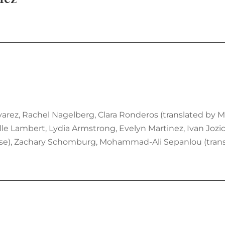
lvarez, Rachel Nagelberg, Clara Ronderos (translated by M
lle Lambert, Lydia Armstrong, Evelyn Martinez, Ivan Jozic
eese), Zachary Schomburg, Mohammad-Ali Sepanlou (transl