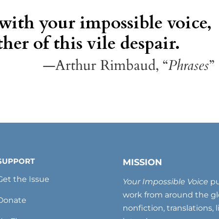
 with your impossible voice,
her of this vile despair.
—Arthur Rimbaud, “
Phrases
”
SUPPORT
MISSION
Get the Issue
Your Impossible Voice
pu
work from around the glo
Donate
nonfiction, translations, 