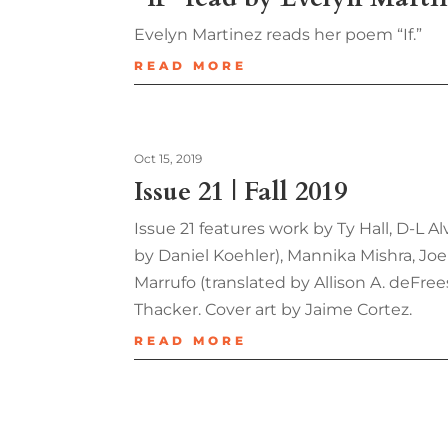
Evelyn Martinez reads her poem “If.”
READ MORE
Oct 15, 2019
Issue 21 | Fall 2019
Issue 21 features work by Ty Hall, D-L A
by Daniel Koehler), Mannika Mishra, Joe
Marrufo (translated by Allison A. deFr
Thacker. Cover art by Jaime Cortez.
READ MORE