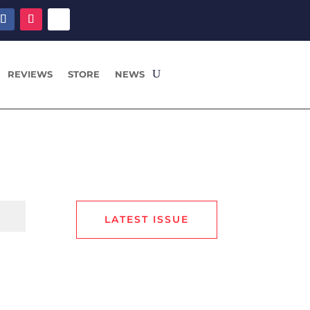
REVIEWS
STORE
NEWS
LATEST ISSUE