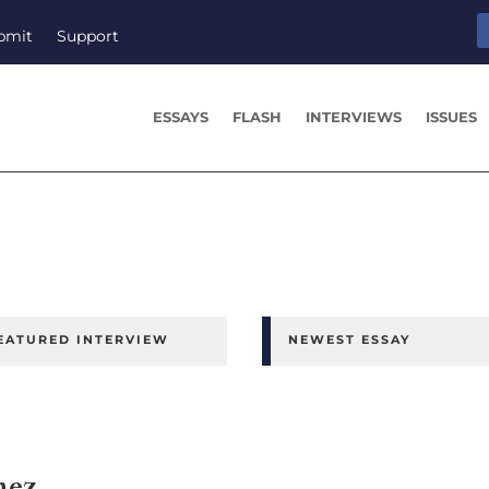
bmit
Support
ESSAYS
FLASH
INTERVIEWS
ISSUES
EATURED INTERVIEW
NEWEST ESSAY
nez