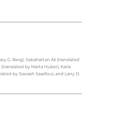
ary G. Berg), Sabahattan Ali (translated
 (translated by Marta Huber), Karla
ated by Siavash Saadlou), and Larry D.