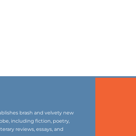
blishes brash and velvety new
be, including fiction, poetry,
literary reviews, essays, and