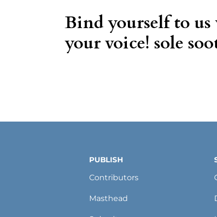
Bind yourself to us
your voice! sole soot
PUBLISH
Contributors
Masthead