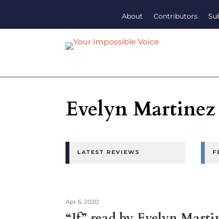
About
Contributors
Su
Evelyn Martinez
LATEST REVIEWS
F
Apr 6, 2020
“If” read by Evelyn Marti