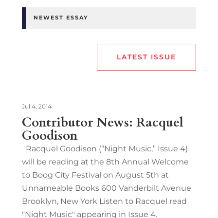
NEWEST ESSAY
LATEST ISSUE
Jul 4, 2014
Contributor News: Racquel
Goodison
Racquel Goodison (“Night Music,” Issue 4)
will be reading at the 8th Annual Welcome
to Boog City Festival on August 5th at
Unnameable Books 600 Vanderbilt Avenue
Brooklyn, New York Listen to Racquel read
"Night Music" appearing in Issue 4.