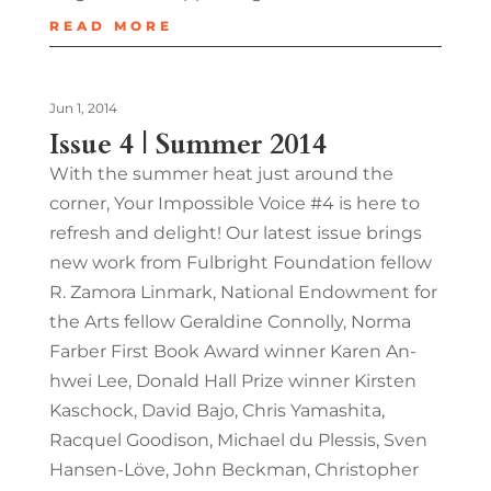
READ MORE
Jun 1, 2014
Issue 4 | Summer 2014
With the summer heat just around the
corner, Your Impossible Voice #4 is here to
refresh and delight! Our latest issue brings
new work from Fulbright Foundation fellow
R. Zamora Linmark, National Endowment for
the Arts fellow Geraldine Connolly, Norma
Farber First Book Award winner Karen An-
hwei Lee, Donald Hall Prize winner Kirsten
Kaschock, David Bajo, Chris Yamashita,
Racquel Goodison, Michael du Plessis, Sven
Hansen-Löve, John Beckman, Christopher