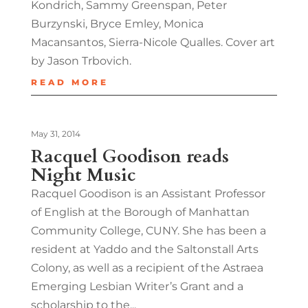
Kondrich, Sammy Greenspan, Peter
Burzynski, Bryce Emley, Monica
Macansantos, Sierra-Nicole Qualles. Cover art
by Jason Trbovich.
READ MORE
May 31, 2014
Racquel Goodison reads
Night Music
Racquel Goodison is an Assistant Professor
of English at the Borough of Manhattan
Community College, CUNY. She has been a
resident at Yaddo and the Saltonstall Arts
Colony, as well as a recipient of the Astraea
Emerging Lesbian Writer’s Grant and a
scholarship to the...