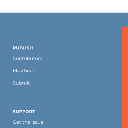
PUBLISH
Contributors
Masthead
Submit
SUPPORT
Get the Issue