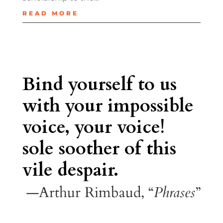
READ MORE
Bind yourself to us
with your impossible
voice, your voice!
sole soother of this
vile despair.
—Arthur Rimbaud, “
Phrases
”