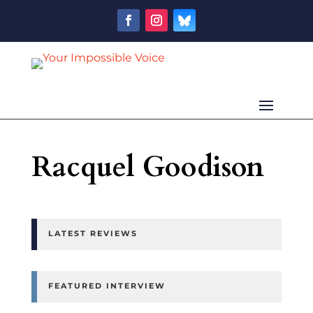
Racquel Goodison
LATEST REVIEWS
FEATURED INTERVIEW