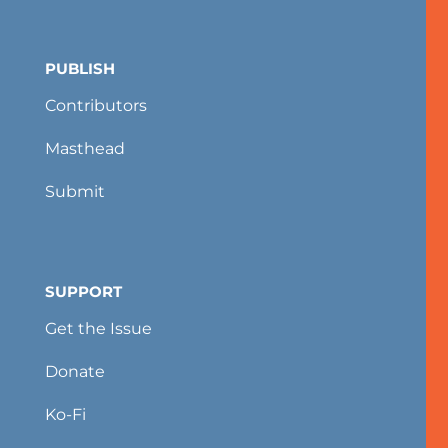
PUBLISH
Contributors
Masthead
Submit
SUPPORT
Get the Issue
Donate
Ko-Fi