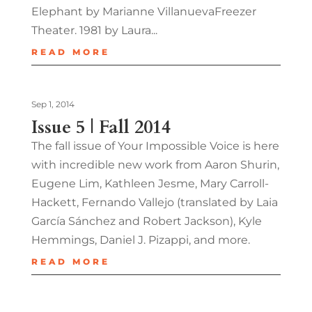
Elephant by Marianne VillanuevaFreezer
Theater. 1981 by Laura...
READ MORE
Sep 1, 2014
Issue 5 | Fall 2014
The fall issue of Your Impossible Voice is here
with incredible new work from Aaron Shurin,
Eugene Lim, Kathleen Jesme, Mary Carroll-
Hackett, Fernando Vallejo (translated by Laia
García Sánchez and Robert Jackson), Kyle
Hemmings, Daniel J. Pizappi, and more.
READ MORE