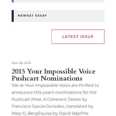
NEWEST ESSAY
LATEST ISSUE
Nov 26, 2014
2015 Your Impossible Voice
Pushcart Nominations
We at Your Impossible Voice are thrilled to
announce this year's nominations for the
Pushcart Prize. A Coherent Desire by
Francisco García González, translated by
Mary G. BergEquisa by David BajoThe