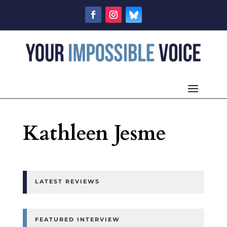
Kathleen Jesme
LATEST REVIEWS
FEATURED INTERVIEW