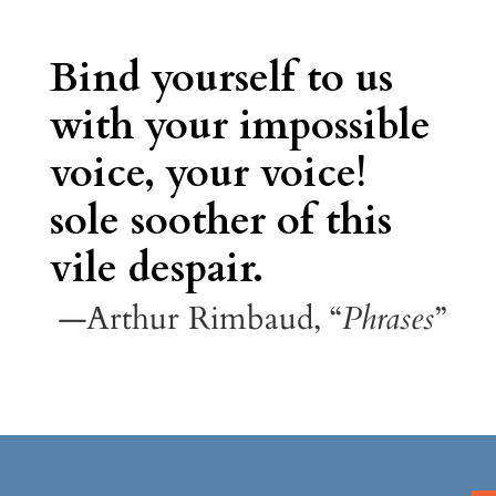
Bind yourself to us
with your impossible
voice, your voice!
sole soother of this
vile despair.
—Arthur Rimbaud, “
Phrases
”