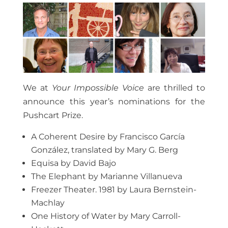
We at
Your Impossible Voice
are thrilled to
announce this year’s nominations for the
Pushcart Prize.
A Coherent Desire by Francisco García
González, translated by Mary G. Berg
Equisa by David Bajo
The Elephant by Marianne Villanueva
Freezer Theater. 1981 by Laura Bernstein-
Machlay
One History of Water by Mary Carroll-