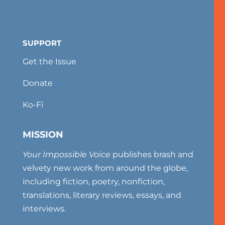
SUPPORT
Get the Issue
Donate
Ko-Fi
MISSION
Your Impossible Voice
publishes brash and
velvety new work from around the globe,
including fiction, poetry, nonfiction,
translations, literary reviews, essays, and
interviews.