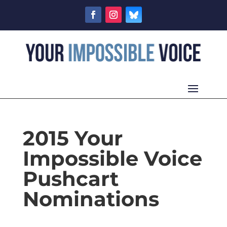
2015 Your
Impossible Voice
Pushcart
Nominations