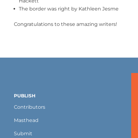
Hackett
The border was right by Kathleen Jesme
Congratulations to these amazing writers!
PUBLISH
Contributors
Masthead
Submit