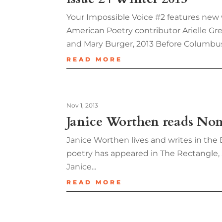
Your Impossible Voice #2 features new
American Poetry contributor Arielle Gr
and Mary Burger, 2013 Before Columbu
READ MORE
Nov 1, 2013
Janice Worthen reads No
Janice Worthen lives and writes in the 
poetry has appeared in The Rectangle,
Janice...
READ MORE