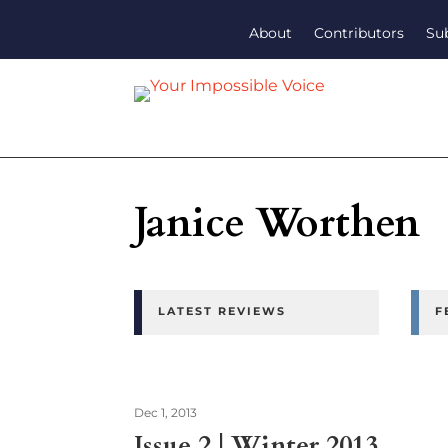
About
Contributors
Su
Janice Worthen
LATEST REVIEWS
F
Dec 1, 2013
Issue 2 | Winter 2013