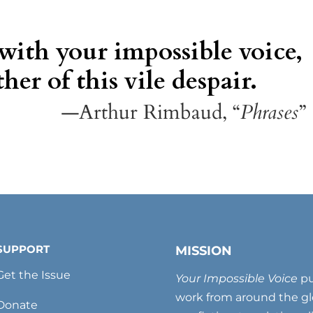
 with your impossible voice,
her of this vile despair.
—Arthur Rimbaud, “
Phrases
”
SUPPORT
MISSION
Get the Issue
Your Impossible Voice
pu
work from around the glo
Donate