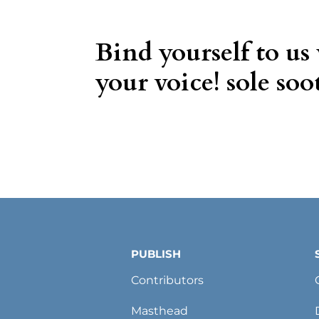
Bind yourself to us
your voice! sole soot
PUBLISH
Contributors
Masthead