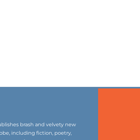
blishes brash and velvety new
be, including fiction, poetry,