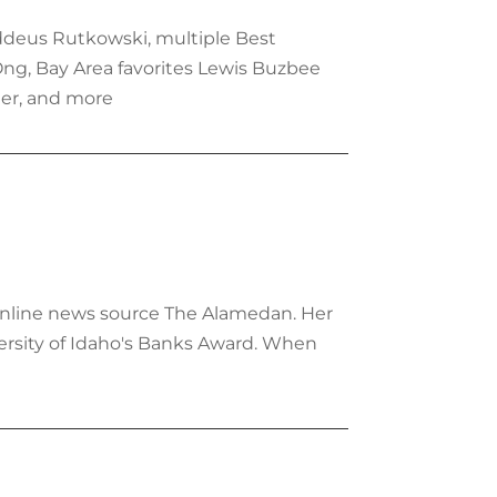
ddeus Rutkowski, multiple Best
Ong, Bay Area favorites Lewis Buzbee
er, and more
e online news source The Alamedan. Her
ersity of Idaho's Banks Award. When