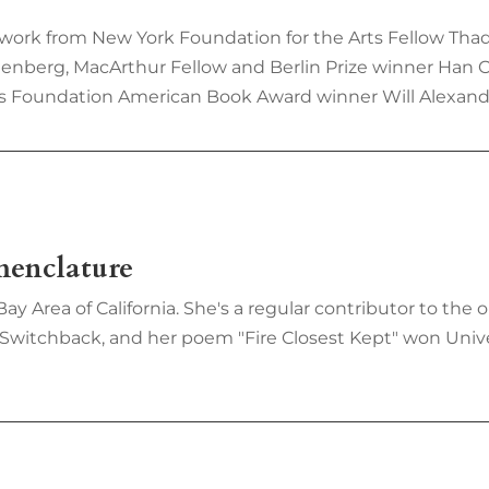
 work from New York Foundation for the Arts Fellow Tha
eenberg, MacArthur Fellow and Berlin Prize winner Han 
s Foundation American Book Award winner Will Alexand
menclature
Bay Area of California. She's a regular contributor to th
 Switchback, and her poem "Fire Closest Kept" won Univ