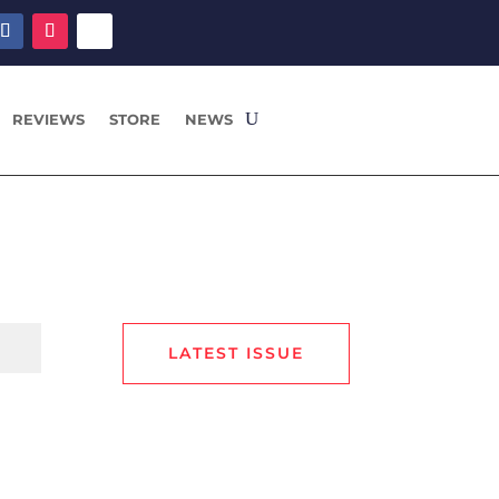
REVIEWS
STORE
NEWS
LATEST ISSUE