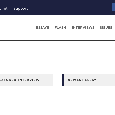
bmit
Support
ESSAYS
FLASH
INTERVIEWS
ISSUES
EATURED INTERVIEW
NEWEST ESSAY