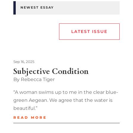
NEWEST ESSAY
LATEST ISSUE
Sep 16, 2025
Subjective Condition
By Rebecca Tiger
“A woman swims up to me in the clear blue-
green Aegean. We agree that the water is
beautiful.”
READ MORE