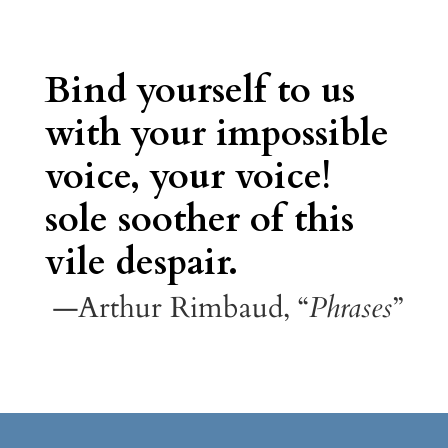
Bind yourself to us
with your impossible
voice, your voice!
sole soother of this
vile despair.
—Arthur Rimbaud, “
Phrases
”