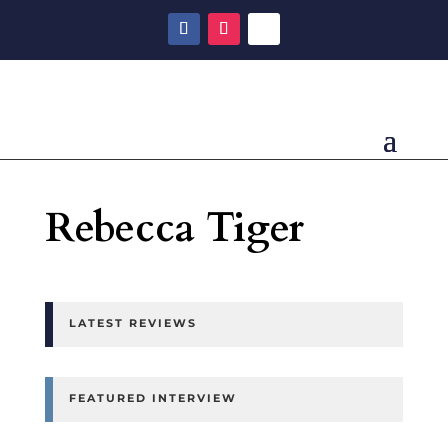
Rebecca Tiger
LATEST REVIEWS
FEATURED INTERVIEW