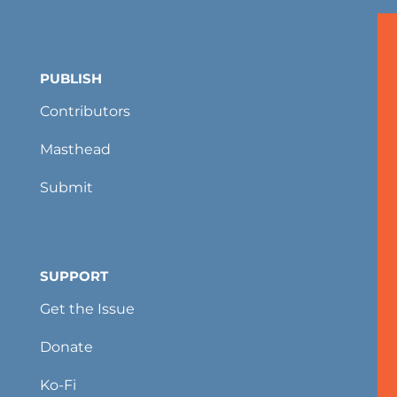
PUBLISH
Contributors
Masthead
Submit
SUPPORT
Get the Issue
Donate
Ko-Fi