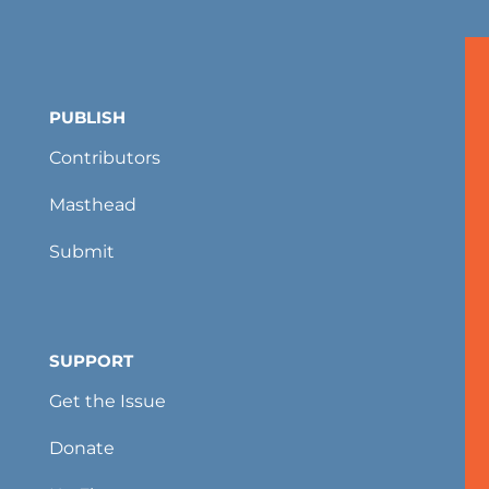
PUBLISH
Contributors
Masthead
Submit
SUPPORT
Get the Issue
Donate