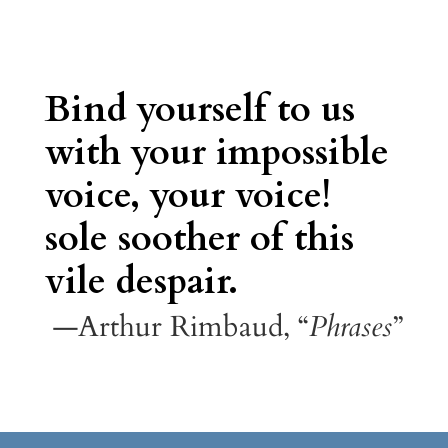
Bind yourself to us
with your impossible
voice, your voice!
sole soother of this
vile despair.
—Arthur Rimbaud, “
Phrases
”