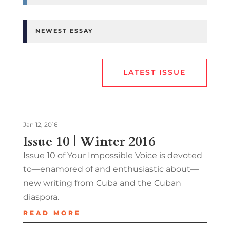
NEWEST ESSAY
LATEST ISSUE
Jan 12, 2016
Issue 10 | Winter 2016
Issue 10 of Your Impossible Voice is devoted
to—enamored of and enthusiastic about—
new writing from Cuba and the Cuban
diaspora.
READ MORE