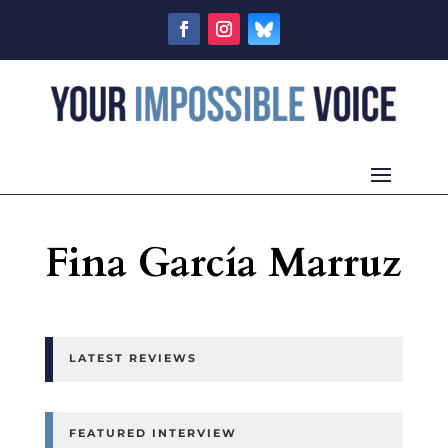
Fina García Marruz
LATEST REVIEWS
FEATURED INTERVIEW