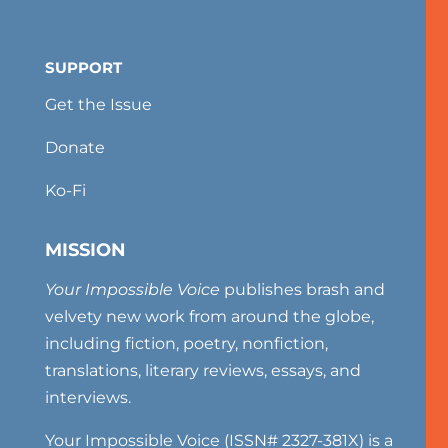
SUPPORT
Get the Issue
Donate
Ko-Fi
MISSION
Your Impossible Voice
publishes brash and
velvety new work from around the globe,
including fiction, poetry, nonfiction,
translations, literary reviews, essays, and
interviews.
Your Impossible Voice (ISSN# 2327-381X) is a