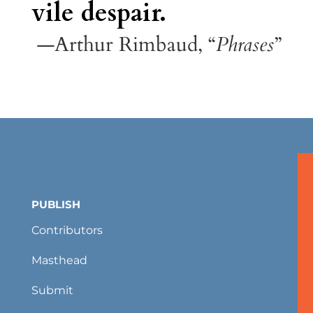
vile despair.
—Arthur Rimbaud, “
Phrases
”
PUBLISH
Contributors
Masthead
Submit