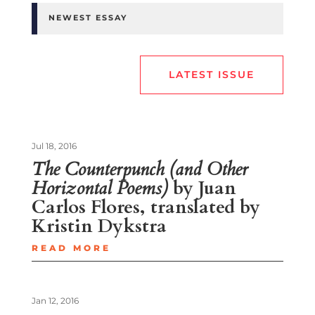
NEWEST ESSAY
LATEST ISSUE
Jul 18, 2016
The Counterpunch (and Other
Horizontal Poems)
by Juan
Carlos Flores, translated by
Kristin Dykstra
READ MORE
Jan 12, 2016