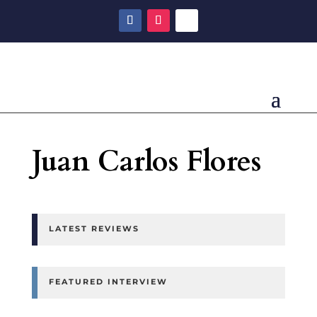
Juan Carlos Flores
LATEST REVIEWS
FEATURED INTERVIEW