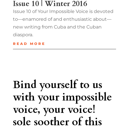
Issue 10 | Winter 2016
Issue 10 of Your Impossible Voice is devoted
to—enamored of and enthusiastic about—
new writing from Cuba and the Cuban
diaspora.
READ MORE
Bind yourself to us
with your impossible
voice, your voice!
sole soother of this