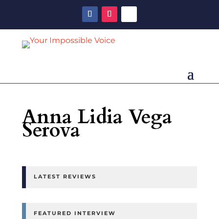
Anna Lidia Vega
Serova
LATEST REVIEWS
FEATURED INTERVIEW