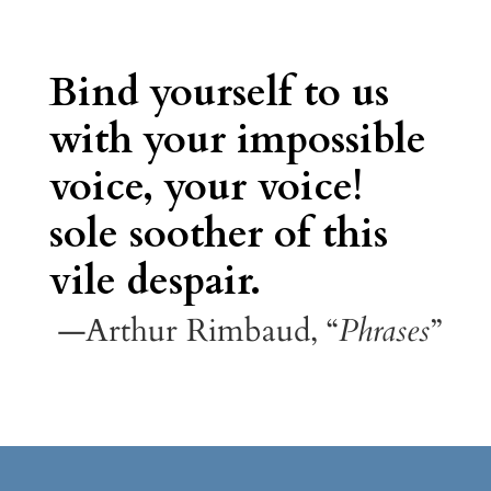
Bind yourself to us
with your impossible
voice, your voice!
sole soother of this
vile despair.
—Arthur Rimbaud, “
Phrases
”