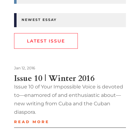
NEWEST ESSAY
LATEST ISSUE
Jan 12, 2016
Issue 10 | Winter 2016
Issue 10 of Your Impossible Voice is devoted
to—enamored of and enthusiastic about—
new writing from Cuba and the Cuban
diaspora.
READ MORE