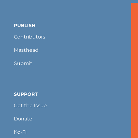
PUBLISH
Contributors
Masthead
Submit
SUPPORT
Get the Issue
Donate
Ko-Fi